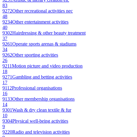
83
9272
Other recreational activities nec
48
9234
Other entertainment activities
40
9302
Hairdressing & other beauty treatment
37
9261
Operate sports arenas & stadiums
34
9262
Other sporting activities
26
9211
Motion picture and video production
18
9271
Gambling and betting activities
17
9112
Professional organisations
16
9133
Other membership organisations
14
9301
Wash & dry clean textile & fur
10
9304
Physical well-being activities
9
9220
Radio and television activities