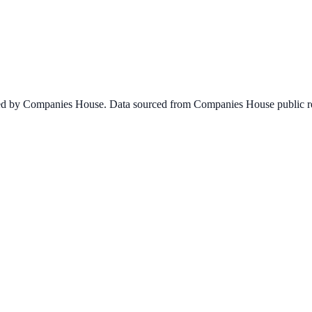
ined by Companies House. Data sourced from Companies House public re