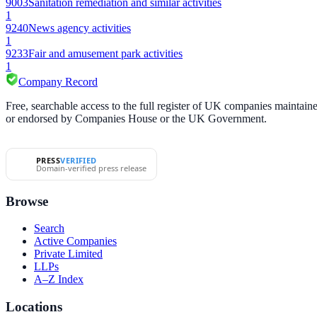
9003
Sanitation remediation and similar activities
1
9240
News agency activities
1
9233
Fair and amusement park activities
1
Company Record
Free, searchable access to the full register of UK companies mainta
or endorsed by Companies House or the UK Government.
PRESS
VERIFIED
Domain-verified press release
Browse
Search
Active Companies
Private Limited
LLPs
A–Z Index
Locations