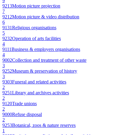
9
9213
Motion picture projection
7
9212
Motion picture & video distribution
6
9131
Religious organisations
5
9232
Operation of arts facilities
4
9111
Business & employers organisations
4
9002
Collection and treatment of other waste
3
9252
Museum & preservation of history
3
9303
Funeral and related activities
2
9251
Library and archives activities
2
9120
Trade unions
2
9000
Refuse disposal
2
9253
Botanical, zoos & nature reserves
1