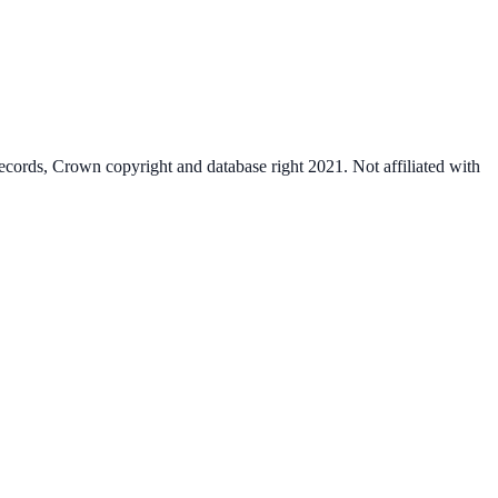
cords, Crown copyright and database right 2021. Not affiliated with