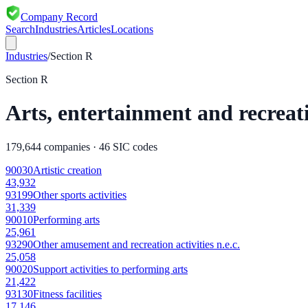
Company Record
Search
Industries
Articles
Locations
Industries
/
Section
R
Section
R
Arts, entertainment and recreat
179,644
companies ·
46
SIC codes
90030
Artistic creation
43,932
93199
Other sports activities
31,339
90010
Performing arts
25,961
93290
Other amusement and recreation activities n.e.c.
25,058
90020
Support activities to performing arts
21,422
93130
Fitness facilities
17,146