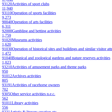
93120
Activities of sport clubs
11,940
93110
Operation of sports facilities
9,273
90040
Operation of arts facilities
6,311
92000
Gambling and betting activities
1,759
91020
Museums activities
1,620
91030
Operation of historical sites and buildings and similar visitor att
1,472
91040
Botanical and zoological gardens and nature reserves activities
1,023
93210
Activities of amusement parks and theme parks
950
91012
Archives activities
805
93191
Activities of racehorse owners
702
9305
Other service activities n.e.c.
562
91011
Library activities
556
9231
Artistic & literary creation etc