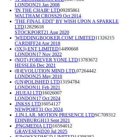
LONDON
21 Jan 2008
'IN THE CHAIR' LTD
09285861
WALTHAM CROSS
29 Oct 2014
'THE FINAL EDIT' BY WISH UPON A SPARKLE
LTD
12829618
STOCKPORT
21 Aug 2020
'WEDDINGBOOKER.COM' LIMITED
11326215
CARDIFF
24 Apr 2018
(3X3) ENT LIMITED
14490668
LONDON
17 Nov 2022
(NOT) FOREVER YONE LTD
13783672
HESSLE
6 Dec 2021
(R)EVOLUTION MIND LTD.
07264442
LONDON
25 May 2010
(UN)POLISHED LTD
13194784
LONDON
11 Feb 2021
.HUEAI LTD
16026007
LONDON
17 Oct 2024
.INKSS LTD
16054127
NEWPORT
31 Oct 2024
.LIN.LAR. MOTION PRESENCE LTD
SC709312
EDINBURGH
13 Sept 2021
.PNGMEDIA LTD
16594012
GRAVESEND
20 Jul 2025
/F?W06YYDMGD LIMITED
14298382