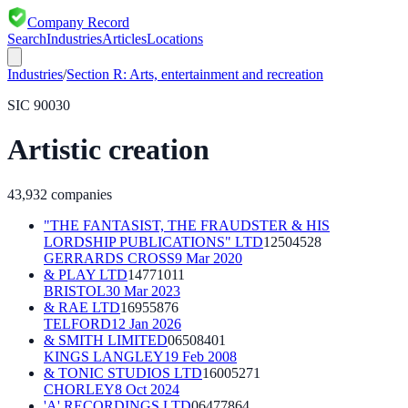
Company Record
Search
Industries
Articles
Locations
Industries
/
Section
R
:
Arts, entertainment and recreation
SIC
90030
Artistic creation
43,932
companies
"THE FANTASIST, THE FRAUDSTER & HIS
LORDSHIP PUBLICATIONS" LTD
12504528
GERRARDS CROSS
9 Mar 2020
& PLAY LTD
14771011
BRISTOL
30 Mar 2023
& RAE LTD
16955876
TELFORD
12 Jan 2026
& SMITH LIMITED
06508401
KINGS LANGLEY
19 Feb 2008
& TONIC STUDIOS LTD
16005271
CHORLEY
8 Oct 2024
'A' RECORDINGS LTD
06477864