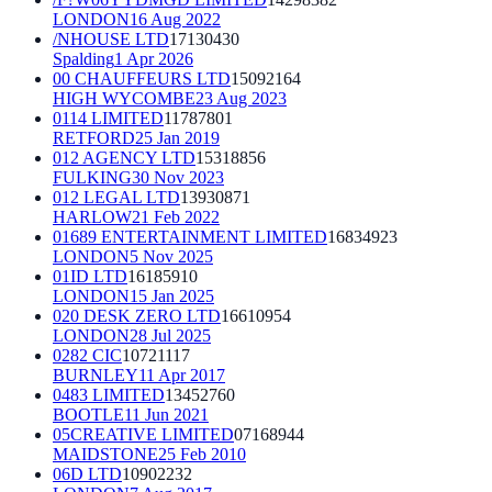
LONDON
16 Aug 2022
/NHOUSE LTD
17130430
Spalding
1 Apr 2026
00 CHAUFFEURS LTD
15092164
HIGH WYCOMBE
23 Aug 2023
0114 LIMITED
11787801
RETFORD
25 Jan 2019
012 AGENCY LTD
15318856
FULKING
30 Nov 2023
012 LEGAL LTD
13930871
HARLOW
21 Feb 2022
01689 ENTERTAINMENT LIMITED
16834923
LONDON
5 Nov 2025
01ID LTD
16185910
LONDON
15 Jan 2025
020 DESK ZERO LTD
16610954
LONDON
28 Jul 2025
0282 CIC
10721117
BURNLEY
11 Apr 2017
0483 LIMITED
13452760
BOOTLE
11 Jun 2021
05CREATIVE LIMITED
07168944
MAIDSTONE
25 Feb 2010
06D LTD
10902232