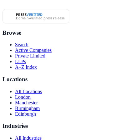
PRESS
VERIFIED
Domain-verified press release
Browse
Search
Active Companies
Private Limited
LLPs
A–Z Index
Locations
All Locations
London
Manchester
Birmingham
Edinburgh
Industries
All Industries