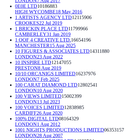
LONDON
7 Aug 2017
0E0E LTD
10186883
HIGH WYCOMBE
18 May 2016
1 ARTISTS AGENCY LTD
12115906
CROOKES
22 Jul 2019
1 BRICKIN PLACE LTD
11799966
CAMBERLEY
31 Jan 2019
1 OOF 4 CREATIVE LTD.
16654196
MANCHESTER
15 Aug 2025
10 FIGURES & ASSOCIATES LTD
14311880
LONDON
23 Aug 2022
10 INSPIRE LTD
12147055
PRESTON
8 Aug 2019
10/10 ORCANIGS LIMITED
16237976
LONDON
7 Feb 2025
100 CARAT DIAMOND LTD
12802541
LONDON
10 Aug 2020
100 VIEWS LIMITED
15002399
LONDON
13 Jul 2023
100 VOICES LIMITED
12838985
CARDIFF
26 Aug 2020
100% DIGITAL LTD
08164329
LONDON
1 Aug 2012
1001 NIGHTS PRODUCTIONS LIMITED
06353157
LONDON
28 Aug 2007