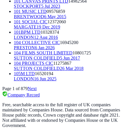
101 CANVAS PRINTS LTD
14982564
STOCKPORT
5 Jul 2023
101 MUSIC LTD
09576859
BRENTWOOD
6 May 2015
101 SOCIAL CIC
12372060
MARGATE
19 Dec 2019
101BPM LTD
10328374
LONDON
12 Aug 2016
104 COLLECTIVE CIC
16945200
PRESTON
6 Jan 2026
104 FILMS SOUTH LIMITED
10801725
SUTTON COLDFIELD
5 Jun 2017
104 PROJECTS CIC
11275867
SUTTON COLDFIELD
26 Mar 2018
105M LTD
16520194
LONDON
16 Jun 2025
Page
1
of
879
Next
Company Record
Free, searchable access to the full register of UK companies
maintained by Companies House. Data sourced from Companies
House public records, Crown copyright and database right 2021.
Not affiliated with or endorsed by Companies House or the UK
Government.