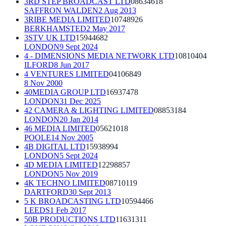
3RD STEP BROADCAST LTD
08634618
SAFFRON WALDEN
2 Aug 2013
3RIBE MEDIA LIMITED
10748926
BERKHAMSTED
2 May 2017
3STV UK LTD
15944682
LONDON
9 Sept 2024
4 - DIMENSIONS MEDIA NETWORK LTD
10810404
ILFORD
8 Jun 2017
4 VENTURES LIMITED
04106849
8 Nov 2000
40MEDIA GROUP LTD
16937478
LONDON
31 Dec 2025
42 CAMERA & LIGHTING LIMITED
08853184
LONDON
20 Jan 2014
46 MEDIA LIMITED
05621018
POOLE
14 Nov 2005
4B DIGITAL LTD
15938994
LONDON
5 Sept 2024
4D MEDIA LIMITED
12298857
LONDON
5 Nov 2019
4K TECHNO LIMITED
08710119
DARTFORD
30 Sept 2013
5 K BROADCASTING LTD
10594466
LEEDS
1 Feb 2017
50B PRODUCTIONS LTD
11631311