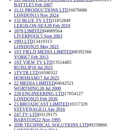
BATTLE
5 Feb 2007
11:11 PRODUCTIONS LTD
16076686
LONDON
13 Nov 2024
132 BLUE TV LTD
11852849
LEIGH-ON-SEA
28 Feb 2019
1878 LIMITED
04889564
LIVERPOOL
5 Sept 2003
1993 LTD
13419313
LONDON
25 May 2021
1ST FIELD MEDIA LIMITED
08392366
YORK
7 Feb 2013
1ST VIEW TV LTD
13514485
RUISLIP
16 Jul 2021
1TVTR LTD
16590322
HORSHAM
17 Jul 2025
22 MEDIA LIMITED
04042521
WORTHING
28 Jul 2000
228 ENGINEERING LTD
17054127
LONDON
25 Feb 2026
23 BROADCAST LIMITED
10117329
STEVENAGE
11 Apr 2016
247.TV LTD
03129175
BARSTON
22 Nov 1995
2DB TECHNICAL SOLUTIONS LTD
09258866