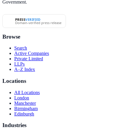
Government.
PRESS
VERIFIED
Domain-verified press release
Browse
Search
Active Companies
Private Limited
LLPs
A–Z Index
Locations
All Locations
London
Manchester
Birmingham
Edinburgh
Industries