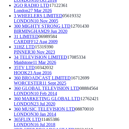
LONDON
10 Oct 2014
2GO RADIO LTD
17122361
London
27 Mar 2026
3 WHEELERS LIMITED
05619332
LONDON
10 Nov 2005
300 MIGHTY STRONG LTD
12701430
BIRMINGHAM
29 Jun 2020
31 LIMITED
06989584
CARDIFF
12 Aug 2009
31HZ LTD
15319390
PINNER
30 Nov 2023
34 TELEVISION LIMITED
17085334
Maidstone
11 Mar 2026
35TV LTD
10342032
HOOK
23 Aug 2016
360 BROADCAST LIMITED
16712699
WORCESTER
11 Sept 2025
360 GLOBAL TELEVISION LTD
08884564
LONDON
10 Feb 2014
360 MARKETING GLOBAL LTD
12762421
LONDON
23 Jul 2020
360 MUSIC TELEVISION LTD
08870010
LONDON
30 Jan 2014
365FLIX LTD
11465386
LONDON
16 Jul 2018