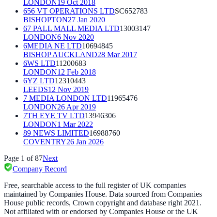
LONDON
19 Oct 2018
656 VT OPERATIONS LTD
SC652783
BISHOPTON
27 Jan 2020
67 PALL MALL MEDIA LTD
13003147
LONDON
6 Nov 2020
6MEDIA NE LTD
10694845
BISHOP AUCKLAND
28 Mar 2017
6WS LTD
11200683
LONDON
12 Feb 2018
6YZ LTD
12310443
LEEDS
12 Nov 2019
7 MEDIA LONDON LTD
11965476
LONDON
26 Apr 2019
7TH EYE TV LTD
13946306
LONDON
1 Mar 2022
89 NEWS LIMITED
16988760
COVENTRY
26 Jan 2026
Page
1
of
87
Next
Company Record
Free, searchable access to the full register of UK companies
maintained by Companies House. Data sourced from Companies
House public records, Crown copyright and database right 2021.
Not affiliated with or endorsed by Companies House or the UK