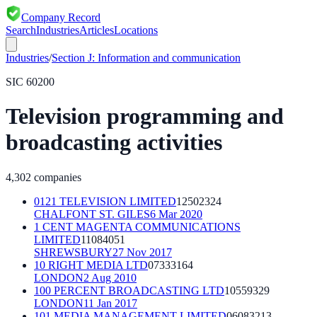
Company Record
Search
Industries
Articles
Locations
Industries
/
Section
J
:
Information and communication
SIC
60200
Television programming and
broadcasting activities
4,302
companies
0121 TELEVISION LIMITED
12502324
CHALFONT ST. GILES
6 Mar 2020
1 CENT MAGENTA COMMUNICATIONS
LIMITED
11084051
SHREWSBURY
27 Nov 2017
10 RIGHT MEDIA LTD
07333164
LONDON
2 Aug 2010
100 PERCENT BROADCASTING LTD
10559329
LONDON
11 Jan 2017
101 MEDIA MANAGEMENT LIMITED
06083213