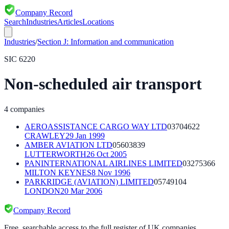
Company Record
Search
Industries
Articles
Locations
Industries
/
Section
J
:
Information and communication
SIC
6220
Non-scheduled air transport
4
companies
AEROASSISTANCE CARGO WAY LTD
03704622
CRAWLEY
29 Jan 1999
AMBER AVIATION LTD
05603839
LUTTERWORTH
26 Oct 2005
PANINTERNATIONAL AIRLINES LIMITED
03275366
MILTON KEYNES
8 Nov 1996
PARKRIDGE (AVIATION) LIMITED
05749104
LONDON
20 Mar 2006
Company Record
Free, searchable access to the full register of UK companies