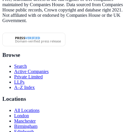
maintained by Companies House. Data sourced from Companies
House public records, Crown copyright and database right 2021.
Not affiliated with or endorsed by Companies House or the UK
Government.
PRESS
VERIFIED
Domain-verified press release
Browse
Search
Active Companies
Private Limited
LLPs
A–Z Index
Locations
All Locations
London
Manchester
Birmingham
Edinburgh