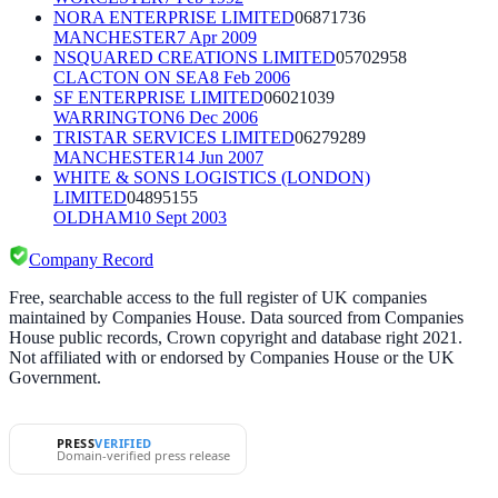
NORA ENTERPRISE LIMITED
06871736
MANCHESTER
7 Apr 2009
NSQUARED CREATIONS LIMITED
05702958
CLACTON ON SEA
8 Feb 2006
SF ENTERPRISE LIMITED
06021039
WARRINGTON
6 Dec 2006
TRISTAR SERVICES LIMITED
06279289
MANCHESTER
14 Jun 2007
WHITE & SONS LOGISTICS (LONDON)
LIMITED
04895155
OLDHAM
10 Sept 2003
Company Record
Free, searchable access to the full register of UK companies
maintained by Companies House. Data sourced from Companies
House public records, Crown copyright and database right 2021.
Not affiliated with or endorsed by Companies House or the UK
Government.
PRESS
VERIFIED
Domain-verified press release