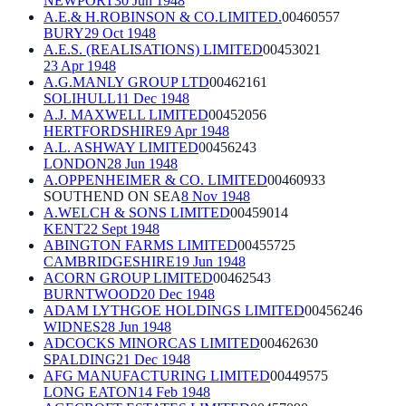
NEWPORT
30 Jun 1948
A.E.& H.ROBINSON & CO.LIMITED.
00460557
BURY
29 Oct 1948
A.E.S. (REALISATIONS) LIMITED
00453021
23 Apr 1948
A.G.MANLY GROUP LTD
00462161
SOLIHULL
11 Dec 1948
A.J. MAXWELL LIMITED
00452056
HERTFORDSHIRE
9 Apr 1948
A.L. ASHWAY LIMITED
00456243
LONDON
28 Jun 1948
A.OPPENHEIMER & CO. LIMITED
00460933
SOUTHEND ON SEA
8 Nov 1948
A.WELCH & SONS LIMITED
00459014
KENT
22 Sept 1948
ABINGTON FARMS LIMITED
00455725
CAMBRIDGESHIRE
19 Jun 1948
ACORN GROUP LIMITED
00462543
BURNTWOOD
20 Dec 1948
ADAM LYTHGOE HOLDINGS LIMITED
00456246
WIDNES
28 Jun 1948
ADCOCKS MINORCAS LIMITED
00462630
SPALDING
21 Dec 1948
AFG MANUFACTURING LIMITED
00449575
LONG EATON
14 Feb 1948