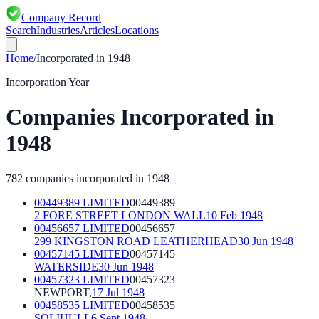
Company Record
Search
Industries
Articles
Locations
Home
/
Incorporated in
1948
Incorporation Year
Companies Incorporated in
1948
782
companies incorporated in
1948
00449389 LIMITED
00449389
2 FORE STREET LONDON WALL
10 Feb 1948
00456657 LIMITED
00456657
299 KINGSTON ROAD LEATHERHEAD
30 Jun 1948
00457145 LIMITED
00457145
WATERSIDE
30 Jun 1948
00457323 LIMITED
00457323
NEWPORT,
17 Jul 1948
00458535 LIMITED
00458535
SOLIHULL
6 Sept 1948