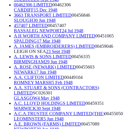
00462306 LIMITED
00462306
CARDIFF
15 Dec 1948
3663 TRANSPORT LIMITED
00456846
SLOUGH
30 Jun 1948
457407 LIMITED
00457407
BASSALEG NEWPORT
24 Jul 1948
A H WORTH AND COMPANY LIMITED
00451065
SPALDING
17 Mar 1948
A. JAMES (EMBROIDERERS) LIMITED
00459046
LEIGH ON SEA
23 Sept 1948
A. LEWIS & SONS LIMITED
00456335
BIRMINGHAM
29 Jun 1948
A. ROSE (NEWARK) LIMITED
00455603
NEWARK
17 Jun 1948
A.A. CLIFTON LIMITED
00449104
ROMNEY MARSH
5 Feb 1948
A.A. STUART & SONS (CONTRACTORS)
LIMITED
SC026301
GLASGOW
4 May 1948
A.C. LLOYD HOLDINGS LIMITED
00459351
WARWICK
30 Sept 1948
A.C.A.TRUSTEE COMPANY LIMITED(THE)
00455050
LEOMINSTER
5 Jun 1948
A.E. BROWN (FARMS) LIMITED
00457089