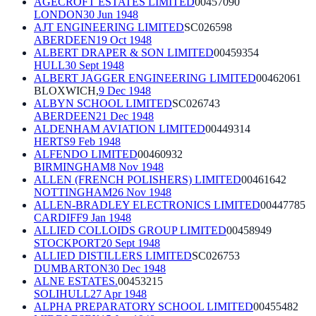
AGECROFT ESTATES LIMITED
00457090
LONDON
30 Jun 1948
AJT ENGINEERING LIMITED
SC026598
ABERDEEN
19 Oct 1948
ALBERT DRAPER & SON LIMITED
00459354
HULL
30 Sept 1948
ALBERT JAGGER ENGINEERING LIMITED
00462061
BLOXWICH,
9 Dec 1948
ALBYN SCHOOL LIMITED
SC026743
ABERDEEN
21 Dec 1948
ALDENHAM AVIATION LIMITED
00449314
HERTS
9 Feb 1948
ALFENDO LIMITED
00460932
BIRMINGHAM
8 Nov 1948
ALLEN (FRENCH POLISHERS) LIMITED
00461642
NOTTINGHAM
26 Nov 1948
ALLEN-BRADLEY ELECTRONICS LIMITED
00447785
CARDIFF
9 Jan 1948
ALLIED COLLOIDS GROUP LIMITED
00458949
STOCKPORT
20 Sept 1948
ALLIED DISTILLERS LIMITED
SC026753
DUMBARTON
30 Dec 1948
ALNE ESTATES.
00453215
SOLIHULL
27 Apr 1948
ALPHA PREPARATORY SCHOOL LIMITED
00455482