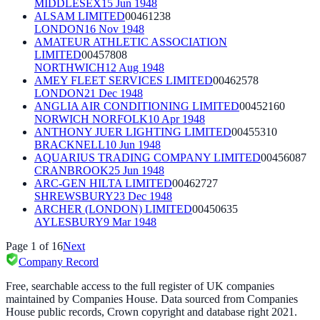
MIDDLESEX
15 Jun 1948
ALSAM LIMITED
00461238
LONDON
16 Nov 1948
AMATEUR ATHLETIC ASSOCIATION
LIMITED
00457808
NORTHWICH
12 Aug 1948
AMEY FLEET SERVICES LIMITED
00462578
LONDON
21 Dec 1948
ANGLIA AIR CONDITIONING LIMITED
00452160
NORWICH NORFOLK
10 Apr 1948
ANTHONY JUER LIGHTING LIMITED
00455310
BRACKNELL
10 Jun 1948
AQUARIUS TRADING COMPANY LIMITED
00456087
CRANBROOK
25 Jun 1948
ARC-GEN HILTA LIMITED
00462727
SHREWSBURY
23 Dec 1948
ARCHER (LONDON) LIMITED
00450635
AYLESBURY
9 Mar 1948
Page
1
of
16
Next
Company Record
Free, searchable access to the full register of UK companies
maintained by Companies House. Data sourced from Companies
House public records, Crown copyright and database right 2021.