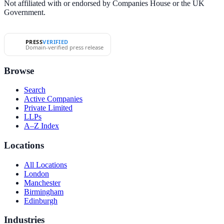
Not affiliated with or endorsed by Companies House or the UK
Government.
PRESS
VERIFIED
Domain-verified press release
Browse
Search
Active Companies
Private Limited
LLPs
A–Z Index
Locations
All Locations
London
Manchester
Birmingham
Edinburgh
Industries