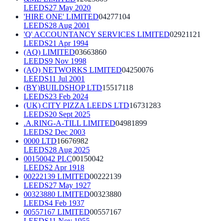
LEEDS
27 May 2020
'HIRE ONE' LIMITED
04277104
LEEDS
28 Aug 2001
'Q' ACCOUNTANCY SERVICES LIMITED
02921121
LEEDS
21 Apr 1994
(AQ) LIMITED
03663860
LEEDS
9 Nov 1998
(AQ) NETWORKS LIMITED
04250076
LEEDS
11 Jul 2001
(BY)BUILDSHOP LTD
15517118
LEEDS
23 Feb 2024
(UK) CITY PIZZA LEEDS LTD
16731283
LEEDS
20 Sept 2025
.A.RING-A-TILL LIMITED
04981899
LEEDS
2 Dec 2003
0000 LTD
16676982
LEEDS
28 Aug 2025
00150042 PLC
00150042
LEEDS
2 Apr 1918
00222139 LIMITED
00222139
LEEDS
27 May 1927
00323880 LIMITED
00323880
LEEDS
4 Feb 1937
00557167 LIMITED
00557167
LEEDS
11 Nov 1955