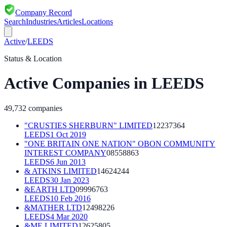
Company Record
Search
Industries
Articles
Locations
Active
/
LEEDS
Status & Location
Active
Companies in
LEEDS
49,732
companies
"CRUSTIES SHERBURN" LIMITED
12237364
LEEDS
1 Oct 2019
"ONE BRITAIN ONE NATION" OBON COMMUNITY
INTEREST COMPANY
08558863
LEEDS
6 Jun 2013
& ATKINS LIMITED
14624244
LEEDS
30 Jan 2023
&EARTH LTD
09996763
LEEDS
10 Feb 2016
&MATHER LTD
12498226
LEEDS
4 Mar 2020
&ME LIMITED
12625805