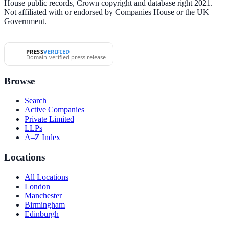
House public records, Crown copyright and database right 2021.
Not affiliated with or endorsed by Companies House or the UK
Government.
PRESS
VERIFIED
Domain-verified press release
Browse
Search
Active Companies
Private Limited
LLPs
A–Z Index
Locations
All Locations
London
Manchester
Birmingham
Edinburgh