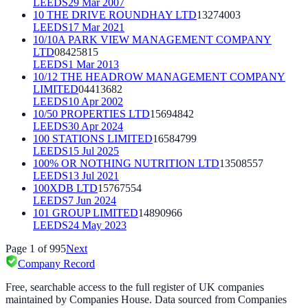
LEEDS
29 Mar 2007
10 THE DRIVE ROUNDHAY LTD
13274003
LEEDS
17 Mar 2021
10/10A PARK VIEW MANAGEMENT COMPANY
LTD
08425815
LEEDS
1 Mar 2013
10/12 THE HEADROW MANAGEMENT COMPANY
LIMITED
04413682
LEEDS
10 Apr 2002
10/50 PROPERTIES LTD
15694842
LEEDS
30 Apr 2024
100 STATIONS LIMITED
16584799
LEEDS
15 Jul 2025
100% OR NOTHING NUTRITION LTD
13508557
LEEDS
13 Jul 2021
100XDB LTD
15767554
LEEDS
7 Jun 2024
101 GROUP LIMITED
14890966
LEEDS
24 May 2023
Page
1
of
995
Next
Company Record
Free, searchable access to the full register of UK companies
maintained by Companies House. Data sourced from Companies