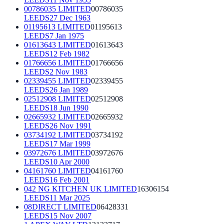
00786035 LIMITED
00786035
LEEDS
27 Dec 1963
01195613 LIMITED
01195613
LEEDS
7 Jan 1975
01613643 LIMITED
01613643
LEEDS
12 Feb 1982
01766656 LIMITED
01766656
LEEDS
2 Nov 1983
02339455 LIMITED
02339455
LEEDS
26 Jan 1989
02512908 LIMITED
02512908
LEEDS
18 Jun 1990
02665932 LIMITED
02665932
LEEDS
26 Nov 1991
03734192 LIMITED
03734192
LEEDS
17 Mar 1999
03972676 LIMITED
03972676
LEEDS
10 Apr 2000
04161760 LIMITED
04161760
LEEDS
16 Feb 2001
042 NG KITCHEN UK LIMITED
16306154
LEEDS
11 Mar 2025
08DIRECT LIMITED
06428331
LEEDS
15 Nov 2007