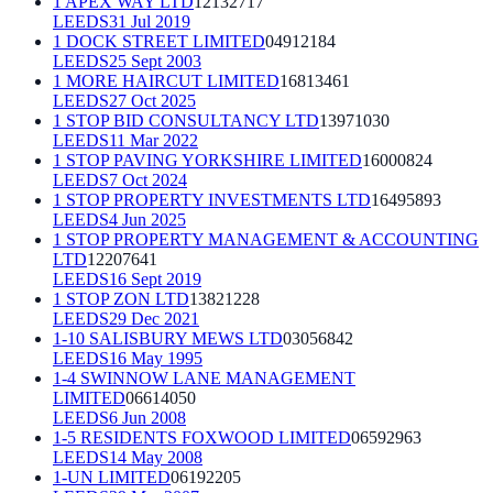
1 APEX WAY LTD
12132717
LEEDS
31 Jul 2019
1 DOCK STREET LIMITED
04912184
LEEDS
25 Sept 2003
1 MORE HAIRCUT LIMITED
16813461
LEEDS
27 Oct 2025
1 STOP BID CONSULTANCY LTD
13971030
LEEDS
11 Mar 2022
1 STOP PAVING YORKSHIRE LIMITED
16000824
LEEDS
7 Oct 2024
1 STOP PROPERTY INVESTMENTS LTD
16495893
LEEDS
4 Jun 2025
1 STOP PROPERTY MANAGEMENT & ACCOUNTING
LTD
12207641
LEEDS
16 Sept 2019
1 STOP ZON LTD
13821228
LEEDS
29 Dec 2021
1-10 SALISBURY MEWS LTD
03056842
LEEDS
16 May 1995
1-4 SWINNOW LANE MANAGEMENT
LIMITED
06614050
LEEDS
6 Jun 2008
1-5 RESIDENTS FOXWOOD LIMITED
06592963
LEEDS
14 May 2008
1-UN LIMITED
06192205