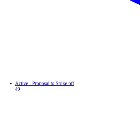
Active - Proposal to Strike off
49