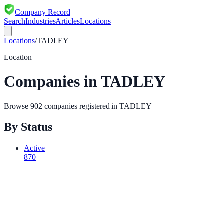
Company Record
Search
Industries
Articles
Locations
Locations
/
TADLEY
Location
Companies in
TADLEY
Browse
902
companies registered in
TADLEY
By Status
Active
870