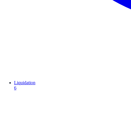
Liquidation
6