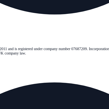
 2011
and is registered under company number
07687209
. Incorporatio
r UK company law.