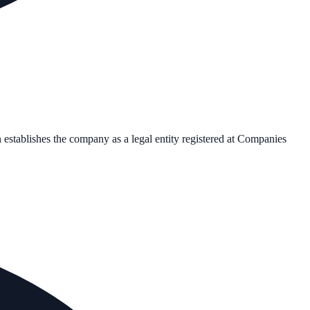
n establishes the company as a legal entity registered at Companies