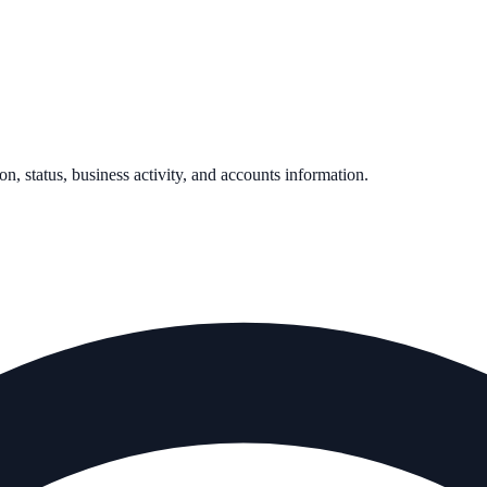
on, status, business activity, and accounts information.