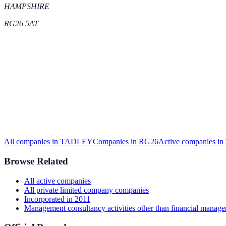
HAMPSHIRE
RG26 5AT
All companies in
TADLEY
Companies in
RG26
Active
companies in
Browse Related
All
active
companies
All
private limited company
companies
Incorporated in
2011
Management consultancy activities other than financial manag