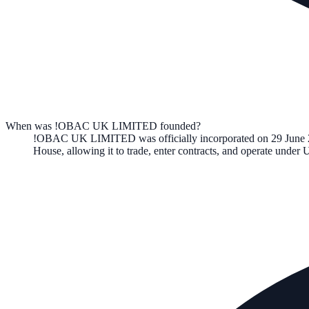
When was !OBAC UK LIMITED founded?
!OBAC UK LIMITED
was officially incorporated on
29 June
House, allowing it to trade, enter contracts, and operate unde