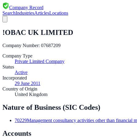
Company Record
Search
Industries
Articles
Locations
!OBAC UK LIMITED
Company Number:
07687209
Company Type
Private Limited Company
Status
Active
Incorporated
29 June 2011
Country of Origin
United Kingdom
Nature of Business (SIC Codes)
70229
Management consultancy activities other than financial
Accounts