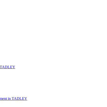
TADLEY
ement
in
TADLEY