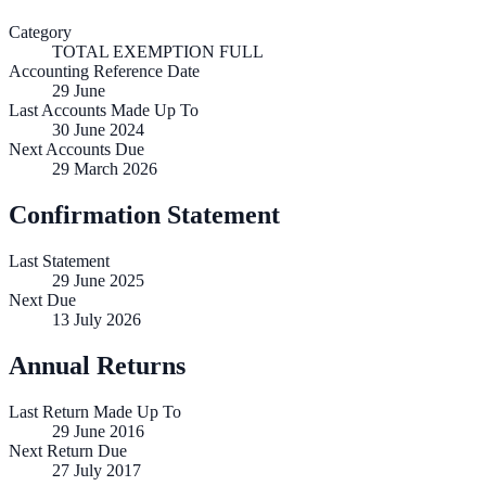
Category
TOTAL EXEMPTION FULL
Accounting Reference Date
29
June
Last Accounts Made Up To
30 June 2024
Next Accounts Due
29 March 2026
Confirmation Statement
Last Statement
29 June 2025
Next Due
13 July 2026
Annual Returns
Last Return Made Up To
29 June 2016
Next Return Due
27 July 2017