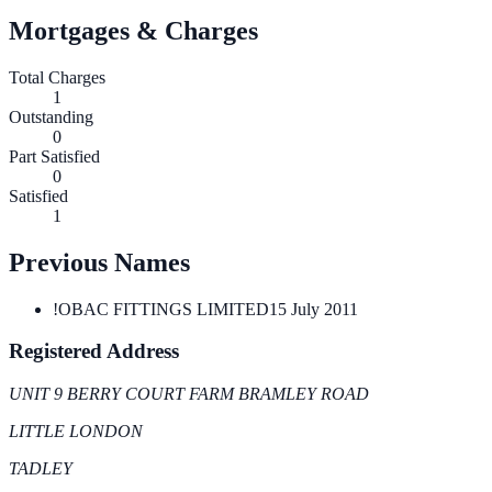
Mortgages & Charges
Total Charges
1
Outstanding
0
Part Satisfied
0
Satisfied
1
Previous Names
!OBAC FITTINGS LIMITED
15 July 2011
Registered Address
UNIT 9 BERRY COURT FARM BRAMLEY ROAD
LITTLE LONDON
TADLEY