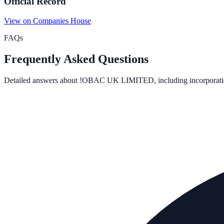
Official Record
View on Companies House
FAQs
Frequently Asked Questions
Detailed answers about
!OBAC UK LIMITED
, including incorporati