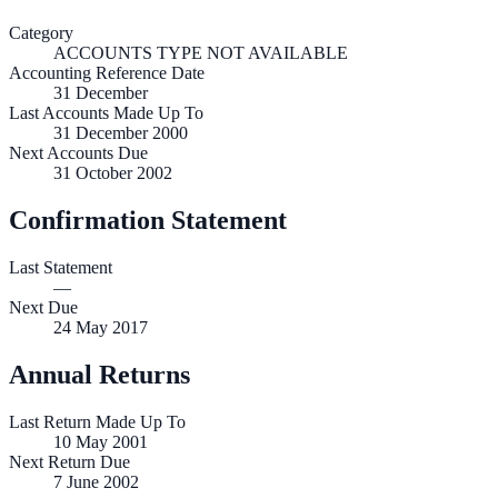
Category
ACCOUNTS TYPE NOT AVAILABLE
Accounting Reference Date
31
December
Last Accounts Made Up To
31 December 2000
Next Accounts Due
31 October 2002
Confirmation Statement
Last Statement
—
Next Due
24 May 2017
Annual Returns
Last Return Made Up To
10 May 2001
Next Return Due
7 June 2002