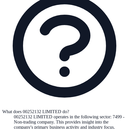
What does 00252132 LIMITED do?
00252132 LIMITED
operates in the following
sector
:
7499
-
Non-trading company
.
This provides insight into the
company's primary business activity and industry focus.