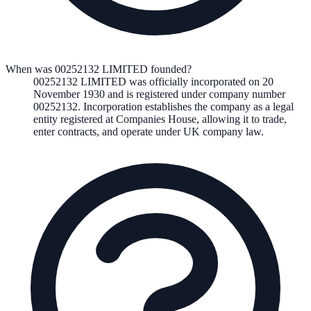
When was 00252132 LIMITED founded?
00252132 LIMITED
was officially incorporated on
20
November 1930
and is registered under company number
00252132
. Incorporation establishes the company as a legal
entity registered at Companies House, allowing it to trade,
enter contracts, and operate under UK company law.