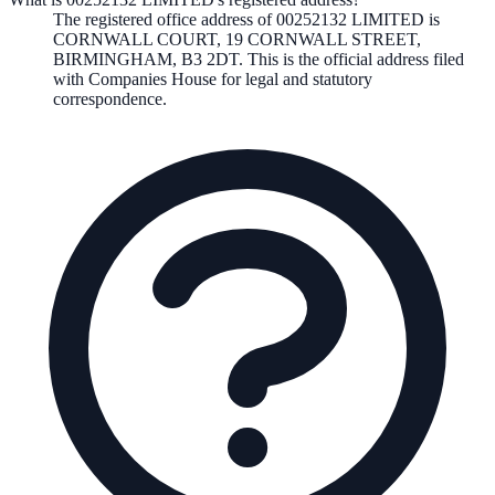
The registered office address of
00252132 LIMITED
is
CORNWALL COURT, 19 CORNWALL STREET,
BIRMINGHAM, B3 2DT
. This is the official address filed
with Companies House for legal and statutory
correspondence.