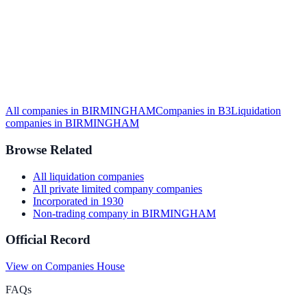
All companies in
BIRMINGHAM
Companies in
B3
Liquidation
companies in
BIRMINGHAM
Browse Related
All
liquidation
companies
All
private limited company
companies
Incorporated in
1930
Non-trading company
in
BIRMINGHAM
Official Record
View on Companies House
FAQs