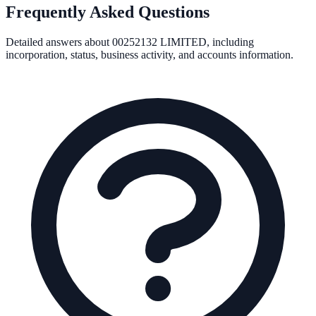
Frequently Asked Questions
Detailed answers about
00252132 LIMITED
, including
incorporation, status, business activity, and accounts information.