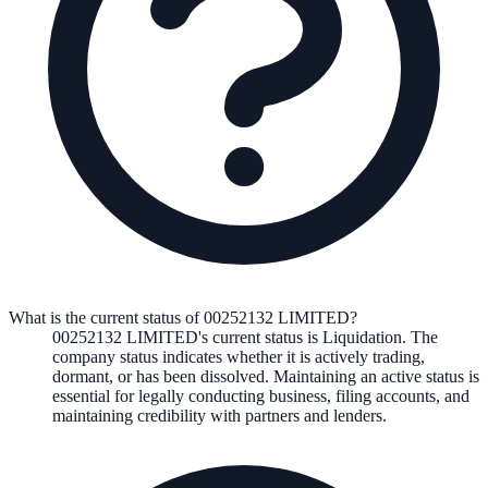
What is the current status of 00252132 LIMITED?
00252132 LIMITED
's current status is
Liquidation
. The
company status indicates whether it is actively trading,
dormant, or has been dissolved. Maintaining an active status is
essential for legally conducting business, filing accounts, and
maintaining credibility with partners and lenders.