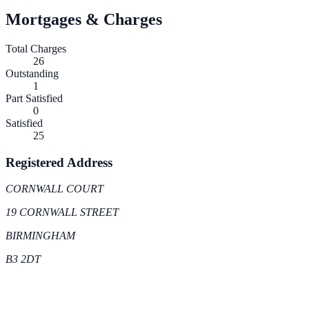
Mortgages & Charges
Total Charges
26
Outstanding
1
Part Satisfied
0
Satisfied
25
Registered Address
CORNWALL COURT
19 CORNWALL STREET
BIRMINGHAM
B3 2DT