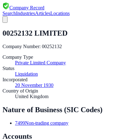
Company Record
Search
Industries
Articles
Locations
00252132 LIMITED
Company Number:
00252132
Company Type
Private Limited Company
Status
Liquidation
Incorporated
20 November 1930
Country of Origin
United Kingdom
Nature of Business (SIC Codes)
7499
Non-trading company
Accounts