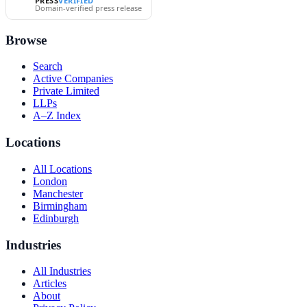
PRESS
VERIFIED
Domain-verified press release
Browse
Search
Active Companies
Private Limited
LLPs
A–Z Index
Locations
All Locations
London
Manchester
Birmingham
Edinburgh
Industries
All Industries
Articles
About