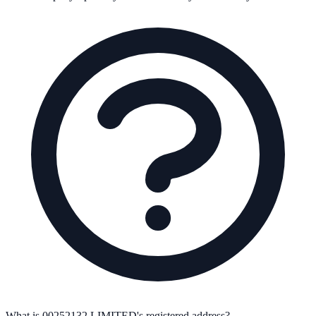
What is 00252132 LIMITED's registered address?