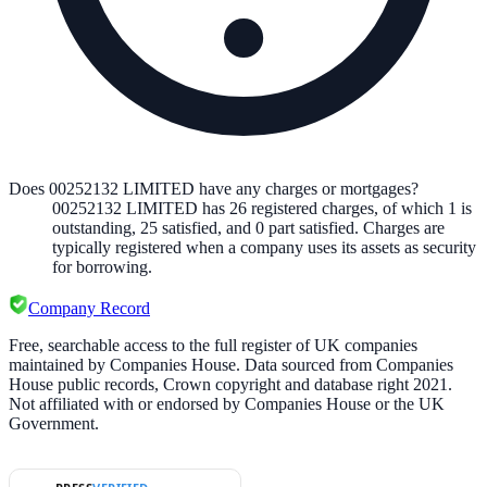
Does 00252132 LIMITED have any charges or mortgages?
00252132 LIMITED
has
26
registered charge
s
,
of which
1
is
outstanding,
25
satisfied, and
0
part satisfied. Charges are
typically registered when a company uses its assets as security
for borrowing.
Company Record
Free, searchable access to the full register of UK companies
maintained by Companies House. Data sourced from Companies
House public records, Crown copyright and database right 2021.
Not affiliated with or endorsed by Companies House or the UK
Government.