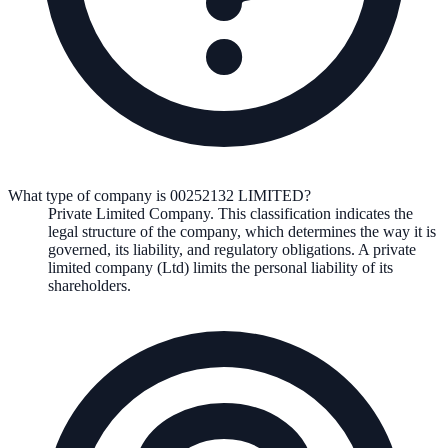
What type of company is 00252132 LIMITED?
Private Limited Company
. This classification indicates the
legal structure of the company, which determines the way it is
governed, its liability, and regulatory obligations.
A private
limited company (Ltd) limits the personal liability of its
shareholders.