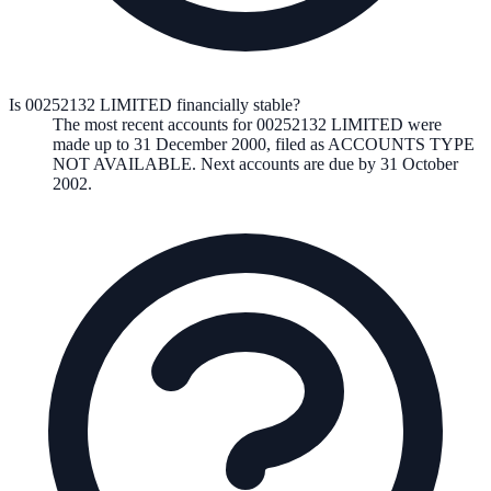
Is 00252132 LIMITED financially stable?
The most recent accounts for 00252132 LIMITED were
made up to 31 December 2000, filed as ACCOUNTS TYPE
NOT AVAILABLE. Next accounts are due by 31 October
2002.