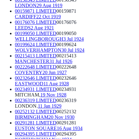
LONDON
29 Aug 1919
00159871 LIMITED
00159871
CARDIFF
22 Oct 1919
00176076 LIMITED
00176076
LEEDS
2 Aug 1921
00199050 LIMITED
00199050
WELLINGBOROUGH
3 Jul 1924
00199624 LIMITED
00199624
WOLVERHAMPTON
30 Jul 1924
00215413 LIMITED
00215413
MANCHESTER
31 Jul 1926
00222648 LIMITED
00222648
COVENTRY
20 Jun 1927
00232646 LIMITED
00232646
EASTWOOD
11 Aug 1928
00234931 LIMITED
00234931
MITCHAM,
19 Nov 1928
00236319 LIMITED
00236319
LONDON.
11 Jan 1929
00252132 LIMITED
00252132
BIRMINGHAM
20 Nov 1930
00291281 LIMITED
00291281
EUSTON SQUARE
16 Aug 1934
00294395 LIMITED
00294395