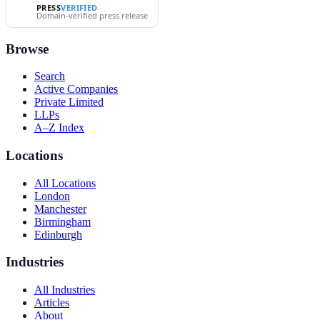
PRESS
VERIFIED
Domain-verified press release
Browse
Search
Active Companies
Private Limited
LLPs
A–Z Index
Locations
All Locations
London
Manchester
Birmingham
Edinburgh
Industries
All Industries
Articles
About