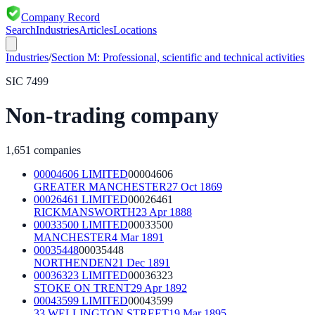
Company Record
Search
Industries
Articles
Locations
Industries
/
Section
M
:
Professional, scientific and technical activities
SIC
7499
Non-trading company
1,651
companies
00004606 LIMITED
00004606
GREATER MANCHESTER
27 Oct 1869
00026461 LIMITED
00026461
RICKMANSWORTH
23 Apr 1888
00033500 LIMITED
00033500
MANCHESTER
4 Mar 1891
00035448
00035448
NORTHENDEN
21 Dec 1891
00036323 LIMITED
00036323
STOKE ON TRENT
29 Apr 1892
00043599 LIMITED
00043599
33 WELLINGTON STREET
19 Mar 1895