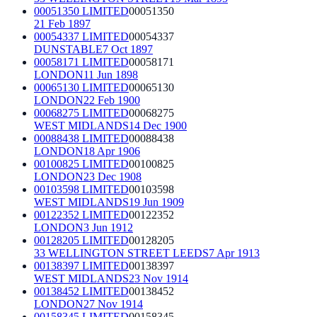
00051350 LIMITED
00051350
21 Feb 1897
00054337 LIMITED
00054337
DUNSTABLE
7 Oct 1897
00058171 LIMITED
00058171
LONDON
11 Jun 1898
00065130 LIMITED
00065130
LONDON
22 Feb 1900
00068275 LIMITED
00068275
WEST MIDLANDS
14 Dec 1900
00088438 LIMITED
00088438
LONDON
18 Apr 1906
00100825 LIMITED
00100825
LONDON
23 Dec 1908
00103598 LIMITED
00103598
WEST MIDLANDS
19 Jun 1909
00122352 LIMITED
00122352
LONDON
3 Jun 1912
00128205 LIMITED
00128205
33 WELLINGTON STREET LEEDS
7 Apr 1913
00138397 LIMITED
00138397
WEST MIDLANDS
23 Nov 1914
00138452 LIMITED
00138452
LONDON
27 Nov 1914
00158345 LIMITED
00158345