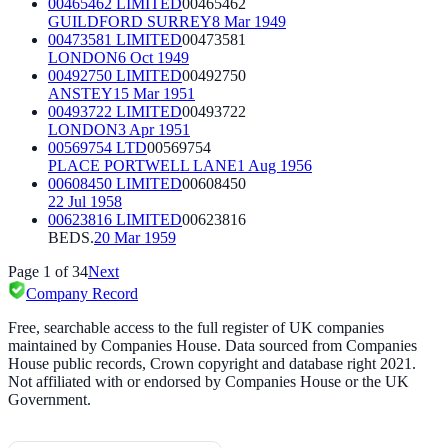
00465462 LIMITED
00465462
GUILDFORD SURREY
8 Mar 1949
00473581 LIMITED
00473581
LONDON
6 Oct 1949
00492750 LIMITED
00492750
ANSTEY
15 Mar 1951
00493722 LIMITED
00493722
LONDON
3 Apr 1951
00569754 LTD
00569754
PLACE PORTWELL LANE
1 Aug 1956
00608450 LIMITED
00608450
22 Jul 1958
00623816 LIMITED
00623816
BEDS.
20 Mar 1959
Page
1
of
34
Next
Company Record
Free, searchable access to the full register of UK companies
maintained by Companies House. Data sourced from Companies
House public records, Crown copyright and database right 2021.
Not affiliated with or endorsed by Companies House or the UK
Government.