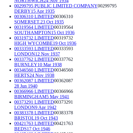
NORTHWICH
24 Nov 1934
00299795 PUBLIC LIMITED COMPANY
00299795
DERBY
15 Apr 1935
00306310 LIMITED
00306310
SOMERSET.
23 Oct 1935
00319564 LIMITED
00319564
SOUTHAMPTON
15 Oct 1936
00319732 LIMITED
00319732
HIGH WYCOMBE
19 Oct 1936
00333593 LIMITED
00333593
LONDON
12 Nov 1937
00337762 LIMITED
00337762
BURNLEY
10 Mar 1938
00346560 LIMITED
00346560
HERTS
24 Nov 1938
00362087 LIMITED
00362087
28 Jun 1940
00366966 LIMITED
00366966
BIRMINGHAM
5 May 1941
00373291 LIMITED
00373291
LONDON
9 Apr 1942
00383378 LIMITED
00383378
BRISTOL
19 Oct 1943
00421763 LIMITED
00421763
BEDS
17 Oct 1946