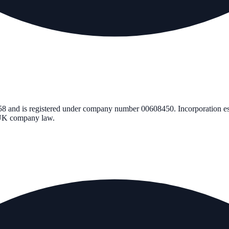
58
and is registered under company number
00608450
. Incorporation e
r UK company law.