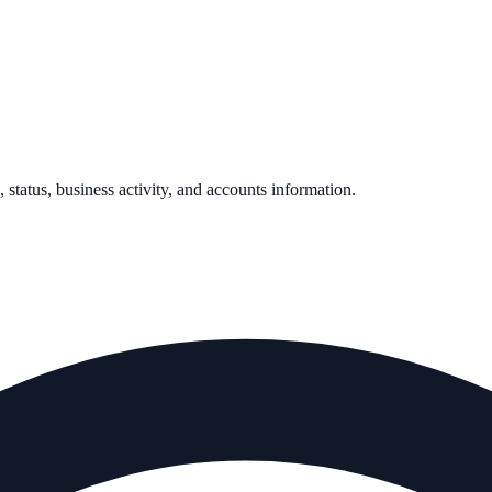
, status, business activity, and accounts information.