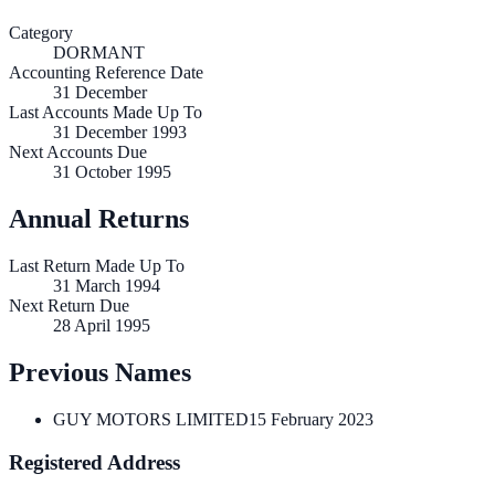
Category
DORMANT
Accounting Reference Date
31
December
Last Accounts Made Up To
31 December 1993
Next Accounts Due
31 October 1995
Annual Returns
Last Return Made Up To
31 March 1994
Next Return Due
28 April 1995
Previous Names
GUY MOTORS LIMITED
15 February 2023
Registered Address