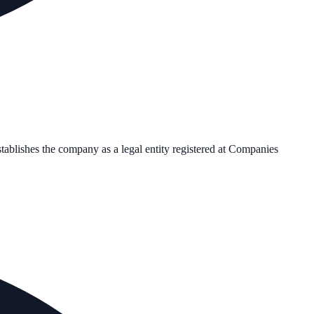
stablishes the company as a legal entity registered at Companies