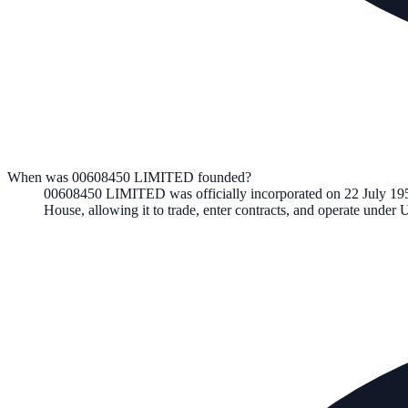
When was 00608450 LIMITED founded?
00608450 LIMITED
was officially incorporated on
22 July 19
House, allowing it to trade, enter contracts, and operate unde