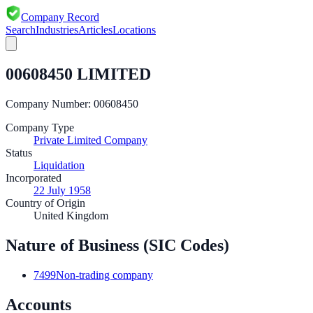
Company Record
Search
Industries
Articles
Locations
00608450 LIMITED
Company Number:
00608450
Company Type
Private Limited Company
Status
Liquidation
Incorporated
22 July 1958
Country of Origin
United Kingdom
Nature of Business (SIC Codes)
7499
Non-trading company
Accounts