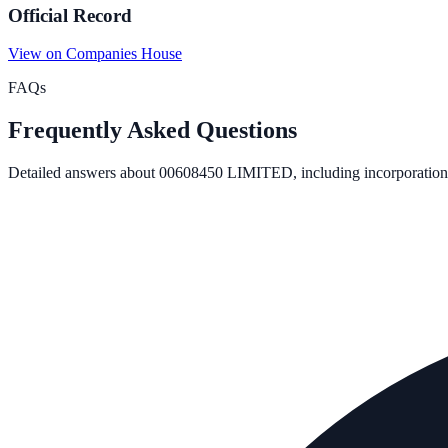
Official Record
View on Companies House
FAQs
Frequently Asked Questions
Detailed answers about
00608450 LIMITED
, including incorporation