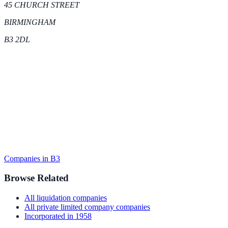
45 CHURCH STREET
BIRMINGHAM
B3 2DL
Companies in
B3
Browse Related
All
liquidation
companies
All
private limited company
companies
Incorporated in
1958