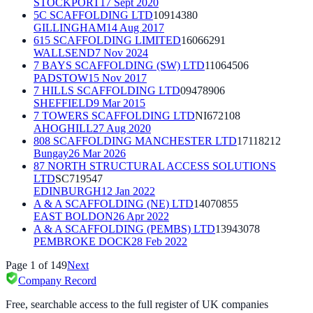
STOCKPORT
17 Sept 2020
5C SCAFFOLDING LTD
10914380
GILLINGHAM
14 Aug 2017
615 SCAFFOLDING LIMITED
16066291
WALLSEND
7 Nov 2024
7 BAYS SCAFFOLDING (SW) LTD
11064506
PADSTOW
15 Nov 2017
7 HILLS SCAFFOLDING LTD
09478906
SHEFFIELD
9 Mar 2015
7 TOWERS SCAFFOLDING LTD
NI672108
AHOGHILL
27 Aug 2020
808 SCAFFOLDING MANCHESTER LTD
17118212
Bungay
26 Mar 2026
87 NORTH STRUCTURAL ACCESS SOLUTIONS
LTD
SC719547
EDINBURGH
12 Jan 2022
A & A SCAFFOLDING (NE) LTD
14070855
EAST BOLDON
26 Apr 2022
A & A SCAFFOLDING (PEMBS) LTD
13943078
PEMBROKE DOCK
28 Feb 2022
Page
1
of
149
Next
Company Record
Free, searchable access to the full register of UK companies