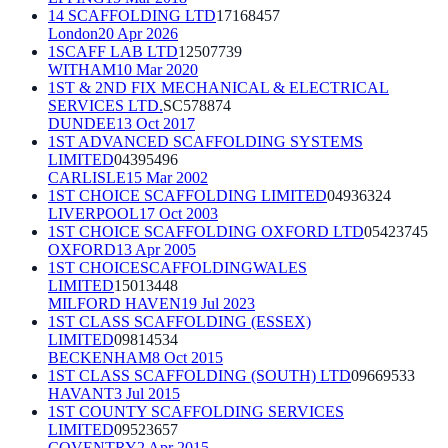
14 SCAFFOLDING LTD
17168457
London
20 Apr 2026
1SCAFF LAB LTD
12507739
WITHAM
10 Mar 2020
1ST & 2ND FIX MECHANICAL & ELECTRICAL
SERVICES LTD.
SC578874
DUNDEE
13 Oct 2017
1ST ADVANCED SCAFFOLDING SYSTEMS
LIMITED
04395496
CARLISLE
15 Mar 2002
1ST CHOICE SCAFFOLDING LIMITED
04936324
LIVERPOOL
17 Oct 2003
1ST CHOICE SCAFFOLDING OXFORD LTD
05423745
OXFORD
13 Apr 2005
1ST CHOICESCAFFOLDINGWALES
LIMITED
15013448
MILFORD HAVEN
19 Jul 2023
1ST CLASS SCAFFOLDING (ESSEX)
LIMITED
09814534
BECKENHAM
8 Oct 2015
1ST CLASS SCAFFOLDING (SOUTH) LTD
09669533
HAVANT
3 Jul 2015
1ST COUNTY SCAFFOLDING SERVICES
LIMITED
09523657
COVENTRY
2 Apr 2015