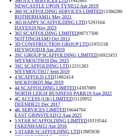
360 A E I SERVICES LTD
11942681
NEWCASTLE UPON TYNE
12 Apr 2019
360 SCAFFOLDING SERVICES LIMITED
13386280
ROTHERHAM
11 May 2021
365 HAPPY SCAFFOLDING LTD
15293164
HAYES
19 Nov 2023
365 SCAFFOLDING LIMITED
08717508
NOTTINGHAM
3 Oct 2013
3D CONSTRUCTION GROUP LTD
11955158
HEYWOOD
18 Apr 2019
3SC GROUP SCAFFOLDING LIMITED
16922453
WEYMOUTH
19 Dec 2025
3SC SCAFFOLDING LTD
12211283
WEYMOUTH
17 Sept 2019
4 SCAFFOLD LTD
11862414
WICKFORD
5 Mar 2019
44 SCAFFOLDING LIMITED
14307889
NORTH LEIGH BUSINESS PARK
19 Aug 2022
4C ACCESS (UK) LIMITED
11120952
DEESIDE
21 Dec 2017
4K SERVICES LIMITED
16644704
EAST GRINSTEAD
12 Aug 2025
5 STAR SCAFFOLDING LIMITED
10119544
FAKENHAM
12 Apr 2016
5 STARR SCAFFOLDING LTD
12885838