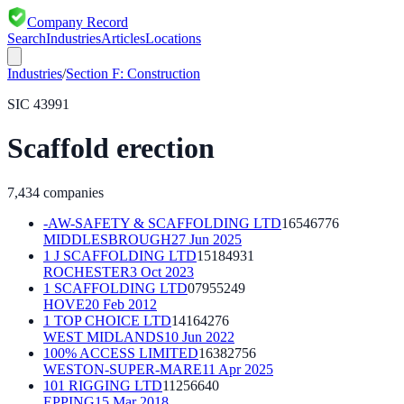
Company Record
Search
Industries
Articles
Locations
Industries
/
Section
F
:
Construction
SIC
43991
Scaffold erection
7,434
companies
-AW-SAFETY & SCAFFOLDING LTD
16546776
MIDDLESBROUGH
27 Jun 2025
1 J SCAFFOLDING LTD
15184931
ROCHESTER
3 Oct 2023
1 SCAFFOLDING LTD
07955249
HOVE
20 Feb 2012
1 TOP CHOICE LTD
14164276
WEST MIDLANDS
10 Jun 2022
100% ACCESS LIMITED
16382756
WESTON-SUPER-MARE
11 Apr 2025
101 RIGGING LTD
11256640
EPPING
15 Mar 2018