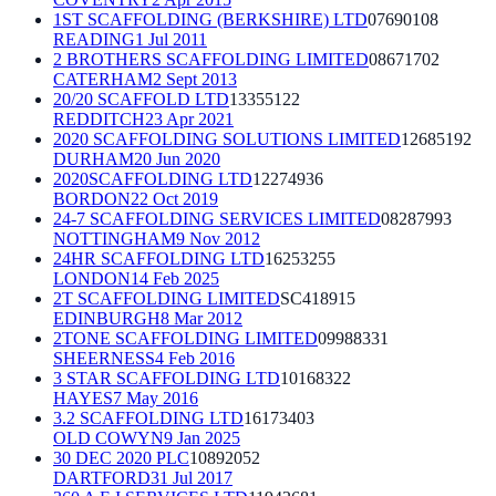
1ST SCAFFOLDING (BERKSHIRE) LTD
07690108
READING
1 Jul 2011
2 BROTHERS SCAFFOLDING LIMITED
08671702
CATERHAM
2 Sept 2013
20/20 SCAFFOLD LTD
13355122
REDDITCH
23 Apr 2021
2020 SCAFFOLDING SOLUTIONS LIMITED
12685192
DURHAM
20 Jun 2020
2020SCAFFOLDING LTD
12274936
BORDON
22 Oct 2019
24-7 SCAFFOLDING SERVICES LIMITED
08287993
NOTTINGHAM
9 Nov 2012
24HR SCAFFOLDING LTD
16253255
LONDON
14 Feb 2025
2T SCAFFOLDING LIMITED
SC418915
EDINBURGH
8 Mar 2012
2TONE SCAFFOLDING LIMITED
09988331
SHEERNESS
4 Feb 2016
3 STAR SCAFFOLDING LTD
10168322
HAYES
7 May 2016
3.2 SCAFFOLDING LTD
16173403
OLD COWYN
9 Jan 2025
30 DEC 2020 PLC
10892052
DARTFORD
31 Jul 2017