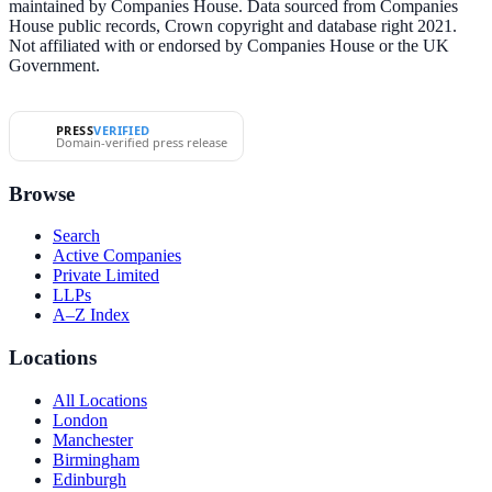
maintained by Companies House. Data sourced from Companies
House public records, Crown copyright and database right 2021.
Not affiliated with or endorsed by Companies House or the UK
Government.
PRESS
VERIFIED
Domain-verified press release
Browse
Search
Active Companies
Private Limited
LLPs
A–Z Index
Locations
All Locations
London
Manchester
Birmingham
Edinburgh