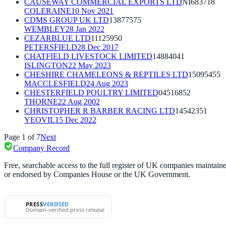
CAUSEWAY COMMERCIAL EXPORTS LTD
NI683718
COLERAINE
10 Nov 2021
CDMS GROUP UK LTD
13877575
WEMBLEY
28 Jan 2022
CEZARBLUE LTD
11125950
PETERSFIELD
28 Dec 2017
CHATFIELD LIVESTOCK LIMITED
14884041
ISLINGTON
22 May 2023
CHESHIRE CHAMELEONS & REPTILES LTD
15095455
MACCLESFIELD
24 Aug 2023
CHESTERFIELD POULTRY LIMITED
04516852
THORNE
22 Aug 2002
CHRISTOPHER R BARBER RACING LTD
14542351
YEOVIL
15 Dec 2022
Page
1
of
7
Next
Company Record
Free, searchable access to the full register of UK companies mainta
or endorsed by Companies House or the UK Government.
PRESS
VERIFIED
Domain-verified press release