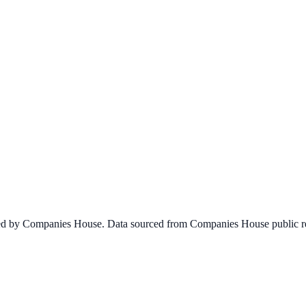
ined by Companies House. Data sourced from Companies House public re