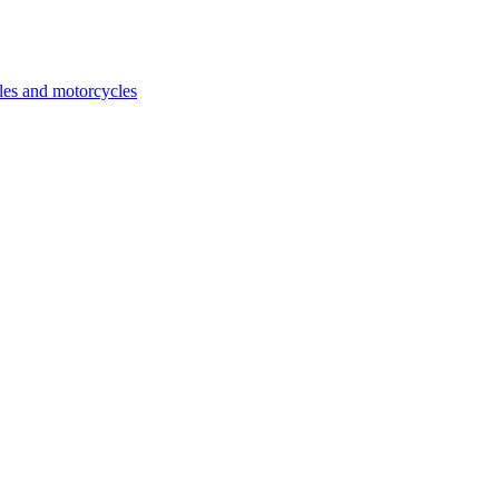
cles and motorcycles