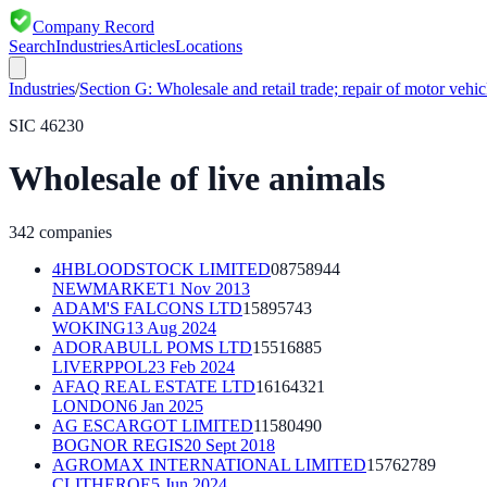
Company Record
Search
Industries
Articles
Locations
Industries
/
Section
G
:
Wholesale and retail trade; repair of motor vehi
SIC
46230
Wholesale of live animals
342
companies
4HBLOODSTOCK LIMITED
08758944
NEWMARKET
1 Nov 2013
ADAM'S FALCONS LTD
15895743
WOKING
13 Aug 2024
ADORABULL POMS LTD
15516885
LIVERPPOL
23 Feb 2024
AFAQ REAL ESTATE LTD
16164321
LONDON
6 Jan 2025
AG ESCARGOT LIMITED
11580490
BOGNOR REGIS
20 Sept 2018
AGROMAX INTERNATIONAL LIMITED
15762789
CLITHEROE
5 Jun 2024