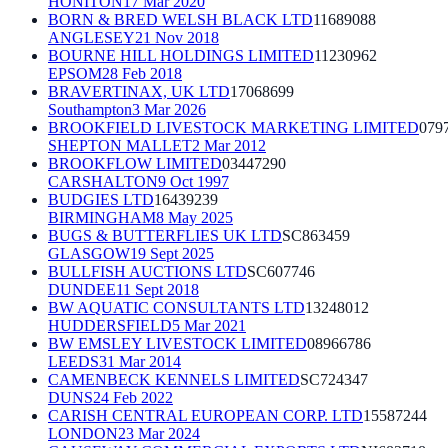
HONITON
17 Mar 2020
BORN & BRED WELSH BLACK LTD
11689088
ANGLESEY
21 Nov 2018
BOURNE HILL HOLDINGS LIMITED
11230962
EPSOM
28 Feb 2018
BRAVERTINAX, UK LTD
17068699
Southampton
3 Mar 2026
BROOKFIELD LIVESTOCK MARKETING LIMITED
079
SHEPTON MALLET
2 Mar 2012
BROOKFLOW LIMITED
03447290
CARSHALTON
9 Oct 1997
BUDGIES LTD
16439239
BIRMINGHAM
8 May 2025
BUGS & BUTTERFLIES UK LTD
SC863459
GLASGOW
19 Sept 2025
BULLFISH AUCTIONS LTD
SC607746
DUNDEE
11 Sept 2018
BW AQUATIC CONSULTANTS LTD
13248012
HUDDERSFIELD
5 Mar 2021
BW EMSLEY LIVESTOCK LIMITED
08966786
LEEDS
31 Mar 2014
CAMENBECK KENNELS LIMITED
SC724347
DUNS
24 Feb 2022
CARISH CENTRAL EUROPEAN CORP. LTD
15587244
LONDON
23 Mar 2024