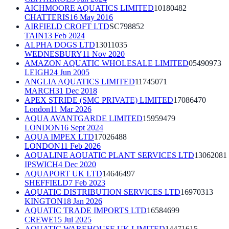
AICHMOORE AQUATICS LIMITED
10180482
CHATTERIS
16 May 2016
AIRFIELD CROFT LTD
SC798852
TAIN
13 Feb 2024
ALPHA DOGS LTD
13011035
WEDNESBURY
11 Nov 2020
AMAZON AQUATIC WHOLESALE LIMITED
05490973
LEIGH
24 Jun 2005
ANGLIA AQUATICS LIMITED
11745071
MARCH
31 Dec 2018
APEX STRIDE (SMC PRIVATE) LIMITED
17086470
London
11 Mar 2026
AQUA AVANTGARDE LIMITED
15959479
LONDON
16 Sept 2024
AQUA IMPEX LTD
17026488
LONDON
11 Feb 2026
AQUALINE AQUATIC PLANT SERVICES LTD
13062081
IPSWICH
4 Dec 2020
AQUAPORT UK LTD
14646497
SHEFFIELD
7 Feb 2023
AQUATIC DISTRIBUTION SERVICES LTD
16970313
KINGTON
18 Jan 2026
AQUATIC TRADE IMPORTS LTD
16584699
CREWE
15 Jul 2025
AQUATIC WAREHOUSE UK LIMITED
14471615