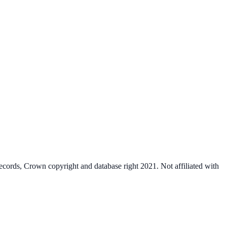
cords, Crown copyright and database right 2021. Not affiliated with