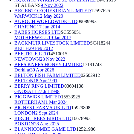
ST ALBANS
9 Nov 2022
ARGENTO EQUESTRIAN LIMITED
12597625
WARWICK
12 May 2020
AUROCH WORLDWIDE LTD
09089993
CHARING
17 Jun 2014
BABES HORSES LTD
SC555051
MOTHERWELL
19 Jan 2017
BACKMUIR LIVESTOCK LIMITED
SC418244
KEITH
29 Feb 2012
BEE TRUE LTD
14510015
NEWTOWN
28 Nov 2022
BEES KNEES HONEY LIMITED
17191743
Dorking
30 Apr 2026
BELTON FISH FARM LIMITED
02602912
BELTON
18 Apr 1991
BERRY RING LIMITED
03604138
GNOSALL
27 Jul 1998
BIGGIWIGS LIMITED
15533925
ROTHERHAM
1 Mar 2024
BIGNEST FARMS UK LTD
15929808
LONDON
2 Sept 2024
BIRCH TREES BIRDS LTD
16678993
BOSTON
28 Aug 2025
BLANNICOMBE GAME LTD
12521986