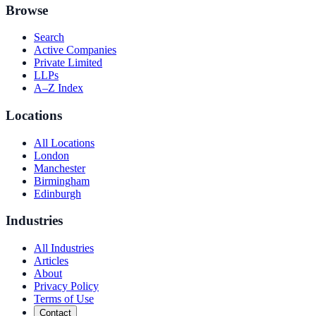
Browse
Search
Active Companies
Private Limited
LLPs
A–Z Index
Locations
All Locations
London
Manchester
Birmingham
Edinburgh
Industries
All Industries
Articles
About
Privacy Policy
Terms of Use
Contact