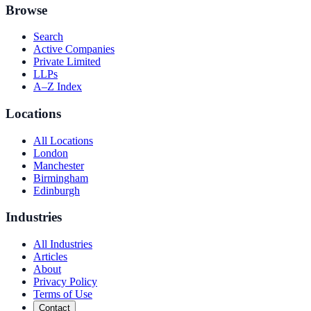
Browse
Search
Active Companies
Private Limited
LLPs
A–Z Index
Locations
All Locations
London
Manchester
Birmingham
Edinburgh
Industries
All Industries
Articles
About
Privacy Policy
Terms of Use
Contact