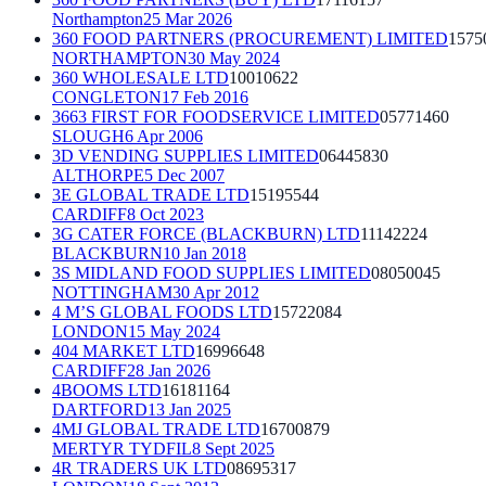
Northampton
25 Mar 2026
360 FOOD PARTNERS (PROCUREMENT) LIMITED
1575
NORTHAMPTON
30 May 2024
360 WHOLESALE LTD
10010622
CONGLETON
17 Feb 2016
3663 FIRST FOR FOODSERVICE LIMITED
05771460
SLOUGH
6 Apr 2006
3D VENDING SUPPLIES LIMITED
06445830
ALTHORPE
5 Dec 2007
3E GLOBAL TRADE LTD
15195544
CARDIFF
8 Oct 2023
3G CATER FORCE (BLACKBURN) LTD
11142224
BLACKBURN
10 Jan 2018
3S MIDLAND FOOD SUPPLIES LIMITED
08050045
NOTTINGHAM
30 Apr 2012
4 M’S GLOBAL FOODS LTD
15722084
LONDON
15 May 2024
404 MARKET LTD
16996648
CARDIFF
28 Jan 2026
4BOOMS LTD
16181164
DARTFORD
13 Jan 2025
4MJ GLOBAL TRADE LTD
16700879
MERTYR TYDFIL
8 Sept 2025
4R TRADERS UK LTD
08695317