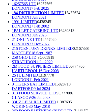
16257565 LTD
16257565
LONDON
17 Feb 2025
184 DISTRIBUTION LIMITED
13432624
LONDON
1 Jun 2021
1991 LIMITED
04382451
LONDON
27 Feb 2002
1PALLET CATERING LTD
16489313
LONDON
2 Jun 2025
21 ONLINE LTD
14557929
LONDON
27 Dec 2022
21STCENTURY DRINKS LIMITED
02167338
MARTLEY
18 Sept 1987
258 GHQ LTD.
SC665919
STRATHDON
1 Jul 2020
2M FOOD SUPPLIERS LIMITED
06774765
HARTLEPOOL
16 Dec 2008
2STL LIMITED
13197770
LONDON
11 Feb 2021
3 TIGERS EAT LIMITED
15828710
DARTFORD
9 Jul 2024
313 FOOD SERVICE LTD
SC777086
GLASGOW
26 Jul 2023
33HZ LEISURE LIMITED
11387695
WOKING
30 May 2018
360 FOOD PARTNERS (BUY) LTD
17116157