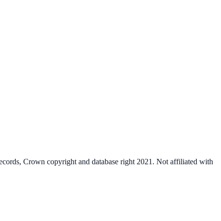
cords, Crown copyright and database right 2021. Not affiliated with