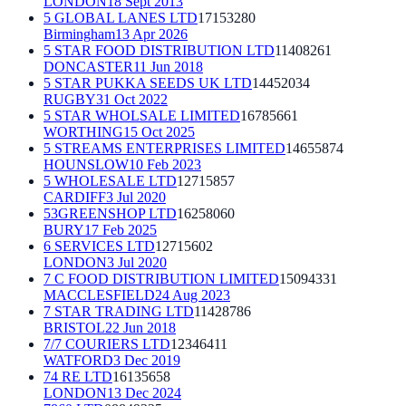
LONDON
18 Sept 2013
5 GLOBAL LANES LTD
17153280
Birmingham
13 Apr 2026
5 STAR FOOD DISTRIBUTION LTD
11408261
DONCASTER
11 Jun 2018
5 STAR PUKKA SEEDS UK LTD
14452034
RUGBY
31 Oct 2022
5 STAR WHOLSALE LIMITED
16785661
WORTHING
15 Oct 2025
5 STREAMS ENTERPRISES LIMITED
14655874
HOUNSLOW
10 Feb 2023
5 WHOLESALE LTD
12715857
CARDIFF
3 Jul 2020
53GREENSHOP LTD
16258060
BURY
17 Feb 2025
6 SERVICES LTD
12715602
LONDON
3 Jul 2020
7 C FOOD DISTRIBUTION LIMITED
15094331
MACCLESFIELD
24 Aug 2023
7 STAR TRADING LTD
11428786
BRISTOL
22 Jun 2018
7/7 COURIERS LTD
12346411
WATFORD
3 Dec 2019
74 RE LTD
16135658
LONDON
13 Dec 2024