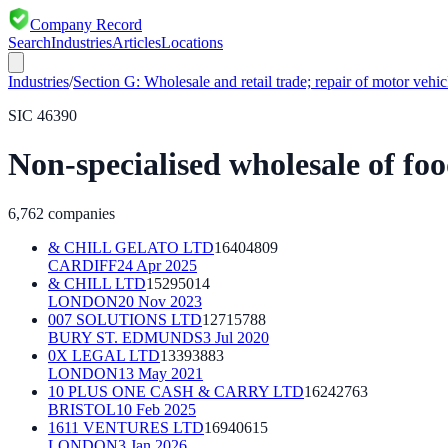
Company Record
Search
Industries
Articles
Locations
Industries
/
Section
G
:
Wholesale and retail trade; repair of motor vehi
SIC
46390
Non-specialised wholesale of fo
6,762
companies
& CHILL GELATO LTD
16404809
CARDIFF
24 Apr 2025
& CHILL LTD
15295014
LONDON
20 Nov 2023
007 SOLUTIONS LTD
12715788
BURY ST. EDMUNDS
3 Jul 2020
0X LEGAL LTD
13393883
LONDON
13 May 2021
10 PLUS ONE CASH & CARRY LTD
16242763
BRISTOL
10 Feb 2025
1611 VENTURES LTD
16940615
LONDON
3 Jan 2026