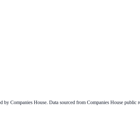
ined by Companies House. Data sourced from Companies House public re