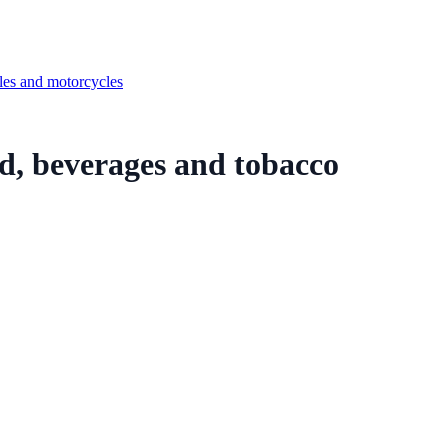
cles and motorcycles
od, beverages and tobacco