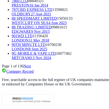
7860 LTD
08849325
PRESTON
16 Jan 2014
787CBD EXPRESS LTD
13590021
OLDBURY
27 Aug 2021
88 SPEEDMART LIMITED
15050133
WESTCLIFF ON SEA
4 Aug 2023
88 TRADING LIMITED
09861615
EDGWARE
9 Nov 2015
901WD LTD
11356420
LONDON
11 May 2018
90TH MINUTE LTD
16700230
LONDON
8 Sept 2025
9G MOBILE & VAPE LTD
16077462
MITCHAM
13 Nov 2024
Page
1
of
136
Next
Company Record
Free, searchable access to the full register of UK companies mainta
or endorsed by Companies House or the UK Government.
PRESS
VERIFIED
Domain-verified press release