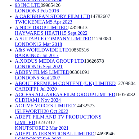
93 INC LTD
09985426
LONDON
3 Feb 2016
A CARIBBEAN STORY FILM LTD
14782607
TWICKENHAM
5 Apr 2023
A NICE DROP LIMITED
14359613
HAYWARDS HEATH
15 Sept 2022
A SUITABLE COMPANY LIMITED
11250080
LONDON
12 Mar 2018
A&S WORLDWIDE LTD
10850516
BARKING
5 Jul 2017
A.XODUS MEDIA GROUP LTD
13626578
LONDON
16 Sept 2021
ABBEY FILMS LIMITED
06361691
LONDON
5 Sept 2007
ABOUT PREMIUM CONTENT (UK) LIMITED
12709804
CARDIFF
1 Jul 2020
ACCESS ALL AREAS FILM GROUP LIMITED
16056082
OLDHAM
1 Nov 2024
ACTIVE VOICES LIMITED
14432573
ISLEWORTH
20 Oct 2022
ADEPT FILM AND TV PRODUCTIONS
LIMITED
13237317
KNUTSFORD
2 Mar 2021
ADEPT INTERNATIONAL LIMITED
14690946