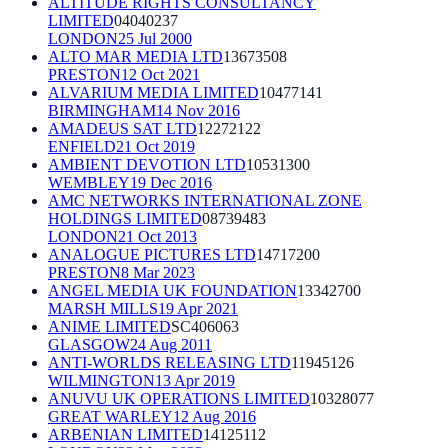
ALTITUDE RIGHTS CONSULTANCY
LIMITED
04040237
LONDON
25 Jul 2000
ALTO MAR MEDIA LTD
13673508
PRESTON
12 Oct 2021
ALVARIUM MEDIA LIMITED
10477141
BIRMINGHAM
14 Nov 2016
AMADEUS SAT LTD
12272122
ENFIELD
21 Oct 2019
AMBIENT DEVOTION LTD
10531300
WEMBLEY
19 Dec 2016
AMC NETWORKS INTERNATIONAL ZONE
HOLDINGS LIMITED
08739483
LONDON
21 Oct 2013
ANALOGUE PICTURES LTD
14717200
PRESTON
8 Mar 2023
ANGEL MEDIA UK FOUNDATION
13342700
MARSH MILLS
19 Apr 2021
ANIME LIMITED
SC406063
GLASGOW
24 Aug 2011
ANTI-WORLDS RELEASING LTD
11945126
WILMINGTON
13 Apr 2019
ANUVU UK OPERATIONS LIMITED
10328077
GREAT WARLEY
12 Aug 2016
ARBENIAN LIMITED
14125112