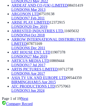
LONDON
23 May 2022
ARDEAT AND CO (UK) LIMITED
08431419
LONDON
6 Mar 2013
ARGONON LTD
07519138
LONDON
7 Feb 2011
ARISE PLAY LIMITED
12372915
LONDON
20 Dec 2019
ARRESTED INDUSTRIES LTD.
11605632
LONDON
4 Oct 2018
ARROW INTERNATIONAL DISTRIBUTION
LIMITED
07873169
LONDON
6 Dec 2011
ART HOUSE ENT. LTD
11907378
LONDON
27 Mar 2019
ARTICUS MEDIA LTD
10869444
LONDON
17 Jul 2017
ARTIS PICTURES LIMITED
10712738
LONDON
6 Apr 2017
ASIA TV UK AND EUROPE LTD
09544359
BIRMINGHAM
15 Apr 2015
ATC PRODUCTIONS LTD
15757063
LONDON
3 Jun 2024
Page
1
of
19
Next
Company Record