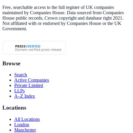
Free, searchable access to the full register of UK companies
maintained by Companies House. Data sourced from Companies
House public records, Crown copyright and database right 2021.
Not affiliated with or endorsed by Companies House or the UK
Government.
PRESS
VERIFIED
Domain-verified press release
Browse
Search
Active Companies
Private Limited
LLPs
A–Z Index
Locations
All Locations
London
Manchester