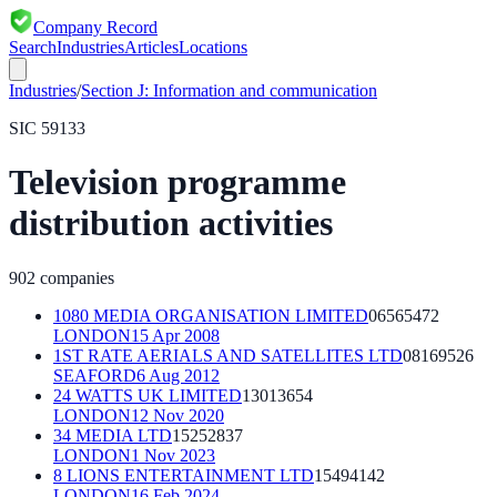
Company Record
Search
Industries
Articles
Locations
Industries
/
Section
J
:
Information and communication
SIC
59133
Television programme
distribution activities
902
companies
1080 MEDIA ORGANISATION LIMITED
06565472
LONDON
15 Apr 2008
1ST RATE AERIALS AND SATELLITES LTD
08169526
SEAFORD
6 Aug 2012
24 WATTS UK LIMITED
13013654
LONDON
12 Nov 2020
34 MEDIA LTD
15252837
LONDON
1 Nov 2023
8 LIONS ENTERTAINMENT LTD
15494142
LONDON
16 Feb 2024