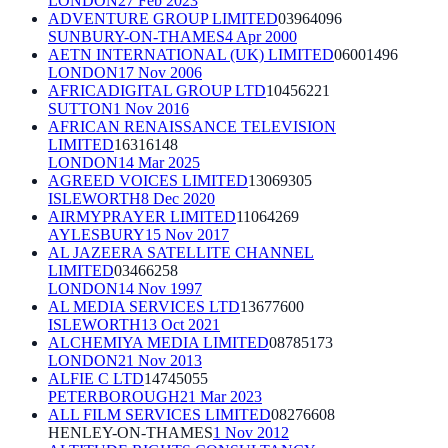
LONDON
27 Feb 2023
ADVENTURE GROUP LIMITED
03964096
SUNBURY-ON-THAMES
4 Apr 2000
AETN INTERNATIONAL (UK) LIMITED
06001496
LONDON
17 Nov 2006
AFRICADIGITAL GROUP LTD
10456221
SUTTON
1 Nov 2016
AFRICAN RENAISSANCE TELEVISION
LIMITED
16316148
LONDON
14 Mar 2025
AGREED VOICES LIMITED
13069305
ISLEWORTH
8 Dec 2020
AIRMYPRAYER LIMITED
11064269
AYLESBURY
15 Nov 2017
AL JAZEERA SATELLITE CHANNEL
LIMITED
03466258
LONDON
14 Nov 1997
AL MEDIA SERVICES LTD
13677600
ISLEWORTH
13 Oct 2021
ALCHEMIYA MEDIA LIMITED
08785173
LONDON
21 Nov 2013
ALFIE C LTD
14745055
PETERBOROUGH
21 Mar 2023
ALL FILM SERVICES LIMITED
08276608
HENLEY-ON-THAMES
1 Nov 2012