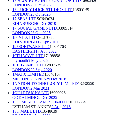
17 BLOCKCHAIN INNOVATION LTD
16805420
LONDON
23 Oct 2025
17 LUCKY DUCK STUDIOS LTD
16805139
LONDON
23 Oct 2025
17 SEAS LTD
SC649034
EDINBURGH
6 Dec 2019
17 SOCIAL GAMES LTD
16805514
LONDON
23 Oct 2025
180VITA LTD.
SC376685
EDINBURGH
12 Apr 2010
197SOFTWARE LTD
14301763
EASTLEIGH
17 Aug 2022
19TH WAVE LTD
17198858
Plymouth
5 May 2026
1CC GAMES LTD
12897535
LONDON
22 Sept 2020
1MAFX LIMITED
11646157
MILTON KEYNES
29 Oct 2018
1NATION TECHNOLOGY LIMITED
13238550
LONDON
2 Mar 2021
1OH1DESIGNS LTD
16900926
GODALMING
9 Dec 2025
1ST IMPACT GAMES LIMITED
10306854
LYTHAM ST. ANNES
2 Aug 2016
1ST MALL LTD
13548639