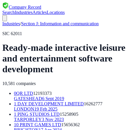
Company Record
Search
Industries
Articles
Locations
Industries
/
Section
J
:
Information and communication
SIC
62011
Ready-made interactive leisure
and entertainment software
development
10,581
companies
0QR LTD
12193373
GATESHEAD
6 Sept 2019
1 DAY DEVELOPMENT LIMITED
16262777
LONDON
19 Feb 2025
1 PING STUDIOS LTD
15258905
TARPORLEY
3 Nov 2023
10 PRINT GAMES LTD
15656362
BRIGHTON
17 Apr 2024