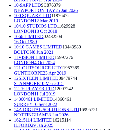
10-9APP LTD
SC876379
NEWPORT-ON-TAY
25 Jan 2026
100 SQUARE LTD
11876472
LONDON
12 Mar 2019
10410 STUDIOS LTD
11629928
LONDON
18 Oct 2018
1066 LIMITED
02432504
16 Oct 1989
10:10 GAMES LIMITED
13443989
BOLTON
8 Jun 2021
11VISION LIMITED
15997276
LONDON
4 Oct 2024
121 OUTSOURCE LTD
11957369
GUNTHORPE
23 Apr 2019
12SIXTEEN LIMITED
09479744
STANMORE
10 Mar 2015
12TH PLAYER LTD
12097242
LONDON
11 Jul 2019
14360461 LIMITED
14360461
SURREY
16 Sept 2022
14A DIGITAL SOLUTIONS LTD
16995721
NOTTINGHAM
28 Jan 2026
16215114 LIMITED
16215114
ILFORD
29 Jan 2025