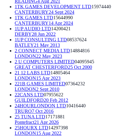
READING
4 Aug 2021
1TK GAMES DEVELOPMENT LTD
15974440
CANTERBURY
24 Sept 2024
1TK GAMES LTD
15644990
CANTERBURY
14 Apr 2024
1UP AUDIO LTD
14200421
DERBY
28 Jun 2022
1UP CONSULTING LTD
08537624
BATLEY
21 May 2013
2 CONNECT MEDIA LTD
14884816
LONDON
22 May 2023
2 U COMPUTERS LIMITED
04095945
GREAT CHESTERFORD
25 Oct 2000
21 12 LABS LTD
14805464
LONDON
15 Apr 2023
221B GAMES LIMITED
07364232
LONDON
2 Sept 2010
22CANS LTD
07955622
GUILDFORD
20 Feb 2012
24HOURLONDON LTD
10416440
TRURO
7 Oct 2016
25 TUNA LTD
17171881
Pontefract
21 Apr 2026
25HOURX LTD
14297398
LONDON
15 Aug 2022