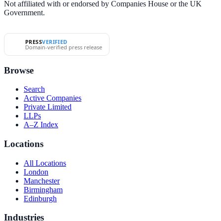
Not affiliated with or endorsed by Companies House or the UK
Government.
PRESS
VERIFIED
Domain-verified press release
Browse
Search
Active Companies
Private Limited
LLPs
A–Z Index
Locations
All Locations
London
Manchester
Birmingham
Edinburgh
Industries