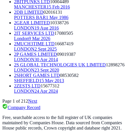
2BITPUNKS LTD
10004489
MANCHESTER
15 Feb 2016
2DB LIMITED
02016131
POTTERS BAR
1 May 1986
2GEAR LIMITED
10338726
LONDON
19 Aug 2016
2IT SERVICES LTD
17080505
London
9 Mar 2026
2MUCH3TIME LTD
16687419
LONDON
2 Sept 2025
2P GAMES LIMITED
09019387
LONDON
30 Apr 2014
2S GLOBAL TECHNOLOGIES UK LIMITED
12898276
LONDON
23 Sept 2020
2SHORT GAMES LTD
08530582
SHEFFIELD
15 May 2013
2ZESTS LTD
15677312
LONDON
24 Apr 2024
Page
1
of
212
Next
Company Record
Free, searchable access to the full register of UK companies
maintained by Companies House. Data sourced from Companies
House public records, Crown copyright and database right 2021.