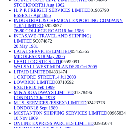
STOCKPORT
31 Aug 1962
H. P. P. FREIGHT SERVICES LIMITED
01905790
ESSEX
17 Apr 1985
INDUSTRIAL & CHEMICAL EXPORTING COMPANY
(UK) LIMITED
02028637
76-80 COLLEGE ROAD
16 Jun 1986
INTASAVE (TRAVEL AND SHIPPING)
LIMITED
SC074872
20 May 1981
LATAL SERVICES LIMITED
05455365
MIDDLESEX
18 May 2005
LEAD LOGISTICS LTD
05599091
WALSALL WEST MIDLANDS
20 Oct 2005
LITAID LIMITED
04831474
1 OXFORD STREET
14 Jul 2003
LOWRICK LIMITED
03710592
EXETER
10 Feb 1999
M & A ROADWAYS LIMITED
01378496
LONDON
13 Jul 1978
M.J.S. SERVICES (ESSEX) LIMITED
02423378
LONDON
18 Sept 1989
MCSTANTON SHIPPING SERVICES LIMITED
00965834
10 Nov 1969
ONLINE EXPRESS PARCELS LIMITED
03935074