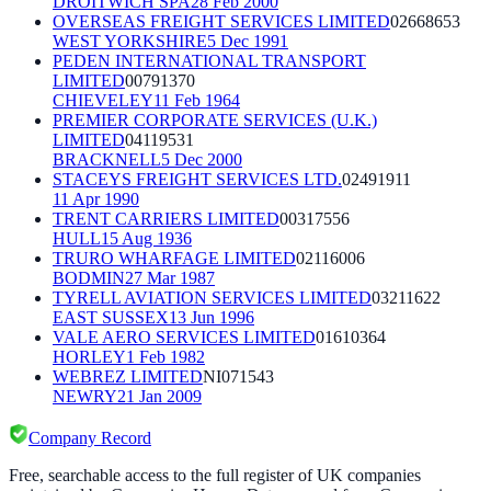
DROITWICH SPA
28 Feb 2000
OVERSEAS FREIGHT SERVICES LIMITED
02668653
WEST YORKSHIRE
5 Dec 1991
PEDEN INTERNATIONAL TRANSPORT
LIMITED
00791370
CHIEVELEY
11 Feb 1964
PREMIER CORPORATE SERVICES (U.K.)
LIMITED
04119531
BRACKNELL
5 Dec 2000
STACEYS FREIGHT SERVICES LTD.
02491911
11 Apr 1990
TRENT CARRIERS LIMITED
00317556
HULL
15 Aug 1936
TRURO WHARFAGE LIMITED
02116006
BODMIN
27 Mar 1987
TYRELL AVIATION SERVICES LIMITED
03211622
EAST SUSSEX
13 Jun 1996
VALE AERO SERVICES LIMITED
01610364
HORLEY
1 Feb 1982
WEBREZ LIMITED
NI071543
NEWRY
21 Jan 2009
Company Record
Free, searchable access to the full register of UK companies