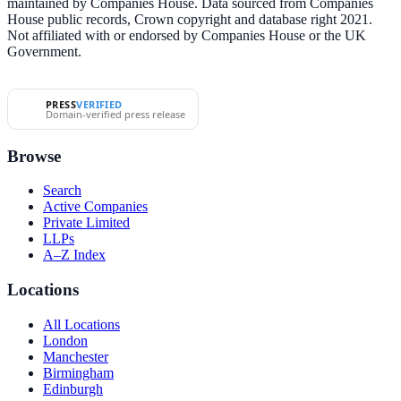
maintained by Companies House. Data sourced from Companies
House public records, Crown copyright and database right 2021.
Not affiliated with or endorsed by Companies House or the UK
Government.
PRESS
VERIFIED
Domain-verified press release
Browse
Search
Active Companies
Private Limited
LLPs
A–Z Index
Locations
All Locations
London
Manchester
Birmingham
Edinburgh