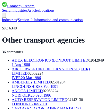
Company Record
Search
Industries
Articles
Locations
Industries
/
Section
J
:
Information and communication
SIC
6340
Other transport agencies
36
companies
ADEX ELECTRONICS (LONDON) LIMITED
02042949
1 Aug 1986
AIR FORWARDING INTERNATIONAL (LHR)
LIMITED
02002224
IVER
20 Mar 1986
AMBERELY LIMITED
02581204
LINCOLNSHIRE
8 Feb 1991
ANOCA LIMITED
02058224
NORFOLK
25 Sept 1986
AUTO RESERVATION LIMITED
04142130
LONDON
16 Jan 2001
CARGO AND CONTAINER HANDLING