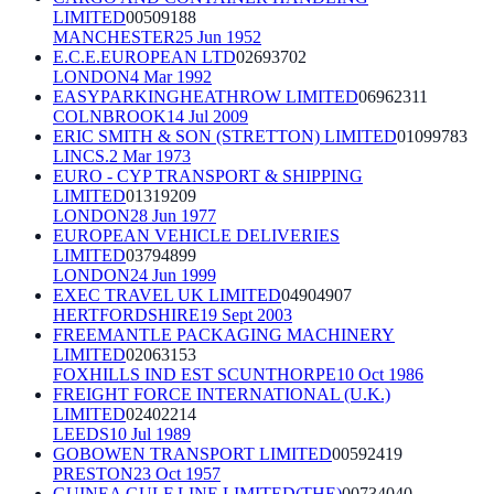
LIMITED
00509188
MANCHESTER
25 Jun 1952
E.C.E.EUROPEAN LTD
02693702
LONDON
4 Mar 1992
EASYPARKINGHEATHROW LIMITED
06962311
COLNBROOK
14 Jul 2009
ERIC SMITH & SON (STRETTON) LIMITED
01099783
LINCS.
2 Mar 1973
EURO - CYP TRANSPORT & SHIPPING
LIMITED
01319209
LONDON
28 Jun 1977
EUROPEAN VEHICLE DELIVERIES
LIMITED
03794899
LONDON
24 Jun 1999
EXEC TRAVEL UK LIMITED
04904907
HERTFORDSHIRE
19 Sept 2003
FREEMANTLE PACKAGING MACHINERY
LIMITED
02063153
FOXHILLS IND EST SCUNTHORPE
10 Oct 1986
FREIGHT FORCE INTERNATIONAL (U.K.)
LIMITED
02402214
LEEDS
10 Jul 1989
GOBOWEN TRANSPORT LIMITED
00592419
PRESTON
23 Oct 1957
GUINEA GULF LINE LIMITED(THE)
00734040