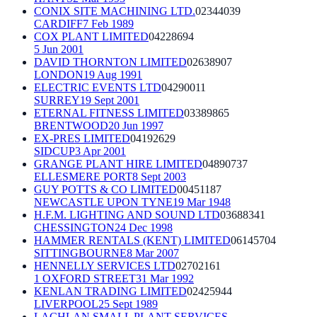
CONIX SITE MACHINING LTD.
02344039
CARDIFF
7 Feb 1989
COX PLANT LIMITED
04228694
5 Jun 2001
DAVID THORNTON LIMITED
02638907
LONDON
19 Aug 1991
ELECTRIC EVENTS LTD
04290011
SURREY
19 Sept 2001
ETERNAL FITNESS LIMITED
03389865
BRENTWOOD
20 Jun 1997
EX-PRES LIMITED
04192629
SIDCUP
3 Apr 2001
GRANGE PLANT HIRE LIMITED
04890737
ELLESMERE PORT
8 Sept 2003
GUY POTTS & CO LIMITED
00451187
NEWCASTLE UPON TYNE
19 Mar 1948
H.F.M. LIGHTING AND SOUND LTD
03688341
CHESSINGTON
24 Dec 1998
HAMMER RENTALS (KENT) LIMITED
06145704
SITTINGBOURNE
8 Mar 2007
HENNELLY SERVICES LTD
02702161
1 OXFORD STREET
31 Mar 1992
KENLAN TRADING LIMITED
02425944
LIVERPOOL
25 Sept 1989
LACHLAN SMALL PLANT SERVICES