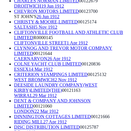
CHARLES NORMAN,LIMITED
00122679
DROITWICH
19 Jun 1912
CHEVRON MOTORS LIMITED
00123700
ST JOHN'S
26 Jun 1912
CHRISTY & MOORE,LIMITED
00125174
SALTASH
5 Nov 1912
CLIFTONVILLE FOOTBALL AND ATHLETIC CLUB
LIMITED
R0000145
CLIFTONVILLE STREET
1 Apr 1912
CLYNNOG AND TREVOR MOTOR COMPANY
LIMITED
00121644
CAERNARVON
26 Apr 1912
COLNE YACHT CLUB LIMITED
00120836
ESSEX
14 Mar 1912
CRITERION STAMPINGS LIMITED
00125132
WEST BROMWICH
2 Nov 1912
DEESIDE LAUNDRY COMPANY(WEST
KIRBY)LIMITED(THE)
00121163
WIRRAL
29 Mar 1912
DENT & COMPANY AND JOHNSON
LIMITED
00121060
LONDON
22 Mar 1912
DINNINGTON COTTAGES LIMITED
00121666
RIDING MILL
27 Apr 1912
DISC DISTRIBUTION LIMITED
00125787