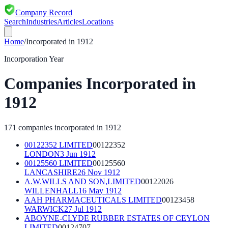
Company Record
Search
Industries
Articles
Locations
Home
/
Incorporated in
1912
Incorporation Year
Companies Incorporated in
1912
171
companies incorporated in
1912
00122352 LIMITED
00122352
LONDON
3 Jun 1912
00125560 LIMITED
00125560
LANCASHIRE
26 Nov 1912
A.W.WILLS AND SON,LIMITED
00122026
WILLENHALL
16 May 1912
AAH PHARMACEUTICALS LIMITED
00123458
WARWICK
27 Jul 1912
ABOYNE-CLYDE RUBBER ESTATES OF CEYLON
LIMITED
00124707