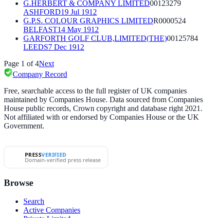
G.HERBERT & COMPANY LIMITED
00123279
ASHFORD
19 Jul 1912
G.P.S. COLOUR GRAPHICS LIMITED
R0000524
BELFAST
14 May 1912
GARFORTH GOLF CLUB,LIMITED(THE)
00125784
LEEDS
7 Dec 1912
Page
1
of
4
Next
Company Record
Free, searchable access to the full register of UK companies
maintained by Companies House. Data sourced from Companies
House public records, Crown copyright and database right 2021.
Not affiliated with or endorsed by Companies House or the UK
Government.
PRESS
VERIFIED
Domain-verified press release
Browse
Search
Active Companies