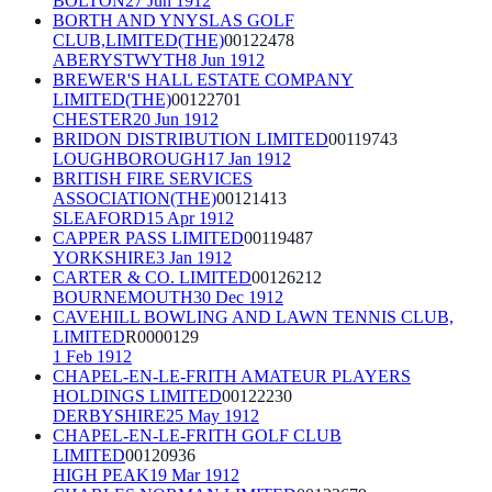
BOLTON
27 Jun 1912
BORTH AND YNYSLAS GOLF
CLUB,LIMITED(THE)
00122478
ABERYSTWYTH
8 Jun 1912
BREWER'S HALL ESTATE COMPANY
LIMITED(THE)
00122701
CHESTER
20 Jun 1912
BRIDON DISTRIBUTION LIMITED
00119743
LOUGHBOROUGH
17 Jan 1912
BRITISH FIRE SERVICES
ASSOCIATION(THE)
00121413
SLEAFORD
15 Apr 1912
CAPPER PASS LIMITED
00119487
YORKSHIRE
3 Jan 1912
CARTER & CO. LIMITED
00126212
BOURNEMOUTH
30 Dec 1912
CAVEHILL BOWLING AND LAWN TENNIS CLUB,
LIMITED
R0000129
1 Feb 1912
CHAPEL-EN-LE-FRITH AMATEUR PLAYERS
HOLDINGS LIMITED
00122230
DERBYSHIRE
25 May 1912
CHAPEL-EN-LE-FRITH GOLF CLUB
LIMITED
00120936
HIGH PEAK
19 Mar 1912