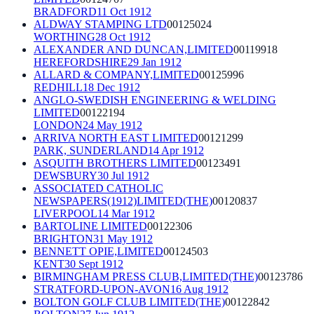
BRADFORD
11 Oct 1912
ALDWAY STAMPING LTD
00125024
WORTHING
28 Oct 1912
ALEXANDER AND DUNCAN,LIMITED
00119918
HEREFORDSHIRE
29 Jan 1912
ALLARD & COMPANY,LIMITED
00125996
REDHILL
18 Dec 1912
ANGLO-SWEDISH ENGINEERING & WELDING
LIMITED
00122194
LONDON
24 May 1912
ARRIVA NORTH EAST LIMITED
00121299
PARK, SUNDERLAND
14 Apr 1912
ASQUITH BROTHERS LIMITED
00123491
DEWSBURY
30 Jul 1912
ASSOCIATED CATHOLIC
NEWSPAPERS(1912)LIMITED(THE)
00120837
LIVERPOOL
14 Mar 1912
BARTOLINE LIMITED
00122306
BRIGHTON
31 May 1912
BENNETT OPIE,LIMITED
00124503
KENT
30 Sept 1912
BIRMINGHAM PRESS CLUB,LIMITED(THE)
00123786
STRATFORD-UPON-AVON
16 Aug 1912
BOLTON GOLF CLUB LIMITED(THE)
00122842