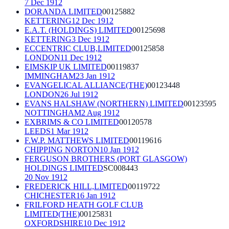
7 Dec 1912
DORANDA LIMITED
00125882
KETTERING
12 Dec 1912
E.A.T. (HOLDINGS) LIMITED
00125698
KETTERING
3 Dec 1912
ECCENTRIC CLUB,LIMITED
00125858
LONDON
11 Dec 1912
EIMSKIP UK LIMITED
00119837
IMMINGHAM
23 Jan 1912
EVANGELICAL ALLIANCE(THE)
00123448
LONDON
26 Jul 1912
EVANS HALSHAW (NORTHERN) LIMITED
00123595
NOTTINGHAM
2 Aug 1912
EXBRIMS & CO LIMITED
00120578
LEEDS
1 Mar 1912
F.W.P. MATTHEWS LIMITED
00119616
CHIPPING NORTON
10 Jan 1912
FERGUSON BROTHERS (PORT GLASGOW)
HOLDINGS LIMITED
SC008443
20 Nov 1912
FREDERICK HILL,LIMITED
00119722
CHICHESTER
16 Jan 1912
FRILFORD HEATH GOLF CLUB
LIMITED(THE)
00125831
OXFORDSHIRE
10 Dec 1912