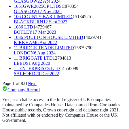
GLASGOW
22 Apr 2024
1051GWR2025OP LTD
SC870354
GLASGOW
17 Nov 2025
106 COUNTY BAR LIMITED
15134525
BLACKBURN
12 Sept 2023
1086 LTD
14739467
BOTLEY
17 Mar 2023
1086 POULTON HOUSE LIMITED
14029741
KIRKHAM
6 Apr 2022
11 BRIDGE TRADE LIMITED
15879790
LONDON
6 Aug 2024
11 BRIGGATE LTD
12784813
LEEDS
1 Aug 2020
11 ENTERPRISES LTD
14550099
SALFORD
20 Dec 2022
Page
1
of
831
Next
Company Record
Free, searchable access to the full register of UK companies
maintained by Companies House. Data sourced from Companies
House public records, Crown copyright and database right 2021.
Not affiliated with or endorsed by Companies House or the UK
Government.