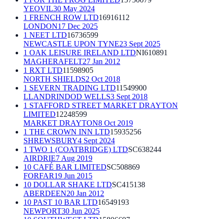
YEOVIL
30 May 2024
1 FRENCH ROW LTD
16916112
LONDON
17 Dec 2025
1 NEET LTD
16736599
NEWCASTLE UPON TYNE
23 Sept 2025
1 OAK LEISURE IRELAND LTD
NI610891
MAGHERAFELT
27 Jan 2012
1 RXT LTD
11598905
NORTH SHIELDS
2 Oct 2018
1 SEVERN TRADING LTD
11549900
LLANDRINDOD WELLS
3 Sept 2018
1 STAFFORD STREET MARKET DRAYTON
LIMITED
12248599
MARKET DRAYTON
8 Oct 2019
1 THE CROWN INN LTD
15935256
SHREWSBURY
4 Sept 2024
1 TWO 1 (COATBRIDGE) LTD
SC638244
AIRDRIE
7 Aug 2019
10 CAFÉ BAR LIMITED
SC508869
FORFAR
19 Jun 2015
10 DOLLAR SHAKE LTD
SC415138
ABERDEEN
20 Jan 2012
10 PAST 10 BAR LTD
16549193
NEWPORT
30 Jun 2025