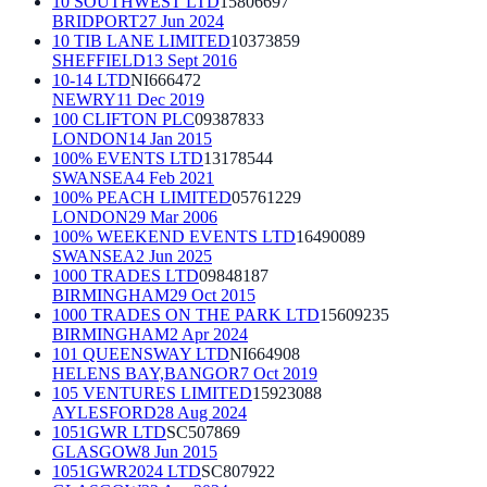
10 SOUTHWEST LTD
15806697
BRIDPORT
27 Jun 2024
10 TIB LANE LIMITED
10373859
SHEFFIELD
13 Sept 2016
10-14 LTD
NI666472
NEWRY
11 Dec 2019
100 CLIFTON PLC
09387833
LONDON
14 Jan 2015
100% EVENTS LTD
13178544
SWANSEA
4 Feb 2021
100% PEACH LIMITED
05761229
LONDON
29 Mar 2006
100% WEEKEND EVENTS LTD
16490089
SWANSEA
2 Jun 2025
1000 TRADES LTD
09848187
BIRMINGHAM
29 Oct 2015
1000 TRADES ON THE PARK LTD
15609235
BIRMINGHAM
2 Apr 2024
101 QUEENSWAY LTD
NI664908
HELENS BAY,BANGOR
7 Oct 2019
105 VENTURES LIMITED
15923088
AYLESFORD
28 Aug 2024
1051GWR LTD
SC507869
GLASGOW
8 Jun 2015
1051GWR2024 LTD
SC807922