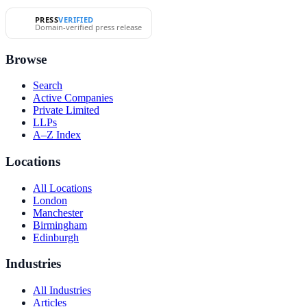
PRESS
VERIFIED
Domain-verified press release
Browse
Search
Active Companies
Private Limited
LLPs
A–Z Index
Locations
All Locations
London
Manchester
Birmingham
Edinburgh
Industries
All Industries
Articles