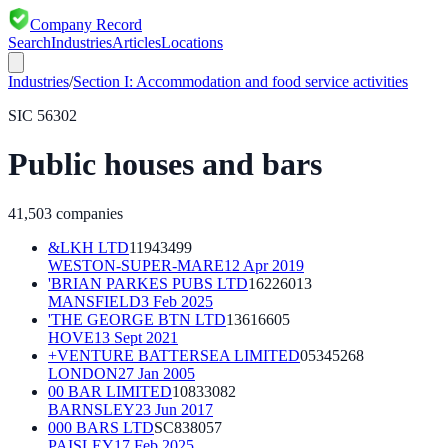
Company Record
Search
Industries
Articles
Locations
Industries
/
Section
I
:
Accommodation and food service activities
SIC
56302
Public houses and bars
41,503
companies
&LKH LTD
11943499
WESTON-SUPER-MARE
12 Apr 2019
'BRIAN PARKES PUBS LTD
16226013
MANSFIELD
3 Feb 2025
'THE GEORGE BTN LTD
13616605
HOVE
13 Sept 2021
+VENTURE BATTERSEA LIMITED
05345268
LONDON
27 Jan 2005
00 BAR LIMITED
10833082
BARNSLEY
23 Jun 2017
000 BARS LTD
SC838057
PAISLEY
17 Feb 2025