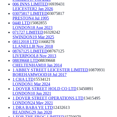
006 INNS LIMITED
16939431
LEICESTER
2 Jan 2026
03075817 LIMITED
03075817
PRESTON
4 Jul 1995
0440 LTD
15082855
LONDON
18 Aug 2023
071727 LIMITED
16328242
SWINDON
19 Mar 2025
08112018 LTD
11668278
LLANELLI
8 Nov 2018
08767125 LIMITED
08767125
LIVERPOOL
8 Nov 2013
08839668 LTD
08839668
CHELTENHAM
10 Jan 2014
1 ABBEY STREET LEICESTER LIMITED
10870931
BOREHAMWOOD
18 Jul 2017
1 CHA LTD
15534121
LONDON
1 Mar 2024
1 DOVER STREET HOLD CO LTD
13450891
LONDON
10 Jun 2021
1 DOVER STREET OPERATIONS LTD
13415495
LONDON
24 May 2021
1 DRA BABA YE LTD
12432613
READING
29 Jan 2020
1 FOR THE FROG LIMITED
15750079