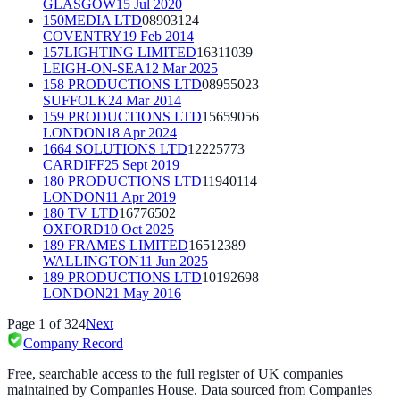
GLASGOW
15 Jul 2020
150MEDIA LTD
08903124
COVENTRY
19 Feb 2014
157LIGHTING LIMITED
16311039
LEIGH-ON-SEA
12 Mar 2025
158 PRODUCTIONS LTD
08955023
SUFFOLK
24 Mar 2014
159 PRODUCTIONS LTD
15659056
LONDON
18 Apr 2024
1664 SOLUTIONS LTD
12225773
CARDIFF
25 Sept 2019
180 PRODUCTIONS LTD
11940114
LONDON
11 Apr 2019
180 TV LTD
16776502
OXFORD
10 Oct 2025
189 FRAMES LIMITED
16512389
WALLINGTON
11 Jun 2025
189 PRODUCTIONS LTD
10192698
LONDON
21 May 2016
Page
1
of
324
Next
Company Record
Free, searchable access to the full register of UK companies
maintained by Companies House. Data sourced from Companies