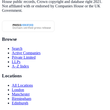
House public records, Crown copyright and database right 2021.
Not affiliated with or endorsed by Companies House or the UK
Government.
PRESS
VERIFIED
Domain-verified press release
Browse
Search
Active Companies
Private Limited
LLPs
A–Z Index
Locations
All Locations
London
Manchester
Birmingham
Edinburgh