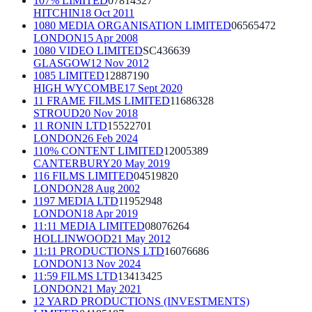
107% LIMITED
07814327
HITCHIN
18 Oct 2011
1080 MEDIA ORGANISATION LIMITED
06565472
LONDON
15 Apr 2008
1080 VIDEO LIMITED
SC436639
GLASGOW
12 Nov 2012
1085 LIMITED
12887190
HIGH WYCOMBE
17 Sept 2020
11 FRAME FILMS LIMITED
11686328
STROUD
20 Nov 2018
11 RONIN LTD
15522701
LONDON
26 Feb 2024
110% CONTENT LIMITED
12005389
CANTERBURY
20 May 2019
116 FILMS LIMITED
04519820
LONDON
28 Aug 2002
1197 MEDIA LTD
11952948
LONDON
18 Apr 2019
11:11 MEDIA LIMITED
08076264
HOLLINWOOD
21 May 2012
11:11 PRODUCTIONS LTD
16076686
LONDON
13 Nov 2024
11:59 FILMS LTD
13413425
LONDON
21 May 2021
12 YARD PRODUCTIONS (INVESTMENTS)