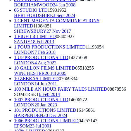
BOREHAMWOOD
24 Jan 2008
06 STUDIO LTD
15931952
HERTFORDSHIRE
3 Sept 2024
1 CENT MAGENTA COMMUNICATIONS
LIMITED
11084051
SHREWSBURY
27 Nov 2017
1 EIGHT 4 LIMITED
08405927
SANDY
18 Feb 2013
1 FOUR PRODUCTIONS LIMITED
11193054
LONDON
7 Feb 2018
1 UP PRODUCTIONS LTD
14275668
LONDON
4 Aug 2022
10 GALLON FILMS LIMITED
05518255
WINCHESTER
26 Jul 2005
10 ZEBRAS LIMITED
07669334
LONDON
14 Jun 2011
100 MILE AN HOUR FAIRY TALES LIMITED
08878556
SOMERSET
6 Feb 2014
1007 PRODUCTIONS LTD
14606572
LONDON
20 Jan 2023
101 PRODUCTIONS LIMITED
16145861
HARPENDEN
20 Dec 2024
1066 PRODUCTIONS LIMITED
04257142
EPSOM
23 Jul 2001