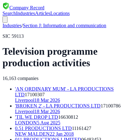
Company Record
Search
Industries
Articles
Locations
Industries
/
Section
J
:
Information and communication
SIC
59113
Television programme
production activities
16,163
companies
'AN ORDINARY MUM' - LA PRODUCTIONS
LTD
17100307
Liverpool
18 Mar 2026
'BROKEN 2' - LA PRODUCTIONS LTD
17100786
Liverpool
18 Mar 2026
'TIL WE DROP LTD
16630812
LONDON
5 Aug 2025
0.51 PRODUCTIONS LTD
11161427
NEW MALDEN
22 Jan 2018
011 PRODUCTIONS LIMITED
06483453