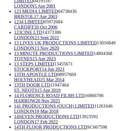
LIMITED
04195187
LONDON
5 Apr 2001
123 MEDIA LIMITED
04738436
BRISTOL
17 Apr 2003
1234 LIMITED
05972684
CARDIFF
20 Oct 2006
123CINE LTD
14373386
LONDON
23 Sept 2022
13 LIVES UK PRODUCTIONS LIMITED
13016849
LONDON
13 Nov 2020
13 MINUTE PRODUCTIONS LIMITED
14804368
TOTNES
15 Apr 2023
13 STEPS LIMITED
13455671
STOCKPORT
14 Jun 2021
13TH APOSTLE LTD
08957669
HOLYHEAD
25 Mar 2014
13TH DOOR LTD
11947464
ST. NEOTS
15 Apr 2019
14 FLORENCE ROAD FILMS LTD
16866706
HARROW
20 Nov 2025
141 PRODUCTIONS (OUCH) LIMITED
11261646
LONDON
19 Mar 2018
14SEVEN PRODUCTIONS LTD
13923592
LONDON
17 Feb 2022
14TH FLOOR PRODUCTIONS LTD
SC667598