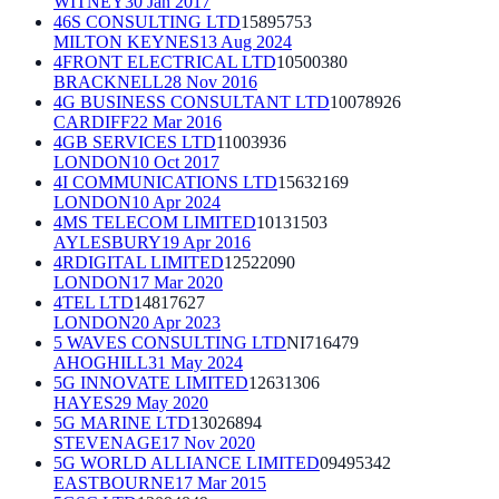
WITNEY
30 Jan 2017
46S CONSULTING LTD
15895753
MILTON KEYNES
13 Aug 2024
4FRONT ELECTRICAL LTD
10500380
BRACKNELL
28 Nov 2016
4G BUSINESS CONSULTANT LTD
10078926
CARDIFF
22 Mar 2016
4GB SERVICES LTD
11003936
LONDON
10 Oct 2017
4I COMMUNICATIONS LTD
15632169
LONDON
10 Apr 2024
4MS TELECOM LIMITED
10131503
AYLESBURY
19 Apr 2016
4RDIGITAL LIMITED
12522090
LONDON
17 Mar 2020
4TEL LTD
14817627
LONDON
20 Apr 2023
5 WAVES CONSULTING LTD
NI716479
AHOGHILL
31 May 2024
5G INNOVATE LIMITED
12631306
HAYES
29 May 2020
5G MARINE LTD
13026894
STEVENAGE
17 Nov 2020
5G WORLD ALLIANCE LIMITED
09495342
EASTBOURNE
17 Mar 2015