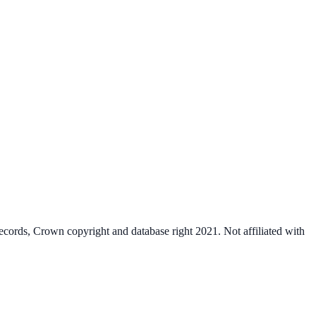
cords, Crown copyright and database right 2021. Not affiliated with