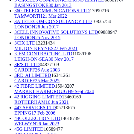
BASINGSTOKE
30 Jan 2013
360 TELECOMMUNICATIONS LTD
13990716
TAMWORTH
21 Mar 2022
3A TELECOM CONSULTANCY LTD
10835754
LONDON
26 Jun 2017
3CELL INNOVATIVE SOLUTIONS LTD
09888947
LONDON
25 Nov 2015
3CIX LTD
13231434
MILTON KEYNES
27 Feb 2021
3JFM CONTRACTING LTD
11089196
LEIGH-ON-SEA
30 Nov 2017
3R'S IT LTD
04877169
CARDIFF
26 Aug 2003
3RD-AI LIMITED
16341261
CARDIFF
25 Mar 2025
42 FIBRE LIMITED
15943207
MARKET HARBOROUGH
9 Sept 2024
42 RIGGING LIMITED
13460169
ROTHERHAM
16 Jun 2021
447 SERVICES LTD
05713675
EPPING
17 Feb 2006
44COLLECTION LTD
14618739
WELWYN
26 Jan 2023
45G LIMITED
10589477