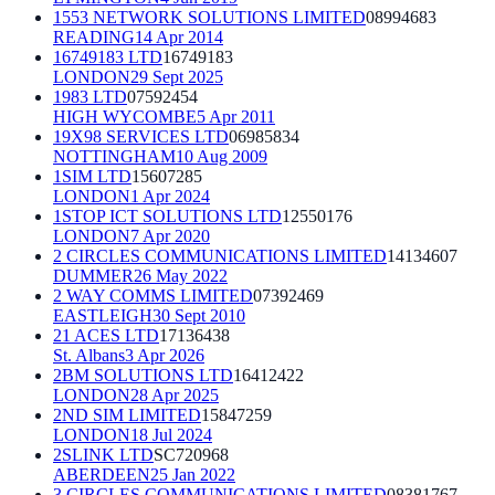
1553 NETWORK SOLUTIONS LIMITED
08994683
READING
14 Apr 2014
16749183 LTD
16749183
LONDON
29 Sept 2025
1983 LTD
07592454
HIGH WYCOMBE
5 Apr 2011
19X98 SERVICES LTD
06985834
NOTTINGHAM
10 Aug 2009
1SIM LTD
15607285
LONDON
1 Apr 2024
1STOP ICT SOLUTIONS LTD
12550176
LONDON
7 Apr 2020
2 CIRCLES COMMUNICATIONS LIMITED
14134607
DUMMER
26 May 2022
2 WAY COMMS LIMITED
07392469
EASTLEIGH
30 Sept 2010
21 ACES LTD
17136438
St. Albans
3 Apr 2026
2BM SOLUTIONS LTD
16412422
LONDON
28 Apr 2025
2ND SIM LIMITED
15847259
LONDON
18 Jul 2024
2SLINK LTD
SC720968
ABERDEEN
25 Jan 2022
3 CIRCLES COMMUNICATIONS LIMITED
08381767