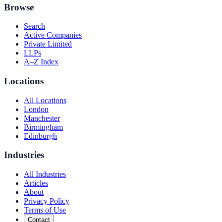
Browse
Search
Active Companies
Private Limited
LLPs
A–Z Index
Locations
All Locations
London
Manchester
Birmingham
Edinburgh
Industries
All Industries
Articles
About
Privacy Policy
Terms of Use
Contact