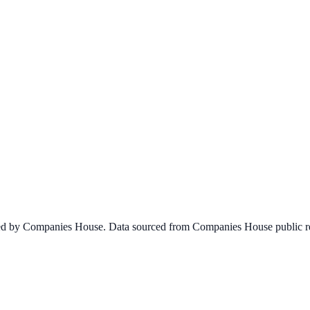
ined by Companies House. Data sourced from Companies House public re