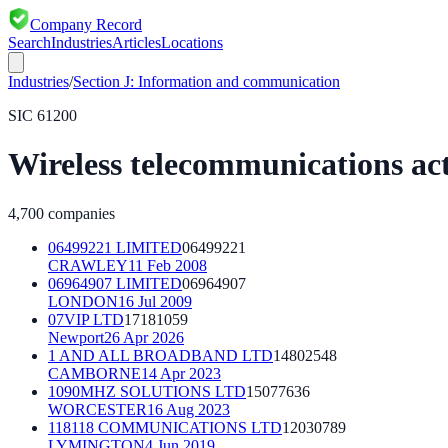
Company Record
Search
Industries
Articles
Locations
Industries
/
Section
J
:
Information and communication
SIC
61200
Wireless telecommunications act
4,700
companies
06499221 LIMITED
06499221
CRAWLEY
11 Feb 2008
06964907 LIMITED
06964907
LONDON
16 Jul 2009
07VIP LTD
17181059
Newport
26 Apr 2026
1 AND ALL BROADBAND LTD
14802548
CAMBORNE
14 Apr 2023
1090MHZ SOLUTIONS LTD
15077636
WORCESTER
16 Aug 2023
118118 COMMUNICATIONS LTD
12030789
LYMINGTON
4 Jun 2019