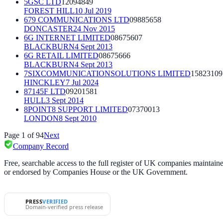
5GSC LTD
12094849
FOREST HILL
10 Jul 2019
679 COMMUNICATIONS LTD
09885658
DONCASTER
24 Nov 2015
6G INTERNET LIMITED
08675607
BLACKBURN
4 Sept 2013
6G RETAIL LIMITED
08675666
BLACKBURN
4 Sept 2013
7SIXCOMMUNICATIONSOLUTIONS LIMITED
15823109
HINCKLEY
7 Jul 2024
87145F LTD
09201581
HULL
3 Sept 2014
8POINT8 SUPPORT LIMITED
07370013
LONDON
8 Sept 2010
Page
1
of
94
Next
Company Record
Free, searchable access to the full register of UK companies mainta
or endorsed by Companies House or the UK Government.
PRESS
VERIFIED
Domain-verified press release