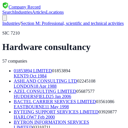
Company Record
Search
Industries
Articles
Locations
Industries
/
Section
M
:
Professional, scientific and technical activities
SIC
7210
Hardware consultancy
57
companies
01853894 LIMITED
01853894
KENT
9 Oct 1984
ASHLAND CONSULTING LTD
02245108
LONDON
18 Apr 1988
AZEL CONSULTING LIMITED
05687577
HUDDERSFIELD
25 Jan 2006
BACTEL CARRIER SERVICES LIMITED
03561086
EASTBOURNE
11 May 1998
BYTEING SUPPORT SERVICES LIMITED
03920877
HARLOW
7 Feb 2000
BYTRON INFORMATION SERVICES
LIMITED
03310711