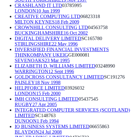
CRASHLAND IT LTD
03785995
LONDON
10 Jun 1999
CREATIVE COMPUTING LTD
06823318
MILTON KEYNES
18 Feb 2009
CROWNHILL CONSULTING LTD
04563758
BUCKINGHAMSHIRE
16 Oct 2002
DIGITAL DELIVERY LIMITED
SC165780
STIRLINGSHIRE
22 May 1996
DIVERSIFIED FINANCIAL INVESTMENTS
THINKOMPANY UKEIG
GE000081
SEVENOAKS
23 Mar 1995
ELIZABETH D. WILLIAMS LIMITED
03248990
WARRINGTON
12 Sept 1996
GOLDCROSS CONSULTANCY LIMITED
SC191276
PAISLEY
18 Nov 1998
HELPFORCE LIMITED
03926032
LONDON
15 Feb 2000
IMH CONSULTING LIMITED
05437545
RUGBY
27 Apr 2005
INTEGRATED COMPUTER SERVICES (SCOTLAND)
LIMITED
SC148763
DUNOON
1 Feb 1994
IQ BUSINESS SYSTEMS LIMITED
06655863
BLAYDON
24 Jul 2008