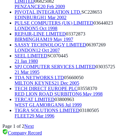
LIMITED
06825082
PENZANCE
20 Feb 2009
PIVOTAL INTEGRATION LTD.
SC228653
EDINBURGH
1 Mar 2002
PULSE COMPUTERS (UK) LIMITED
03644023
LONDON
5 Oct 1998
REPAIR-LINE LIMITED
03372873
BIRMINGHAM
19 May 1997
SASSY TECHNOLOGY LIMITED
06397269
LONDON
12 Oct 2007
SEEL LIMITED
SC070445
21 Jan 1980
SPJ COMPUTER SERVICES LIMITED
03035725
21 Mar 1995
TDA NETWORKS LTD
05660050
MILTON KEYNES
21 Dec 2005
TECH DIRECT EUROPE PLC
03558370
RED LION ROAD SURBITON
6 May 1998
TERCAT LIMITED
03800963
WEST GLAMORGAN
6 Jul 1999
TIGRA SOLUTIONS LIMITED
03180505
FLEET
29 Mar 1996
Page
1
of
2
Next
Company Record