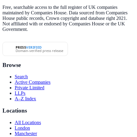
Free, searchable access to the full register of UK companies
maintained by Companies House. Data sourced from Companies
House public records, Crown copyright and database right 2021.
Not affiliated with or endorsed by Companies House or the UK
Government.
PRESS
VERIFIED
Domain-verified press release
Browse
Search
Active Companies
Private Limited
LLPs
A–Z Index
Locations
All Locations
London
Manchester