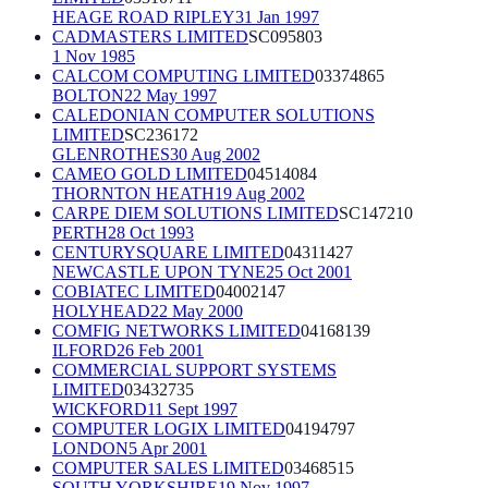
HEAGE ROAD RIPLEY
31 Jan 1997
CADMASTERS LIMITED
SC095803
1 Nov 1985
CALCOM COMPUTING LIMITED
03374865
BOLTON
22 May 1997
CALEDONIAN COMPUTER SOLUTIONS
LIMITED
SC236172
GLENROTHES
30 Aug 2002
CAMEO GOLD LIMITED
04514084
THORNTON HEATH
19 Aug 2002
CARPE DIEM SOLUTIONS LIMITED
SC147210
PERTH
28 Oct 1993
CENTURYSQUARE LIMITED
04311427
NEWCASTLE UPON TYNE
25 Oct 2001
COBIATEC LIMITED
04002147
HOLYHEAD
22 May 2000
COMFIG NETWORKS LIMITED
04168139
ILFORD
26 Feb 2001
COMMERCIAL SUPPORT SYSTEMS
LIMITED
03432735
WICKFORD
11 Sept 1997
COMPUTER LOGIX LIMITED
04194797
LONDON
5 Apr 2001
COMPUTER SALES LIMITED
03468515
SOUTH YORKSHIRE
19 Nov 1997