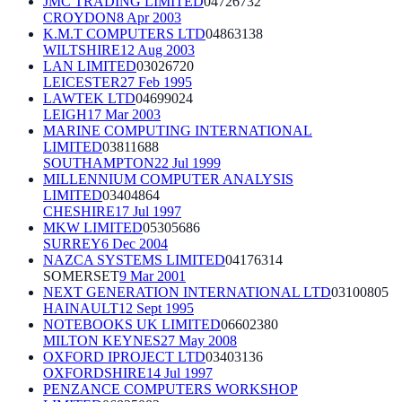
JMC TRADING LIMITED
04726732
CROYDON
8 Apr 2003
K.M.T COMPUTERS LTD
04863138
WILTSHIRE
12 Aug 2003
LAN LIMITED
03026720
LEICESTER
27 Feb 1995
LAWTEK LTD
04699024
LEIGH
17 Mar 2003
MARINE COMPUTING INTERNATIONAL
LIMITED
03811688
SOUTHAMPTON
22 Jul 1999
MILLENNIUM COMPUTER ANALYSIS
LIMITED
03404864
CHESHIRE
17 Jul 1997
MKW LIMITED
05305686
SURREY
6 Dec 2004
NAZCA SYSTEMS LIMITED
04176314
SOMERSET
9 Mar 2001
NEXT GENERATION INTERNATIONAL LTD
03100805
HAINAULT
12 Sept 1995
NOTEBOOKS UK LIMITED
06602380
MILTON KEYNES
27 May 2008
OXFORD IPROJECT LTD
03403136
OXFORDSHIRE
14 Jul 1997
PENZANCE COMPUTERS WORKSHOP