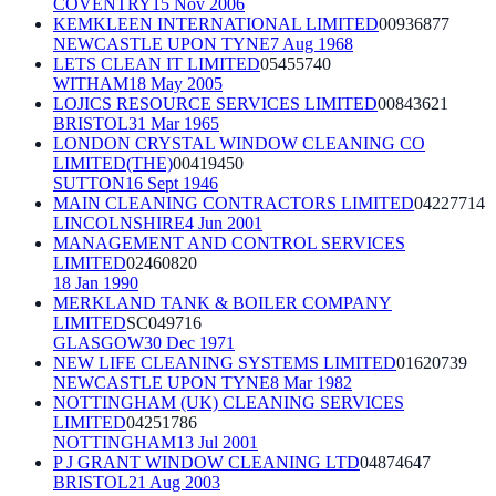
COVENTRY
15 Nov 2006
KEMKLEEN INTERNATIONAL LIMITED
00936877
NEWCASTLE UPON TYNE
7 Aug 1968
LETS CLEAN IT LIMITED
05455740
WITHAM
18 May 2005
LOJICS RESOURCE SERVICES LIMITED
00843621
BRISTOL
31 Mar 1965
LONDON CRYSTAL WINDOW CLEANING CO
LIMITED(THE)
00419450
SUTTON
16 Sept 1946
MAIN CLEANING CONTRACTORS LIMITED
04227714
LINCOLNSHIRE
4 Jun 2001
MANAGEMENT AND CONTROL SERVICES
LIMITED
02460820
18 Jan 1990
MERKLAND TANK & BOILER COMPANY
LIMITED
SC049716
GLASGOW
30 Dec 1971
NEW LIFE CLEANING SYSTEMS LIMITED
01620739
NEWCASTLE UPON TYNE
8 Mar 1982
NOTTINGHAM (UK) CLEANING SERVICES
LIMITED
04251786
NOTTINGHAM
13 Jul 2001
P J GRANT WINDOW CLEANING LTD
04874647
BRISTOL
21 Aug 2003