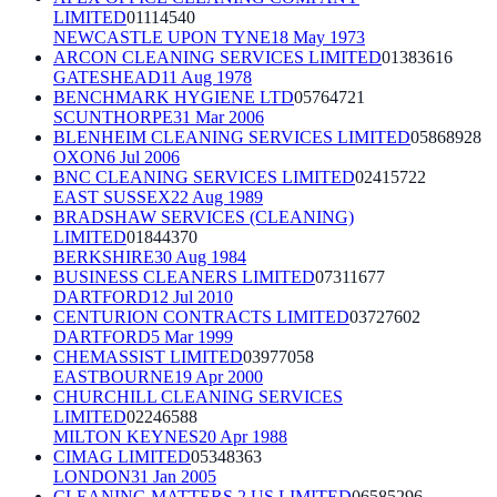
LIMITED
01114540
NEWCASTLE UPON TYNE
18 May 1973
ARCON CLEANING SERVICES LIMITED
01383616
GATESHEAD
11 Aug 1978
BENCHMARK HYGIENE LTD
05764721
SCUNTHORPE
31 Mar 2006
BLENHEIM CLEANING SERVICES LIMITED
05868928
OXON
6 Jul 2006
BNC CLEANING SERVICES LIMITED
02415722
EAST SUSSEX
22 Aug 1989
BRADSHAW SERVICES (CLEANING)
LIMITED
01844370
BERKSHIRE
30 Aug 1984
BUSINESS CLEANERS LIMITED
07311677
DARTFORD
12 Jul 2010
CENTURION CONTRACTS LIMITED
03727602
DARTFORD
5 Mar 1999
CHEMASSIST LIMITED
03977058
EASTBOURNE
19 Apr 2000
CHURCHILL CLEANING SERVICES
LIMITED
02246588
MILTON KEYNES
20 Apr 1988
CIMAG LIMITED
05348363
LONDON
31 Jan 2005
CLEANING MATTERS 2 US LIMITED
06585296