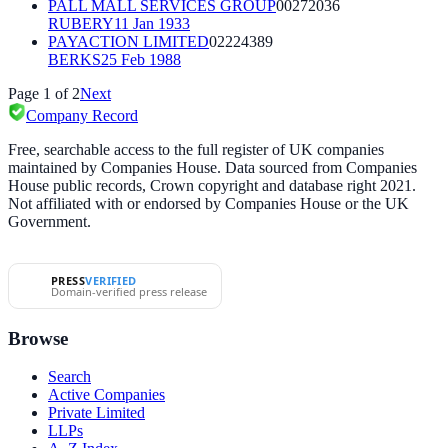
PALL MALL SERVICES GROUP
00272036
RUBERY
11 Jan 1933
PAYACTION LIMITED
02224389
BERKS
25 Feb 1988
Page
1
of
2
Next
Company Record
Free, searchable access to the full register of UK companies
maintained by Companies House. Data sourced from Companies
House public records, Crown copyright and database right 2021.
Not affiliated with or endorsed by Companies House or the UK
Government.
PRESS
VERIFIED
Domain-verified press release
Browse
Search
Active Companies
Private Limited
LLPs