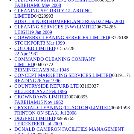
FAREHAM
6 May 2008
CLEANING SECURITY GUARDING
LIMITED
04220993
BUS CTR NORTHUMBERLAND ROAD
22 May 2001
CLEANING SERVICES (NW) LIMITED
06794285
LEIGH
19 Jan 2009
COBWEBS CLEANING SERVICES LIMITED
03726188
STOCKPORT
3 Mar 1999
COLOED LIMITED
01557228
22 Apr 1981
COMMANDO CLEANING COMPANY
LIMITED
00405772
BIRMINGHAM
8 Mar 1946
CONCEPT MARKETING SERVICES LIMITED
03191171
READING
26 Apr 1996
COUNTRYSIDE REFURB LTD
03163037
BILLERICAY
22 Feb 1996
CROWNDAWN LIMITED
00740895
FAREHAM
15 Nov 1962
CRYSTAL CLEANING (CLACTON) LIMITED
06661598
FRINTON ON SEA
31 Jul 2008
DEGERO LIMITED
06959765
LEICESTER
11 Jul 2009
DONALD CAMERON FACILITIES MANAGEMENT