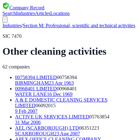
Company Record
Search
Industries
Articles
Locations
Industries
/
Section
M
:
Professional, scientific and technical activities
SIC
7470
Other cleaning activities
62
companies
00758394 LIMITED
00758394
BIRMINGHAM
23 Apr 1963
00968401 LIMITED
00968401
WATER LANE
16 Dec 1969
A & E DOMESTIC CLEANING SERVICES
LIMITED
06092015
9 Feb 2007
ACTIVE UK SERVICES LIMITED
05763854
31 Mar 2006
AEL (SCARBOROUGH) LTD
06351223
SCARBOROUGH
23 Aug 2007
APEX OFFICE CLEANING COMPANY