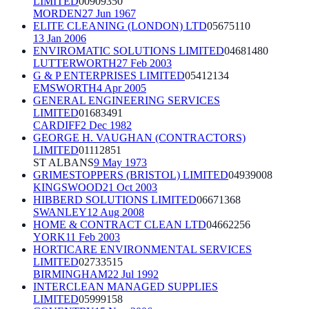
LIMITED
00909350
MORDEN
27 Jun 1967
ELITE CLEANING (LONDON) LTD
05675110
13 Jan 2006
ENVIROMATIC SOLUTIONS LIMITED
04681480
LUTTERWORTH
27 Feb 2003
G & P ENTERPRISES LIMITED
05412134
EMSWORTH
4 Apr 2005
GENERAL ENGINEERING SERVICES
LIMITED
01683491
CARDIFF
2 Dec 1982
GEORGE H. VAUGHAN (CONTRACTORS)
LIMITED
01112851
ST ALBANS
9 May 1973
GRIMESTOPPERS (BRISTOL) LIMITED
04939008
KINGSWOOD
21 Oct 2003
HIBBERD SOLUTIONS LIMITED
06671368
SWANLEY
12 Aug 2008
HOME & CONTRACT CLEAN LTD
04662256
YORK
11 Feb 2003
HORTICARE ENVIRONMENTAL SERVICES
LIMITED
02733515
BIRMINGHAM
22 Jul 1992
INTERCLEAN MANAGED SUPPLIES
LIMITED
05999158