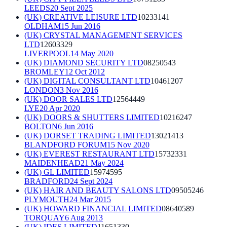
LEEDS
20 Sept 2025
(UK) CREATIVE LEISURE LTD
10233141
OLDHAM
15 Jun 2016
(UK) CRYSTAL MANAGEMENT SERVICES
LTD
12603329
LIVERPOOL
14 May 2020
(UK) DIAMOND SECURITY LTD
08250543
BROMLEY
12 Oct 2012
(UK) DIGITAL CONSULTANT LTD
10461207
LONDON
3 Nov 2016
(UK) DOOR SALES LTD
12564449
LYE
20 Apr 2020
(UK) DOORS & SHUTTERS LIMITED
10216247
BOLTON
6 Jun 2016
(UK) DORSET TRADING LIMITED
13021413
BLANDFORD FORUM
15 Nov 2020
(UK) EVEREST RESTAURANT LTD
15732331
MAIDENHEAD
21 May 2024
(UK) GL LIMITED
15974595
BRADFORD
24 Sept 2024
(UK) HAIR AND BEAUTY SALONS LTD
09505246
PLYMOUTH
24 Mar 2015
(UK) HOWARD FINANCIAL LIMITED
08640589
TORQUAY
6 Aug 2013
(UK) IDES LIMITED
11651330