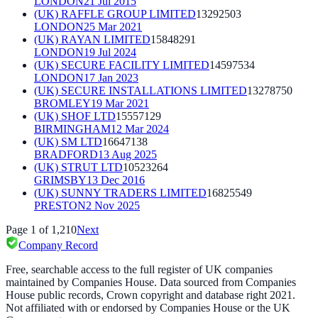
LONDON
21 Jul 2015
(UK) RAFFLE GROUP LIMITED
13292503
LONDON
25 Mar 2021
(UK) RAYAN LIMITED
15848291
LONDON
19 Jul 2024
(UK) SECURE FACILITY LIMITED
14597534
LONDON
17 Jan 2023
(UK) SECURE INSTALLATIONS LIMITED
13278750
BROMLEY
19 Mar 2021
(UK) SHOF LTD
15557129
BIRMINGHAM
12 Mar 2024
(UK) SM LTD
16647138
BRADFORD
13 Aug 2025
(UK) STRUT LTD
10523264
GRIMSBY
13 Dec 2016
(UK) SUNNY TRADERS LIMITED
16825549
PRESTON
2 Nov 2025
Page
1
of
1,210
Next
Company Record
Free, searchable access to the full register of UK companies
maintained by Companies House. Data sourced from Companies
House public records, Crown copyright and database right 2021.
Not affiliated with or endorsed by Companies House or the UK