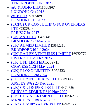
TENTERDEN
13 Feb 2023
&U STUDIO LTD
11599867
LONDON
2 Oct 2018
&UP LTD
15013489
LONDON
19 Jul 2023
(UCFO) UK CONSULTING FOR OVERSEAS
LTD
FC039209
PARIS
27 Jul 2017
(UK) A&B LTD
16477440
BRADFORD
27 May 2025
(UK) AHMED LIMITED
15842218
BRADFORD
16 Jul 2024
(UK) BAILEY VENTURES LIMITED
16932772
LIVERPOOL
29 Dec 2025
(UK) BFH LIMITED
15739741
GRAVESEND
24 May 2024
(UK) BLOXX LIMITED
15978533
LONDON
25 Sept 2024
(UK) BUY IN TURKEY LTD
13809345
APSLEY WAY
20 Dec 2021
(UK) C&L PROPERTIES LTD
14476786
BURY ST. EDMUNDS
10 Nov 2022
(UK) CITY APARTMENTS LTD
11056273
MANCHESTER
9 Nov 2017
(UK) CITY PIZZA LEEDS LTD
16731283