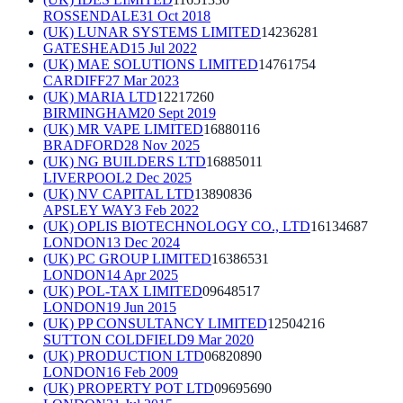
ROSSENDALE
31 Oct 2018
(UK) LUNAR SYSTEMS LIMITED
14236281
GATESHEAD
15 Jul 2022
(UK) MAE SOLUTIONS LIMITED
14761754
CARDIFF
27 Mar 2023
(UK) MARIA LTD
12217260
BIRMINGHAM
20 Sept 2019
(UK) MR VAPE LIMITED
16880116
BRADFORD
28 Nov 2025
(UK) NG BUILDERS LTD
16885011
LIVERPOOL
2 Dec 2025
(UK) NV CAPITAL LTD
13890836
APSLEY WAY
3 Feb 2022
(UK) OPLIS BIOTECHNOLOGY CO., LTD
16134687
LONDON
13 Dec 2024
(UK) PC GROUP LIMITED
16386531
LONDON
14 Apr 2025
(UK) POL-TAX LIMITED
09648517
LONDON
19 Jun 2015
(UK) PP CONSULTANCY LIMITED
12504216
SUTTON COLDFIELD
9 Mar 2020
(UK) PRODUCTION LTD
06820890
LONDON
16 Feb 2009
(UK) PROPERTY POT LTD
09695690