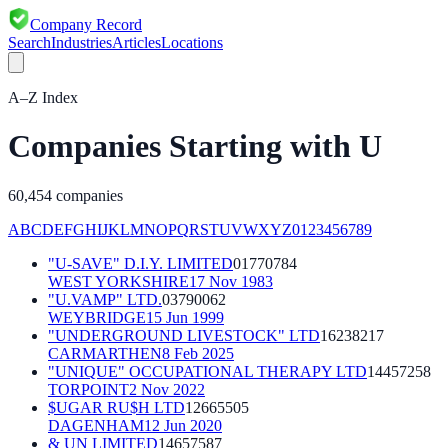
Company Record
Search
Industries
Articles
Locations
A–Z Index
Companies Starting with
U
60,454
companies
A
B
C
D
E
F
G
H
I
J
K
L
M
N
O
P
Q
R
S
T
U
V
W
X
Y
Z
0
1
2
3
4
5
6
7
8
9
"U-SAVE" D.I.Y. LIMITED
01770784
WEST YORKSHIRE
17 Nov 1983
"U.VAMP" LTD.
03790062
WEYBRIDGE
15 Jun 1999
"UNDERGROUND LIVESTOCK" LTD
16238217
CARMARTHEN
8 Feb 2025
"UNIQUE" OCCUPATIONAL THERAPY LTD
14457258
TORPOINT
2 Nov 2022
$UGAR RU$H LTD
12665505
DAGENHAM
12 Jun 2020
& UN LIMITED
14657587