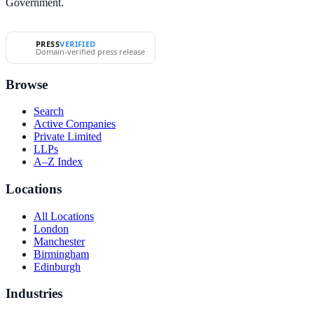
Government.
PRESS
VERIFIED
Domain-verified press release
Browse
Search
Active Companies
Private Limited
LLPs
A–Z Index
Locations
All Locations
London
Manchester
Birmingham
Edinburgh
Industries