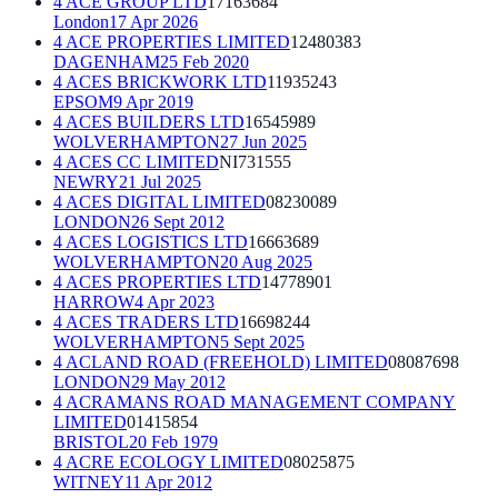
4 ACE GROUP LTD
17163684
London
17 Apr 2026
4 ACE PROPERTIES LIMITED
12480383
DAGENHAM
25 Feb 2020
4 ACES BRICKWORK LTD
11935243
EPSOM
9 Apr 2019
4 ACES BUILDERS LTD
16545989
WOLVERHAMPTON
27 Jun 2025
4 ACES CC LIMITED
NI731555
NEWRY
21 Jul 2025
4 ACES DIGITAL LIMITED
08230089
LONDON
26 Sept 2012
4 ACES LOGISTICS LTD
16663689
WOLVERHAMPTON
20 Aug 2025
4 ACES PROPERTIES LTD
14778901
HARROW
4 Apr 2023
4 ACES TRADERS LTD
16698244
WOLVERHAMPTON
5 Sept 2025
4 ACLAND ROAD (FREEHOLD) LIMITED
08087698
LONDON
29 May 2012
4 ACRAMANS ROAD MANAGEMENT COMPANY
LIMITED
01415854
BRISTOL
20 Feb 1979
4 ACRE ECOLOGY LIMITED
08025875
WITNEY
11 Apr 2012