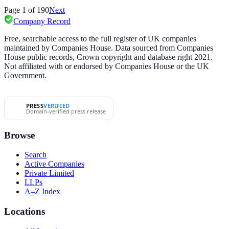
Page
1
of
190
Next
Company Record
Free, searchable access to the full register of UK companies
maintained by Companies House. Data sourced from Companies
House public records, Crown copyright and database right 2021.
Not affiliated with or endorsed by Companies House or the UK
Government.
PRESS
VERIFIED
Domain-verified press release
Browse
Search
Active Companies
Private Limited
LLPs
A–Z Index
Locations