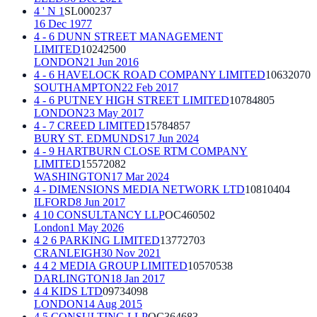
4 ' N 1
SL000237
16 Dec 1977
4 - 6 DUNN STREET MANAGEMENT
LIMITED
10242500
LONDON
21 Jun 2016
4 - 6 HAVELOCK ROAD COMPANY LIMITED
10632070
SOUTHAMPTON
22 Feb 2017
4 - 6 PUTNEY HIGH STREET LIMITED
10784805
LONDON
23 May 2017
4 - 7 CREED LIMITED
15784857
BURY ST. EDMUNDS
17 Jun 2024
4 - 9 HARTBURN CLOSE RTM COMPANY
LIMITED
15572082
WASHINGTON
17 Mar 2024
4 - DIMENSIONS MEDIA NETWORK LTD
10810404
ILFORD
8 Jun 2017
4 10 CONSULTANCY LLP
OC460502
London
1 May 2026
4 2 6 PARKING LIMITED
13772703
CRANLEIGH
30 Nov 2021
4 4 2 MEDIA GROUP LIMITED
10570538
DARLINGTON
18 Jan 2017
4 4 KIDS LTD
09734098
LONDON
14 Aug 2015
4 5 CONSULTING LLP
OC364683