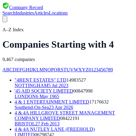
Company Record
Search
Industries
Articles
Locations
A–Z Index
Companies Starting with
4
9,467
companies
A
B
C
D
E
F
G
H
I
J
K
L
M
N
O
P
Q
R
S
T
U
V
W
X
Y
Z
0
1
2
3
4
5
6
7
8
9
"4RENT ESTATES" LTD
14983527
NOTTINGHAM
5 Jul 2023
'45 AID SOCIETY LIMITED
00847998
LONDON
6 May 1965
4 & 1 ENTERTAINMENT LIMITED
17176632
Southend-On-Sea
23 Apr 2026
4 & 4A HILLGROVE STREET MANAGEMENT
COMPANY LIMITED
08422191
BRISTOL
27 Feb 2013
4 & 4A NUTLEY LANE (FREEHOLD)
LIMITED
06798742