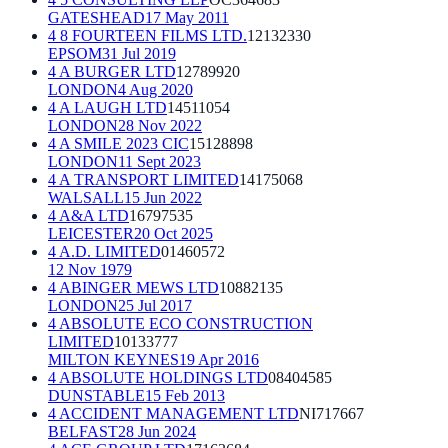
GATESHEAD
17 May 2011
4 8 FOURTEEN FILMS LTD.
12132330
EPSOM
31 Jul 2019
4 A BURGER LTD
12789920
LONDON
4 Aug 2020
4 A LAUGH LTD
14511054
LONDON
28 Nov 2022
4 A SMILE 2023 CIC
15128898
LONDON
11 Sept 2023
4 A TRANSPORT LIMITED
14175068
WALSALL
15 Jun 2022
4 A&A LTD
16797535
LEICESTER
20 Oct 2025
4 A.D. LIMITED
01460572
12 Nov 1979
4 ABINGER MEWS LTD
10882135
LONDON
25 Jul 2017
4 ABSOLUTE ECO CONSTRUCTION
LIMITED
10133777
MILTON KEYNES
19 Apr 2016
4 ABSOLUTE HOLDINGS LTD
08404585
DUNSTABLE
15 Feb 2013
4 ACCIDENT MANAGEMENT LTD
NI717667
BELFAST
28 Jun 2024