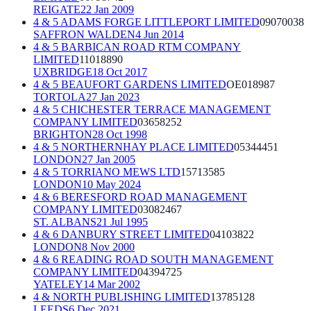
REIGATE
22 Jan 2009
4 & 5 ADAMS FORGE LITTLEPORT LIMITED
09070038
SAFFRON WALDEN
4 Jun 2014
4 & 5 BARBICAN ROAD RTM COMPANY
LIMITED
11018890
UXBRIDGE
18 Oct 2017
4 & 5 BEAUFORT GARDENS LIMITED
OE018987
TORTOLA
27 Jan 2023
4 & 5 CHICHESTER TERRACE MANAGEMENT
COMPANY LIMITED
03658252
BRIGHTON
28 Oct 1998
4 & 5 NORTHERNHAY PLACE LIMITED
05344451
LONDON
27 Jan 2005
4 & 5 TORRIANO MEWS LTD
15713585
LONDON
10 May 2024
4 & 6 BERESFORD ROAD MANAGEMENT
COMPANY LIMITED
03082467
ST. ALBANS
21 Jul 1995
4 & 6 DANBURY STREET LIMITED
04103822
LONDON
8 Nov 2000
4 & 6 READING ROAD SOUTH MANAGEMENT
COMPANY LIMITED
04394725
YATELEY
14 Mar 2002
4 & NORTH PUBLISHING LIMITED
13785128
LEEDS
6 Dec 2021