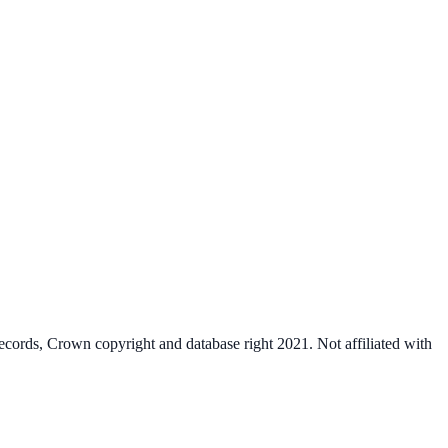
cords, Crown copyright and database right 2021. Not affiliated with