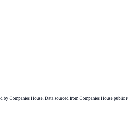
ined by Companies House. Data sourced from Companies House public re