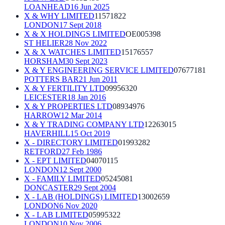
LOANHEAD
16 Jun 2025
X & WHY LIMITED
11571822
LONDON
17 Sept 2018
X & X HOLDINGS LIMITED
OE005398
ST HELIER
28 Nov 2022
X & X WATCHES LIMITED
15176557
HORSHAM
30 Sept 2023
X & Y ENGINEERING SERVICE LIMITED
07677181
POTTERS BAR
21 Jun 2011
X & Y FERTILITY LTD
09956320
LEICESTER
18 Jan 2016
X & Y PROPERTIES LTD
08934976
HARROW
12 Mar 2014
X & Y TRADING COMPANY LTD
12263015
HAVERHILL
15 Oct 2019
X - DIRECTORY LIMITED
01993282
RETFORD
27 Feb 1986
X - EPT LIMITED
04070115
LONDON
12 Sept 2000
X - FAMILY LIMITED
05245081
DONCASTER
29 Sept 2004
X - LAB (HOLDINGS) LIMITED
13002659
LONDON
6 Nov 2020
X - LAB LIMITED
05995322
LONDON
10 Nov 2006