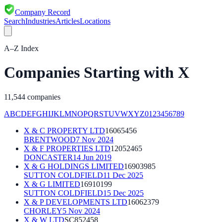
Company Record
Search
Industries
Articles
Locations
A–Z Index
Companies Starting with
X
11,544
companies
A
B
C
D
E
F
G
H
I
J
K
L
M
N
O
P
Q
R
S
T
U
V
W
X
Y
Z
0
1
2
3
4
5
6
7
8
9
X & C PROPERTY LTD
16065456
BRENTWOOD
7 Nov 2024
X & F PROPERTIES LTD
12052465
DONCASTER
14 Jun 2019
X & G HOLDINGS LIMITED
16903985
SUTTON COLDFIELD
11 Dec 2025
X & G LIMITED
16910199
SUTTON COLDFIELD
15 Dec 2025
X & P DEVELOPMENTS LTD
16062379
CHORLEY
5 Nov 2024
X & W LTD
SC852458