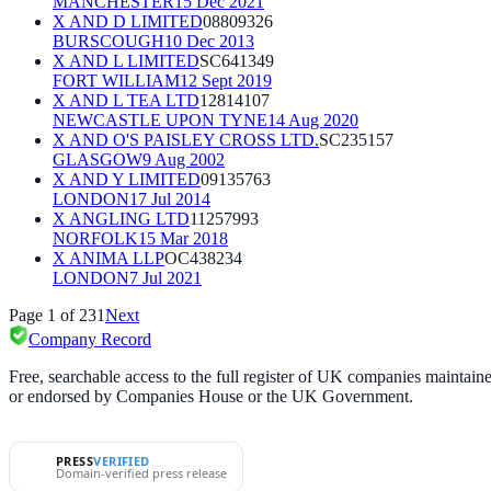
MANCHESTER
15 Dec 2021
X AND D LIMITED
08809326
BURSCOUGH
10 Dec 2013
X AND L LIMITED
SC641349
FORT WILLIAM
12 Sept 2019
X AND L TEA LTD
12814107
NEWCASTLE UPON TYNE
14 Aug 2020
X AND O'S PAISLEY CROSS LTD.
SC235157
GLASGOW
9 Aug 2002
X AND Y LIMITED
09135763
LONDON
17 Jul 2014
X ANGLING LTD
11257993
NORFOLK
15 Mar 2018
X ANIMA LLP
OC438234
LONDON
7 Jul 2021
Page
1
of
231
Next
Company Record
Free, searchable access to the full register of UK companies mainta
or endorsed by Companies House or the UK Government.
PRESS
VERIFIED
Domain-verified press release