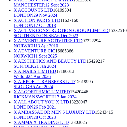
MANCHESTER
12 Sept 2023
X ACCOUNTS LTD
16109504
LONDON
29 Nov 2024
X ACTION PARTS LTD
11627160
LONDON
17 Oct 2018
X ACTIVE CONSTRUCTION GROUP LIMITED
15332510
SOUTHEND-ON-SEA
6 Dec 2023
X ADVENTURE ACTIVITIES LTD
07222294
NORWICH
13 Apr 2010
X ADVENTURE CIC
16685366
NORWICH
1 Sept 2025
X AESTHETICS AND BEAUTY LTD
15429217
SUFFOLK
21 Jan 2024
X AINAILS LIMITED
17180013
Watford
24 Apr 2026
X AIRPORT TRANSFERS LTD
15619995
SLOUGH
5 Apr 2024
X ALGORITHMIC LIMITED
15420446
RICKMANSWORTH
17 Jan 2024
X ALL ABOUT YOU X LTD
13228947
LONDON
26 Feb 2021
X AMBASSADOR MEN'S LUXURY LTD
15243415
LONDON
28 Oct 2023
X AMMA X TRADING LTD
13803025