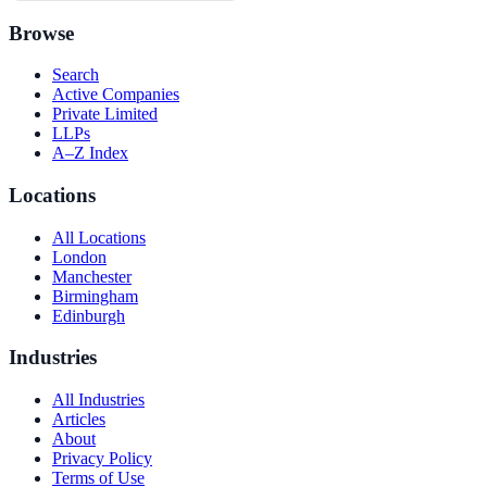
Browse
Search
Active Companies
Private Limited
LLPs
A–Z Index
Locations
All Locations
London
Manchester
Birmingham
Edinburgh
Industries
All Industries
Articles
About
Privacy Policy
Terms of Use