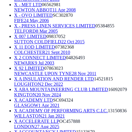
X - MET LTD
06562981
NEWTON ABBOT
11 Apr 2008
X - OVO LIMITED
SC302870
FIFE
24 May 2006
X - PRESS LINEN SERVICES LIMITED
05384855
TELFORD
8 Mar 2005
X 007 LIMITED
09837052
SUTTON COLDFIELD
22 Oct 2015
X 11 EOD LIMITED
07382368
COLCHESTER
21 Sept 2010
X 2 CONNECT LIMITED
04826493
NEWARK
9 Jul 2003
X 92 LIMITED
07863023
NEWCASTLE UPON TYNE
28 Nov 2011
X A INSULATION AND RENDER LTD
14521815
LOUGHTON
2 Dec 2022
X ABA MOUNTAINEERING CLUB LIMITED
16092079
KINGTON
20 Nov 2024
X ACADEMY LTD
SC694324
GLASGOW
1 Apr 2021
X ACADEMY OF PERFORMING ARTS C.I.C.
13150836
WILLASTON
21 Jan 2021
X ACCELERATE LLP
OC457888
LONDON
27 Aug 2025
X ACCOUNTANCY LIMITED
15133670