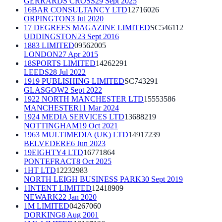
GERRARDS CROSS
29 Sept 2025
16BAR CONSULTANCY LTD
12716026
ORPINGTON
3 Jul 2020
17 DEGREES MAGAZINE LIMITED
SC546112
UDDINGSTON
23 Sept 2016
1883 LIMITED
09562005
LONDON
27 Apr 2015
18SPORTS LIMITED
14262291
LEEDS
28 Jul 2022
1919 PUBLISHING LIMITED
SC743291
GLASGOW
2 Sept 2022
1922 NORTH MANCHESTER LTD
15553586
MANCHESTER
11 Mar 2024
1924 MEDIA SERVICES LTD
13688219
NOTTINGHAM
19 Oct 2021
1963 MULTIMEDIA (UK) LTD
14917239
BELVEDERE
6 Jun 2023
19EIGHTY4 LTD
16771864
PONTEFRACT
8 Oct 2025
1HT LTD
12232983
NORTH LEIGH BUSINESS PARK
30 Sept 2019
1INTENT LIMITED
12418909
NEWARK
22 Jan 2020
1M LIMITED
04267060
DORKING
8 Aug 2001