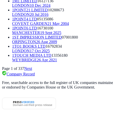
1M1 LIMITED
16127136
LONDON
10 Dec 2024
1POINT21 LIMITED
10288673
LONDON
20 Jul 2016
1POINT4 LTD
05135086
COVENT GARDEN
21 May 2004
1POINT6 LTD
16730100
MANCHESTER
19 Sept 2025
1ST IMPRESSION LIMITED
07001800
ORPINGTON
26 Aug 2009
1TO1 BOOKS LTD
16792834
LONDON
17 Oct 2025
1TOUCH MEDIA LTD
13356180
WEYBRIDGE
26 Apr 2021
Page
1
of
337
Next
Company Record
Free, searchable access to the full register of UK companies mainta
or endorsed by Companies House or the UK Government.
PRESS
VERIFIED
Domain-verified press release