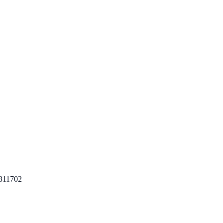
311702