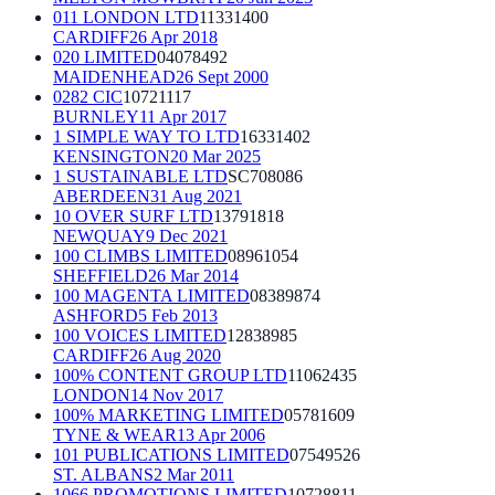
011 LONDON LTD
11331400
CARDIFF
26 Apr 2018
020 LIMITED
04078492
MAIDENHEAD
26 Sept 2000
0282 CIC
10721117
BURNLEY
11 Apr 2017
1 SIMPLE WAY TO LTD
16331402
KENSINGTON
20 Mar 2025
1 SUSTAINABLE LTD
SC708086
ABERDEEN
31 Aug 2021
10 OVER SURF LTD
13791818
NEWQUAY
9 Dec 2021
100 CLIMBS LIMITED
08961054
SHEFFIELD
26 Mar 2014
100 MAGENTA LIMITED
08389874
ASHFORD
5 Feb 2013
100 VOICES LIMITED
12838985
CARDIFF
26 Aug 2020
100% CONTENT GROUP LTD
11062435
LONDON
14 Nov 2017
100% MARKETING LIMITED
05781609
TYNE & WEAR
13 Apr 2006
101 PUBLICATIONS LIMITED
07549526
ST. ALBANS
2 Mar 2011
1066 PROMOTIONS LIMITED
10728811