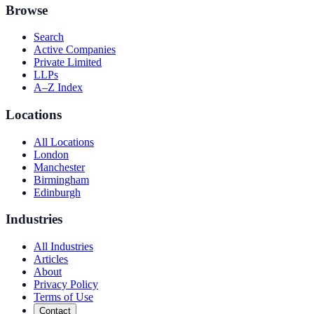
Browse
Search
Active Companies
Private Limited
LLPs
A–Z Index
Locations
All Locations
London
Manchester
Birmingham
Edinburgh
Industries
All Industries
Articles
About
Privacy Policy
Terms of Use
Contact