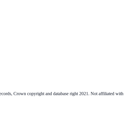
cords, Crown copyright and database right 2021. Not affiliated with