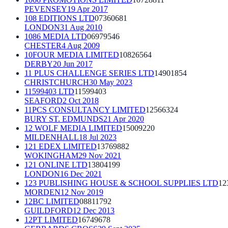
PEVENSEY
19 Apr 2017
108 EDITIONS LTD
07360681
LONDON
31 Aug 2010
1086 MEDIA LTD
06979546
CHESTER
4 Aug 2009
10FOUR MEDIA LIMITED
10826564
DERBY
20 Jun 2017
11 PLUS CHALLENGE SERIES LTD
14901854
CHRISTCHURCH
30 May 2023
11599403 LTD
11599403
SEAFORD
2 Oct 2018
11PCS CONSULTANCY LIMITED
12566324
BURY ST. EDMUNDS
21 Apr 2020
12 WOLF MEDIA LIMITED
15009220
MILDENHALL
18 Jul 2023
121 EDEX LIMITED
13769882
WOKINGHAM
29 Nov 2021
121 ONLINE LTD
13804199
LONDON
16 Dec 2021
123 PUBLISHING HOUSE & SCHOOL SUPPLIES LTD
12
MORDEN
12 Nov 2019
12BC LIMITED
08811792
GUILDFORD
12 Dec 2013
12PT LIMITED
16749678