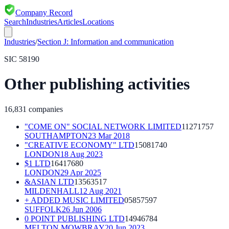
Company Record
Search
Industries
Articles
Locations
Industries
/
Section
J
:
Information and communication
SIC
58190
Other publishing activities
16,831
companies
"COME ON" SOCIAL NETWORK LIMITED
11271757
SOUTHAMPTON
23 Mar 2018
"CREATIVE ECONOMY" LTD
15081740
LONDON
18 Aug 2023
$1 LTD
16417680
LONDON
29 Apr 2025
&ASIAN LTD
13563517
MILDENHALL
12 Aug 2021
+ ADDED MUSIC LIMITED
05857597
SUFFOLK
26 Jun 2006
0 POINT PUBLISHING LTD
14946784
MELTON MOWBRAY
20 Jun 2023