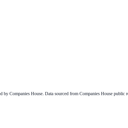
ined by Companies House. Data sourced from Companies House public re