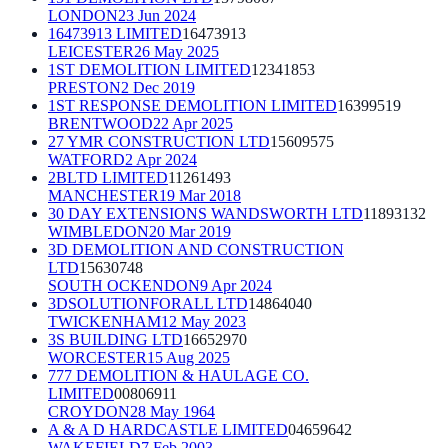
LONDON
23 Jun 2024
16473913 LIMITED
16473913
LEICESTER
26 May 2025
1ST DEMOLITION LIMITED
12341853
PRESTON
2 Dec 2019
1ST RESPONSE DEMOLITION LIMITED
16399519
BRENTWOOD
22 Apr 2025
27 YMR CONSTRUCTION LTD
15609575
WATFORD
2 Apr 2024
2BLTD LIMITED
11261493
MANCHESTER
19 Mar 2018
30 DAY EXTENSIONS WANDSWORTH LTD
11893132
WIMBLEDON
20 Mar 2019
3D DEMOLITION AND CONSTRUCTION
LTD
15630748
SOUTH OCKENDON
9 Apr 2024
3DSOLUTIONFORALL LTD
14864040
TWICKENHAM
12 May 2023
3S BUILDING LTD
16652970
WORCESTER
15 Aug 2025
777 DEMOLITION & HAULAGE CO.
LIMITED
00806911
CROYDON
28 May 1964
A & A D HARDCASTLE LIMITED
04659642
WAKEFIELD
7 Feb 2003