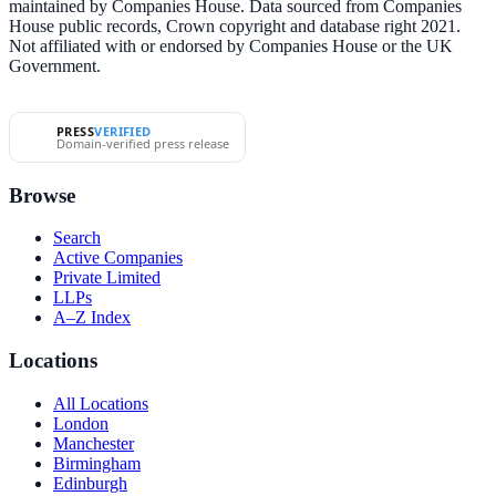
maintained by Companies House. Data sourced from Companies
House public records, Crown copyright and database right 2021.
Not affiliated with or endorsed by Companies House or the UK
Government.
PRESS
VERIFIED
Domain-verified press release
Browse
Search
Active Companies
Private Limited
LLPs
A–Z Index
Locations
All Locations
London
Manchester
Birmingham
Edinburgh