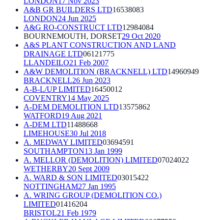
LONDON
17 Nov 2023
A&B GR BUILDERS LTD
16538083
LONDON
24 Jun 2025
A&G RO-CONSTRUCT LTD
12984084
BOURNEMOUTH, DORSET
29 Oct 2020
A&S PLANT CONSTRUCTION AND LAND
DRAINAGE LTD
06121775
LLANDEILO
21 Feb 2007
A&W DEMOLITION (BRACKNELL) LTD
14960949
BRACKNELL
26 Jun 2023
A-B-L/UP LIMITED
16450012
COVENTRY
14 May 2025
A-DEM DEMOLITION LTD
13575862
WATFORD
19 Aug 2021
A-DEM LTD
11488668
LIMEHOUSE
30 Jul 2018
A. MEDWAY LIMITED
03694591
SOUTHAMPTON
13 Jan 1999
A. MELLOR (DEMOLITION) LIMITED
07024022
WETHERBY
20 Sept 2009
A. WARD & SON LIMITED
03015422
NOTTINGHAM
27 Jan 1995
A. WRING GROUP (DEMOLITION CO.)
LIMITED
01416204
BRISTOL
21 Feb 1979