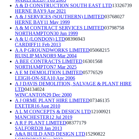
A & D CONSTRUCTION SOUTH EAST LTD
13326739
HERNE BAY
9 Apr 2021
A & J SERVICES (SOUTHERN) LIMITED
03768027
HERNE BAY
11 May 1999
A & M CONTRACT SERVICES LIMITED
03798758
NORTHAMPTON
30 Jun 1999
A & U (LONDON) LTD
08396943
CARDIFF
11 Feb 2013
A A P GROUNDWORKS LIMITED
05068215
RUISLIP MANOR
9 Mar 2004
A BEE CONTRACTS LIMITED
16301568
NORTHAMPTON
7 Mar 2025
A E M DEMOLITION LIMITED
05776529
LEIGH-ON-SEA
10 Apr 2006
A J DAVIS DEMOLITION, SALVAGE & PLANT HIRE
LTD
04134024
WINCANTON
29 Dec 2000
A J ORME PLANT HIRE LIMITED
07346135
EXETER
16 Aug 2010
A L M CONCEPTS & DESIGN LTD
12100921
MANCHESTER
12 Jul 2019
A R F PLANT LIMITED
08377179
SALFORD
28 Jan 2013
A&A BUILD AND DESIGN LTD
15290822