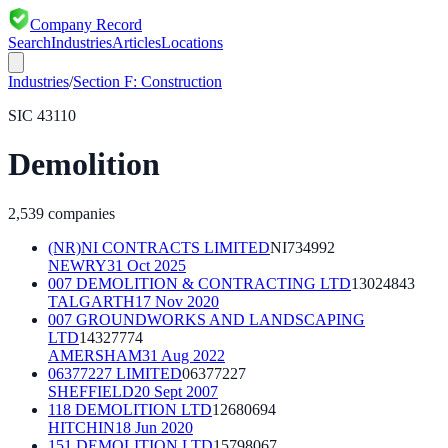
Company Record
Search
Industries
Articles
Locations
Industries
/
Section
F
:
Construction
SIC
43110
Demolition
2,539
companies
(NR)NI CONTRACTS LIMITED
NI734992
NEWRY
31 Oct 2025
007 DEMOLITION & CONTRACTING LTD
13024843
TALGARTH
17 Nov 2020
007 GROUNDWORKS AND LANDSCAPING
LTD
14327774
AMERSHAM
31 Aug 2022
06377227 LIMITED
06377227
SHEFFIELD
20 Sept 2007
118 DEMOLITION LTD
12680694
HITCHIN
18 Jun 2020
151 DEMOLITION LTD
15798067