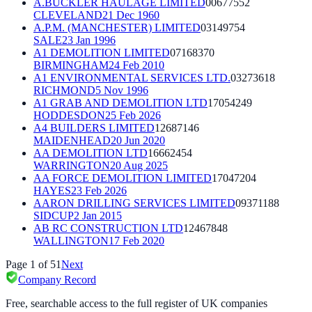
A.BUCKLER HAULAGE LIMITED
00677552
CLEVELAND
21 Dec 1960
A.P.M. (MANCHESTER) LIMITED
03149754
SALE
23 Jan 1996
A1 DEMOLITION LIMITED
07168370
BIRMINGHAM
24 Feb 2010
A1 ENVIRONMENTAL SERVICES LTD.
03273618
RICHMOND
5 Nov 1996
A1 GRAB AND DEMOLITION LTD
17054249
HODDESDON
25 Feb 2026
A4 BUILDERS LIMITED
12687146
MAIDENHEAD
20 Jun 2020
AA DEMOLITION LTD
16662454
WARRINGTON
20 Aug 2025
AA FORCE DEMOLITION LIMITED
17047204
HAYES
23 Feb 2026
AARON DRILLING SERVICES LIMITED
09371188
SIDCUP
2 Jan 2015
AB RC CONSTRUCTION LTD
12467848
WALLINGTON
17 Feb 2020
Page
1
of
51
Next
Company Record
Free, searchable access to the full register of UK companies