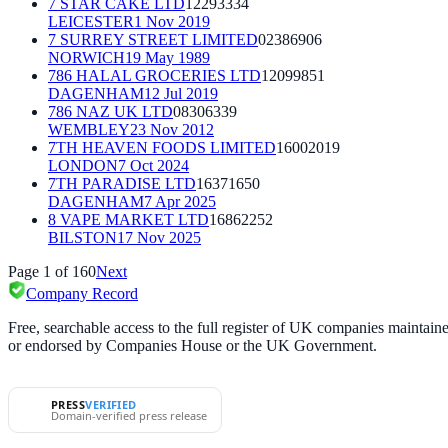
7 STAR CAKE LTD
12293334
LEICESTER
1 Nov 2019
7 SURREY STREET LIMITED
02386906
NORWICH
19 May 1989
786 HALAL GROCERIES LTD
12099851
DAGENHAM
12 Jul 2019
786 NAZ UK LTD
08306339
WEMBLEY
23 Nov 2012
7TH HEAVEN FOODS LIMITED
16002019
LONDON
7 Oct 2024
7TH PARADISE LTD
16371650
DAGENHAM
7 Apr 2025
8 VAPE MARKET LTD
16862252
BILSTON
17 Nov 2025
Page
1
of
160
Next
Company Record
Free, searchable access to the full register of UK companies mainta
or endorsed by Companies House or the UK Government.
PRESS
VERIFIED
Domain-verified press release