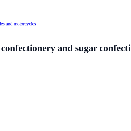
cles and motorcycles
r confectionery and sugar confecti