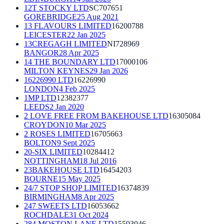
12T STOCKY LTD
SC707651
GOREBRIDGE
25 Aug 2021
13 FLAVOURS LIMITED
16200788
LEICESTER
22 Jan 2025
13CREGAGH LIMITED
NI728969
BANGOR
28 Apr 2025
14 THE BOUNDARY LTD
17000106
MILTON KEYNES
29 Jan 2026
16226990 LTD
16226990
LONDON
4 Feb 2025
1MP LTD
12382377
LEEDS
2 Jan 2020
2 LOVE FREE FROM BAKEHOUSE LTD
16305084
CROYDON
10 Mar 2025
2 ROSES LIMITED
16705663
BOLTON
9 Sept 2025
20-SIX LIMITED
10284412
NOTTINGHAM
18 Jul 2016
23BAKEHOUSE LTD
16454203
BOURNE
15 May 2025
24/7 STOP SHOP LIMITED
16374839
BIRMINGHAM
8 Apr 2025
247 SWEETS LTD
16053662
ROCHDALE
31 Oct 2024
284 MOSTON LANE LTD
15593046