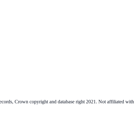
cords, Crown copyright and database right 2021. Not affiliated with