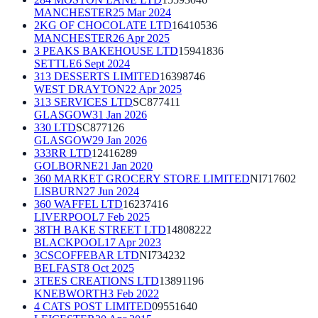
MANCHESTER
25 Mar 2024
2KG OF CHOCOLATE LTD
16410536
MANCHESTER
26 Apr 2025
3 PEAKS BAKEHOUSE LTD
15941836
SETTLE
6 Sept 2024
313 DESSERTS LIMITED
16398746
WEST DRAYTON
22 Apr 2025
313 SERVICES LTD
SC877411
GLASGOW
31 Jan 2026
330 LTD
SC877126
GLASGOW
29 Jan 2026
333RR LTD
12416289
GOLBORNE
21 Jan 2020
360 MARKET GROCERY STORE LIMITED
NI717602
LISBURN
27 Jun 2024
360 WAFFEL LTD
16237416
LIVERPOOL
7 Feb 2025
38TH BAKE STREET LTD
14808222
BLACKPOOL
17 Apr 2023
3CSCOFFEBAR LTD
NI734232
BELFAST
8 Oct 2025
3TEES CREATIONS LTD
13891196
KNEBWORTH
3 Feb 2022
4 CATS POST LIMITED
09551640