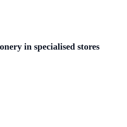
onery in specialised stores