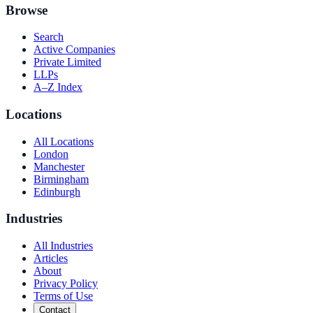
Browse
Search
Active Companies
Private Limited
LLPs
A–Z Index
Locations
All Locations
London
Manchester
Birmingham
Edinburgh
Industries
All Industries
Articles
About
Privacy Policy
Terms of Use
Contact