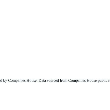
ined by Companies House. Data sourced from Companies House public re