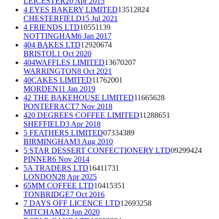
LEICESTER
20 Apr 2015
4 EYES BAKERY LIMITED
13512824
CHESTERFIELD
15 Jul 2021
4 FRIENDS LTD
10551139
NOTTINGHAM
6 Jan 2017
404 BAKES LTD
12920674
BRISTOL
1 Oct 2020
404WAFFLES LIMITED
13670207
WARRINGTON
8 Oct 2021
40CAKES LIMITED
11762001
MORDEN
11 Jan 2019
42 THE BAKEHOUSE LIMITED
11665628
PONTEFRACT
7 Nov 2018
420 DEGREES COFFEE LIMITED
11288651
SHEFFIELD
3 Apr 2018
5 FEATHERS LIMITED
07334389
BIRMINGHAM
3 Aug 2010
5 STAR DESSERT CONFECTIONERY LTD
09299424
PINNER
6 Nov 2014
5A TRADERS LTD
16411731
LONDON
28 Apr 2025
65MM COFFEE LTD
10415351
TONBRIDGE
7 Oct 2016
7 DAYS OFF LICENCE LTD
12693258
MITCHAM
23 Jun 2020