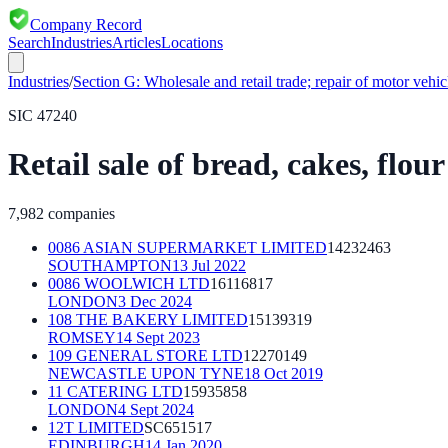
Company Record
Search
Industries
Articles
Locations
Industries
/
Section
G
:
Wholesale and retail trade; repair of motor vehi
SIC
47240
Retail sale of bread, cakes, flou
7,982
companies
0086 ASIAN SUPERMARKET LIMITED
14232463
SOUTHAMPTON
13 Jul 2022
0086 WOOLWICH LTD
16116817
LONDON
3 Dec 2024
108 THE BAKERY LIMITED
15139319
ROMSEY
14 Sept 2023
109 GENERAL STORE LTD
12270149
NEWCASTLE UPON TYNE
18 Oct 2019
11 CATERING LTD
15935858
LONDON
4 Sept 2024
12T LIMITED
SC651517
EDINBURGH
14 Jan 2020