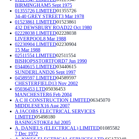
BIRMINGHAM
5 Sept 1975
01355726 LIMITED
01355726
34-40 GREY STREET
3 Mar 1978
01523861 LIMITED
01523861
432 DEWSBURY ROAD
22 Oct 1980
02228038 LIMITED
02228038
LIVERPOOL
8 Mar 1988
02230904 LIMITED
02230904
15 Mar 1988
02511554 LIMITED
02511554
BISHOPSSTORTFORD
7 Jun 1990
03440615 LIMITED
03440615
SUNDERLAND
26 Sept 1997
04589597 LIMITED
04589597
CHESTERFIELD
13 Nov 2002
05036453 LTD
05036453
MANCHESTER
6 Feb 2004
A C H CONSTRUCTION LIMITED
06345070
MIDDLESEX
16 Aug 2007
A JACOBS ELECTRICAL SERVICES
LIMITED
05498180
BASINGSTOKE
4 Jul 2005
A. DANIELS (ELECTRICAL) LIMITED
01085582
7 Dec 1972