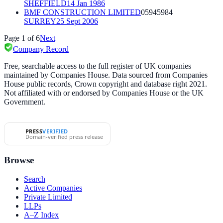
SHEFFIELD
14 Jan 1986
BMF CONSTRUCTION LIMITED
05945984
SURREY
25 Sept 2006
Page
1
of
6
Next
Company Record
Free, searchable access to the full register of UK companies
maintained by Companies House. Data sourced from Companies
House public records, Crown copyright and database right 2021.
Not affiliated with or endorsed by Companies House or the UK
Government.
PRESS
VERIFIED
Domain-verified press release
Browse
Search
Active Companies
Private Limited
LLPs
A–Z Index