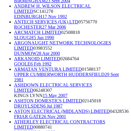
BIRMINGHAM
23 Sept 2004
ANDREW H. WILSON ELECTRICAL
LIMITED
SC141278
EDINBURGH
17 Nov 1992
ANTECH SERVICES (UK) LTD
05756770
ROCHESTER
27 Mar 2006
ARCMATCH LIMITED
02508818
SLOUGH
5 Jun 1990
ARGONAUGHT NETWORK TECHNOLOGIES
LIMITED
03983552
DUNMOW
28 Apr 2000
ARKANOID LIMITED
02684764
GOOLE
6 Feb 1992
ARMATAN VENTURA LIMITED
01588137
UPPER CUMBERWORTH HUDDERSFIELD
29 Sept
1981
ASHDOWN ELECTRICAL SERVICES
LIMITED
06248307
KINGS LYNN
15 May 2007
ASHTON DOMESTICS LIMITED
02145018
DROYLSDEN
6 Jul 1987
ASTON ELECTRICAL (MIDLANDS) LIMITED
04328536
FRIAR GATE
26 Nov 2001
ATHERLEY ELECTRICAL CONTRACTORS
LIMITED
00880741