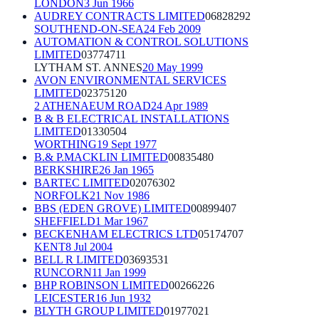
LONDON
3 Jun 1966
AUDREY CONTRACTS LIMITED
06828292
SOUTHEND-ON-SEA
24 Feb 2009
AUTOMATION & CONTROL SOLUTIONS
LIMITED
03774711
LYTHAM ST. ANNES
20 May 1999
AVON ENVIRONMENTAL SERVICES
LIMITED
02375120
2 ATHENAEUM ROAD
24 Apr 1989
B & B ELECTRICAL INSTALLATIONS
LIMITED
01330504
WORTHING
19 Sept 1977
B.& P.MACKLIN LIMITED
00835480
BERKSHIRE
26 Jan 1965
BARTEC LIMITED
02076302
NORFOLK
21 Nov 1986
BBS (EDEN GROVE) LIMITED
00899407
SHEFFIELD
1 Mar 1967
BECKENHAM ELECTRICS LTD
05174707
KENT
8 Jul 2004
BELL R LIMITED
03693531
RUNCORN
11 Jan 1999
BHP ROBINSON LIMITED
00266226
LEICESTER
16 Jun 1932
BLYTH GROUP LIMITED
01977021