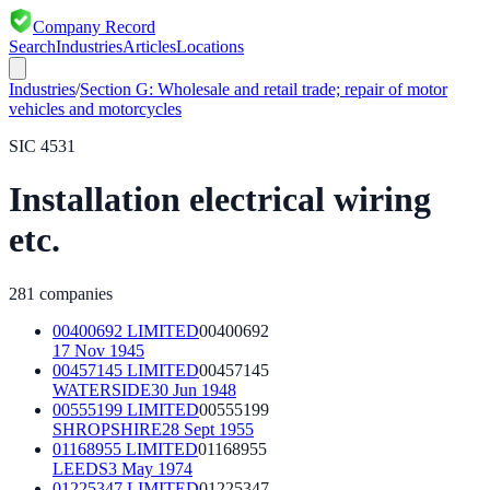
Company Record
Search
Industries
Articles
Locations
Industries
/
Section
G
:
Wholesale and retail trade; repair of motor
vehicles and motorcycles
SIC
4531
Installation electrical wiring
etc.
281
companies
00400692 LIMITED
00400692
17 Nov 1945
00457145 LIMITED
00457145
WATERSIDE
30 Jun 1948
00555199 LIMITED
00555199
SHROPSHIRE
28 Sept 1955
01168955 LIMITED
01168955
LEEDS
3 May 1974
01225347 LIMITED
01225347