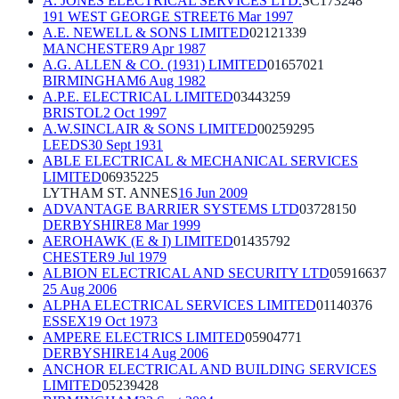
A. JONES ELECTRICAL SERVICES LTD.
SC173248
191 WEST GEORGE STREET
6 Mar 1997
A.E. NEWELL & SONS LIMITED
02121339
MANCHESTER
9 Apr 1987
A.G. ALLEN & CO. (1931) LIMITED
01657021
BIRMINGHAM
6 Aug 1982
A.P.E. ELECTRICAL LIMITED
03443259
BRISTOL
2 Oct 1997
A.W.SINCLAIR & SONS LIMITED
00259295
LEEDS
30 Sept 1931
ABLE ELECTRICAL & MECHANICAL SERVICES
LIMITED
06935225
LYTHAM ST. ANNES
16 Jun 2009
ADVANTAGE BARRIER SYSTEMS LTD
03728150
DERBYSHIRE
8 Mar 1999
AEROHAWK (E & I) LIMITED
01435792
CHESTER
9 Jul 1979
ALBION ELECTRICAL AND SECURITY LTD
05916637
25 Aug 2006
ALPHA ELECTRICAL SERVICES LIMITED
01140376
ESSEX
19 Oct 1973
AMPERE ELECTRICS LIMITED
05904771
DERBYSHIRE
14 Aug 2006
ANCHOR ELECTRICAL AND BUILDING SERVICES
LIMITED
05239428