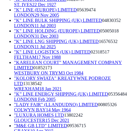
ST. IVES
22 Dec 1927
"K" LINE (EUROPE) LIMITED
05639474
LONDON
29 Nov 2005
"K" LINE BULK SHIPPING (UK) LIMITED
04830352
LONDON
11 Jul 2003
"K" LINE HOLDING (EUROPE) LIMITED
05005018
LONDON
31 Dec 2003
"K" LINE LNG SHIPPING (UK) LIMITED
16576532
LONDON
11 Jul 2025
"K" LINE LOGISTICS (UK) LIMITED
02318517
FELTHAM
17 Nov 1988
"KARELEAN COURT" MANAGEMENT COMPANY
LIMITED
01852173
WESTBURY ON TRYM
3 Oct 1984
"KOLORY SWIATA" KREATYWNE PODROZE
LTD
13138542
WREXHAM
18 Jan 2021
"K” LINE ENERGY SHIPPING (UK) LIMITED
05356484
LONDON
8 Feb 2005
"LADY FAIR" (LLANDUDNO) LIMITED
00805326
COLWYN BAY
14 May 1964
"LUXURA HOMES LTD
13802242
GLOUCESTER
15 Dec 2021
"M&E GB LTD" LIMITED
09536715
GRAYS
10 Apr 2015