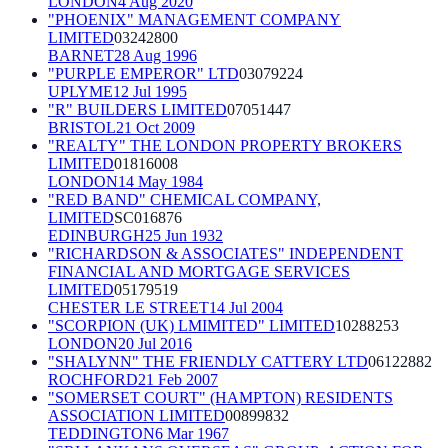
LONDON
4 Aug 2020
"PHOENIX" MANAGEMENT COMPANY
LIMITED
03242800
BARNET
28 Aug 1996
"PURPLE EMPEROR" LTD
03079224
UPLYME
12 Jul 1995
"R" BUILDERS LIMITED
07051447
BRISTOL
21 Oct 2009
"REALTY" THE LONDON PROPERTY BROKERS
LIMITED
01816008
LONDON
14 May 1984
"RED BAND" CHEMICAL COMPANY,
LIMITED
SC016876
EDINBURGH
25 Jun 1932
"RICHARDSON & ASSOCIATES" INDEPENDENT
FINANCIAL AND MORTGAGE SERVICES
LIMITED
05179519
CHESTER LE STREET
14 Jul 2004
"SCORPION (UK) LMIMITED" LIMITED
10288253
LONDON
20 Jul 2016
"SHALYNN" THE FRIENDLY CATTERY LTD
06122882
ROCHFORD
21 Feb 2007
"SOMERSET COURT" (HAMPTON) RESIDENTS
ASSOCIATION LIMITED
00899832
TEDDINGTON
6 Mar 1967