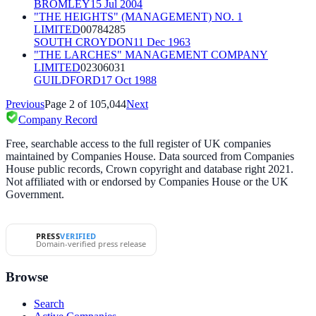
BROMLEY
15 Jul 2004
"THE HEIGHTS" (MANAGEMENT) NO. 1
LIMITED
00784285
SOUTH CROYDON
11 Dec 1963
"THE LARCHES" MANAGEMENT COMPANY
LIMITED
02306031
GUILDFORD
17 Oct 1988
Previous
Page
2
of
105,044
Next
Company Record
Free, searchable access to the full register of UK companies
maintained by Companies House. Data sourced from Companies
House public records, Crown copyright and database right 2021.
Not affiliated with or endorsed by Companies House or the UK
Government.
PRESS
VERIFIED
Domain-verified press release
Browse
Search