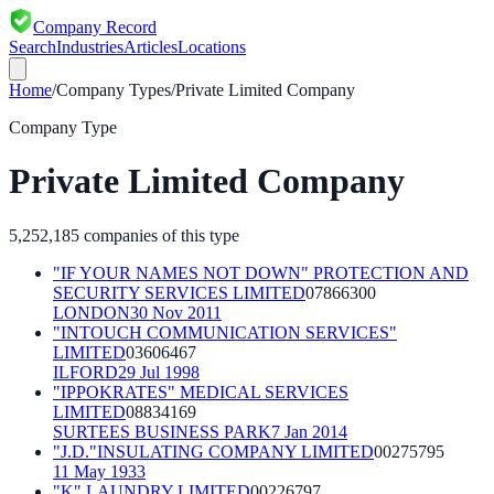
Company Record
Search
Industries
Articles
Locations
Home
/
Company Types
/
Private Limited Company
Company Type
Private Limited Company
5,252,185
companies of this type
"IF YOUR NAMES NOT DOWN" PROTECTION AND
SECURITY SERVICES LIMITED
07866300
LONDON
30 Nov 2011
"INTOUCH COMMUNICATION SERVICES"
LIMITED
03606467
ILFORD
29 Jul 1998
"IPPOKRATES" MEDICAL SERVICES
LIMITED
08834169
SURTEES BUSINESS PARK
7 Jan 2014
"J.D."INSULATING COMPANY LIMITED
00275795
11 May 1933
"K" LAUNDRY LIMITED
00226797