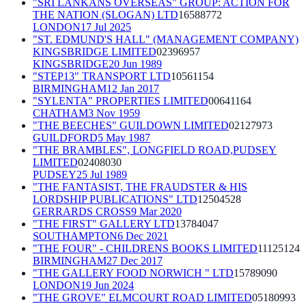
"SRI LANKANS OVERSEAS" GROUP: ACTION FOR
THE NATION (SLOGAN) LTD
16588772
LONDON
17 Jul 2025
"ST. EDMUND'S HALL" (MANAGEMENT COMPANY)
KINGSBRIDGE LIMITED
02396957
KINGSBRIDGE
20 Jun 1989
"STEP13" TRANSPORT LTD
10561154
BIRMINGHAM
12 Jan 2017
"SYLENTA" PROPERTIES LIMITED
00641164
CHATHAM
3 Nov 1959
"THE BEECHES" GUILDOWN LIMITED
02127973
GUILDFORD
5 May 1987
"THE BRAMBLES", LONGFIELD ROAD,PUDSEY
LIMITED
02408030
PUDSEY
25 Jul 1989
"THE FANTASIST, THE FRAUDSTER & HIS
LORDSHIP PUBLICATIONS" LTD
12504528
GERRARDS CROSS
9 Mar 2020
"THE FIRST" GALLERY LTD
13784047
SOUTHAMPTON
6 Dec 2021
"THE FOUR" - CHILDRENS BOOKS LIMITED
11125124
BIRMINGHAM
27 Dec 2017
"THE GALLERY FOOD NORWICH " LTD
15789090
LONDON
19 Jun 2024
"THE GROVE" ELMCOURT ROAD LIMITED
05180993