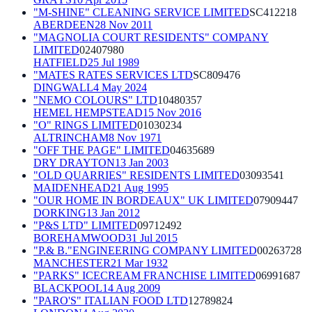
"M-SHINE" CLEANING SERVICE LIMITED
SC412218
ABERDEEN
28 Nov 2011
"MAGNOLIA COURT RESIDENTS" COMPANY
LIMITED
02407980
HATFIELD
25 Jul 1989
"MATES RATES SERVICES LTD
SC809476
DINGWALL
4 May 2024
"NEMO COLOURS" LTD
10480357
HEMEL HEMPSTEAD
15 Nov 2016
"O" RINGS LIMITED
01030234
ALTRINCHAM
8 Nov 1971
"OFF THE PAGE" LIMITED
04635689
DRY DRAYTON
13 Jan 2003
"OLD QUARRIES" RESIDENTS LIMITED
03093541
MAIDENHEAD
21 Aug 1995
"OUR HOME IN BORDEAUX" UK LIMITED
07909447
DORKING
13 Jan 2012
"P&S LTD" LIMITED
09712492
BOREHAMWOOD
31 Jul 2015
"P.& B."ENGINEERING COMPANY LIMITED
00263728
MANCHESTER
21 Mar 1932
"PARKS" ICECREAM FRANCHISE LIMITED
06991687
BLACKPOOL
14 Aug 2009
"PARO'S" ITALIAN FOOD LTD
12789824